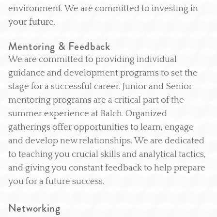
environment. We are committed to investing in
your future.
Mentoring & Feedback
We are committed to providing individual
guidance and development programs to set the
stage for a successful career. Junior and Senior
mentoring programs are a critical part of the
summer experience at Balch. Organized
gatherings offer opportunities to learn, engage
and develop new relationships. We are dedicated
to teaching you crucial skills and analytical tactics,
and giving you constant feedback to help prepare
you for a future success.
Networking