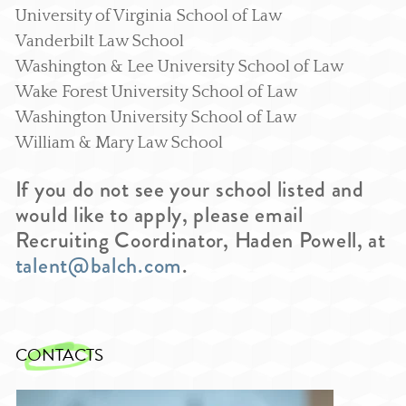
University of Virginia School of Law
Vanderbilt Law School
Washington & Lee University School of Law
Wake Forest University School of Law
Washington University School of Law
William & Mary Law School
If you do not see your school listed and
would like to apply, please email
Recruiting Coordinator, Haden Powell, at
talent@balch.com
.
CONTACTS