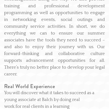
training and professional development
programming as well as opportunities to engage
in networking events, social outings and
community service activities. In short, we do
everything we can to ensure our summer
associates have the tools they need to succeed –
and also to enjoy their journey with us. Our
forward-thinking and collaborative culture
supports advancement opportunities for all.
There’s truly no better place to develop your legal
career.
Real World Experience
You will discover what it takes to succeed as a
young associate at Balch by doing real
work for real clients in a learning