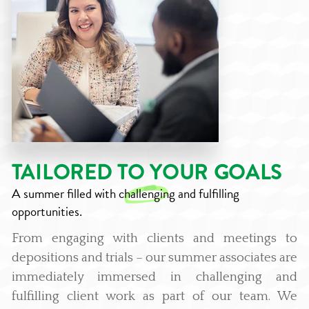
TAILORED TO YOUR GOALS
A summer filled with
challenging
and fulfilling
opportunities.
From engaging with clients and meetings to
depositions and trials – our summer associates are
immediately immersed in challenging and
fulfilling client work as part of our team. We