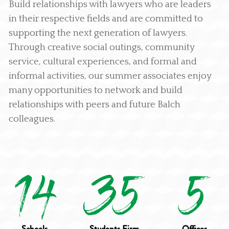
Build relationships with lawyers who are leaders
in their respective fields and are committed to
supporting the next generation of lawyers.
Through creative social outings, community
service, cultural experiences, and formal and
informal activities, our summer associates enjoy
many opportunities to network and build
relationships with peers and future Balch
colleagues.
14
35
5
Schools
Students Firm
Offices