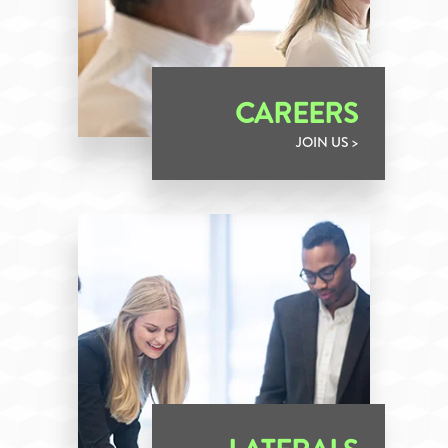
CAREERS
JOIN US >