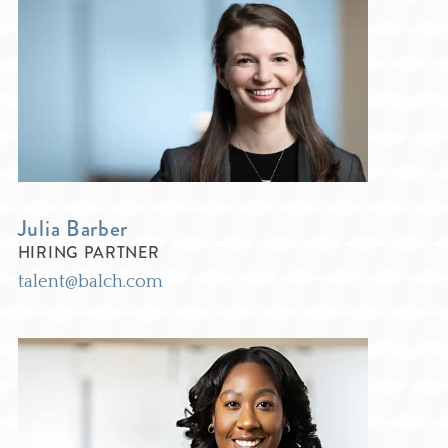
Julia Barber
HIRING PARTNER
talent@balch.com