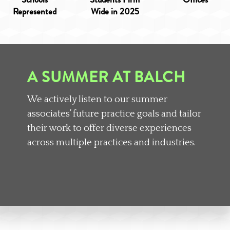
Represented
Wide in 2025
A SUMMER AT BALCH
We actively listen to our summer
associates’ future practice goals and tailor
their work to offer diverse experiences
across multiple practices and industries.