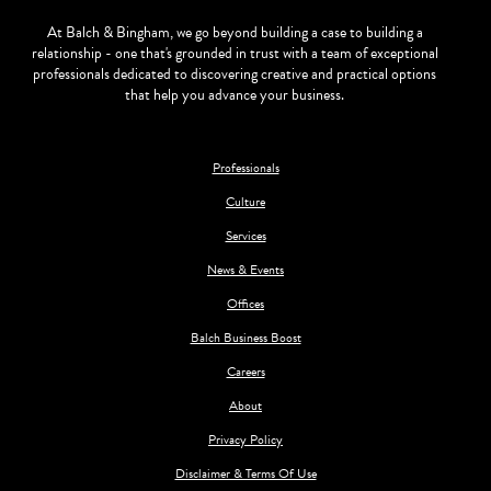
At Balch & Bingham, we go beyond building a case to building a
relationship - one that's grounded in trust with a team of exceptional
professionals dedicated to discovering creative and practical options
that help you advance your business.
Professionals
Culture
Services
News & Events
Offices
Balch Business Boost
Careers
About
Privacy Policy
Disclaimer & Terms Of Use