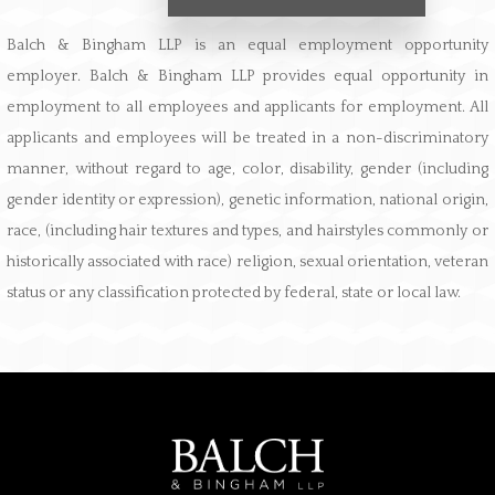
Balch & Bingham LLP is an equal employment opportunity
employer. Balch & Bingham LLP provides equal opportunity in
employment to all employees and applicants for employment. All
applicants and employees will be treated in a non-discriminatory
manner, without regard to age, color, disability, gender (including
gender identity or expression), genetic information, national origin,
race, (including hair textures and types, and hairstyles commonly or
historically associated with race) religion, sexual orientation, veteran
status or any classification protected by federal, state or local law.