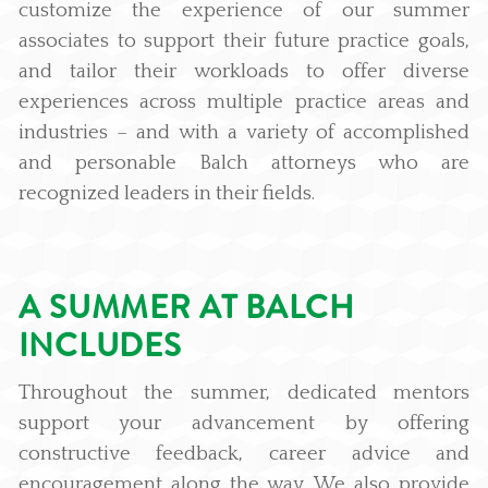
customize the experience of our summer
associates to support their future practice goals,
and tailor their workloads to offer diverse
experiences across multiple practice areas and
industries – and with a variety of accomplished
and personable Balch attorneys who are
recognized leaders in their fields.
A SUMMER AT BALCH
INCLUDES
Throughout the summer, dedicated mentors
support your advancement by offering
constructive feedback, career advice and
encouragement along the way. We also provide