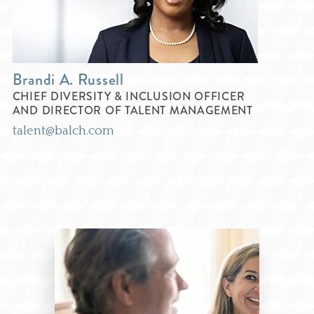
Brandi A. Russell
CHIEF DIVERSITY & INCLUSION OFFICER
AND DIRECTOR OF TALENT MANAGEMENT
talent@balch.com