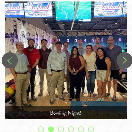
Georgia Supreme Court - Behind the Scenes Tour