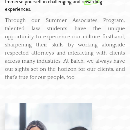
Immerse yourself in challenging and
rewarding
experiences.
Through our Summer Associates Program,
talented law students have the unique
opportunity to experience our culture firsthand,
sharpening their skills by working alongside
respected attorneys and interacting with clients
across many industries. At Balch, we always have
our sights set on the horizon for our clients, and
that’s true for our people, too.