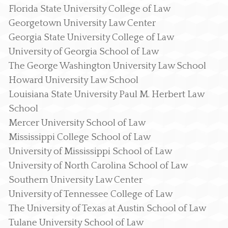
Florida State University College of Law
Georgetown University Law Center
Georgia State University College of Law
University of Georgia School of Law
The George Washington University Law School
Howard University Law School
Louisiana State University Paul M. Herbert Law
School
Mercer University School of Law
Mississippi College School of Law
University of Mississippi School of Law
University of North Carolina School of Law
Southern University Law Center
University of Tennessee College of Law
The University of Texas at Austin School of Law
Tulane University School of Law