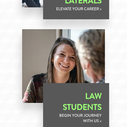
LATERALS
ELEVATE YOUR CAREER >
LAW
STUDENTS
BEGIN YOUR JOURNEY
WITH US >