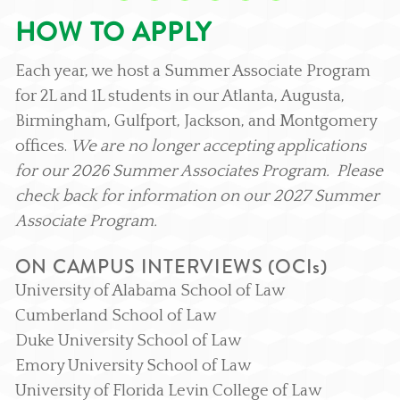
HOW TO APPLY
Each year, we host a Summer Associate Program
for 2L and 1L students in our Atlanta, Augusta,
Birmingham, Gulfport, Jackson, and Montgomery
offices.
We are no longer accepting applications
for our 2026 Summer Associates Program. Please
check back for information on our 2027 Summer
Associate Program.
ON CAMPUS INTERVIEWS (OCIs)
University of Alabama School of Law
Cumberland School of Law
Duke University School of Law
Emory University School of Law
University of Florida Levin College of Law