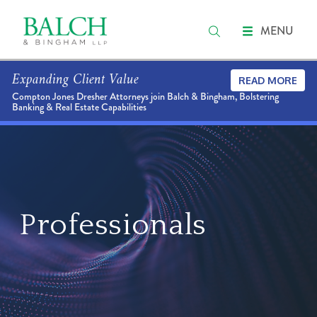
MENU
Expanding Client Value
READ MORE
Compton Jones Dresher Attorneys join Balch & Bingham, Bolstering
Banking & Real Estate Capabilities
Professionals