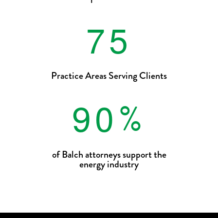
7
5
Practice Areas Serving Clients
9
0
%
of Balch attorneys support the
energy industry