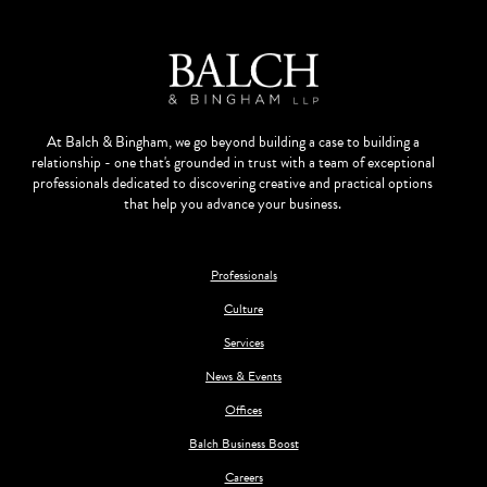
At Balch & Bingham, we go beyond building a case to building a
relationship - one that's grounded in trust with a team of exceptional
professionals dedicated to discovering creative and practical options
that help you advance your business.
Professionals
Culture
Services
News & Events
Offices
Balch Business Boost
Careers