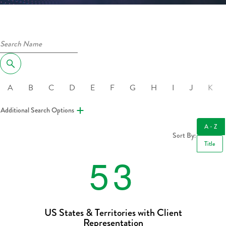
A
B
C
D
E
F
G
H
I
J
K
Additional Search Options
A - Z
Sort By:
Title
5
3
US States & Territories with Client
Representation