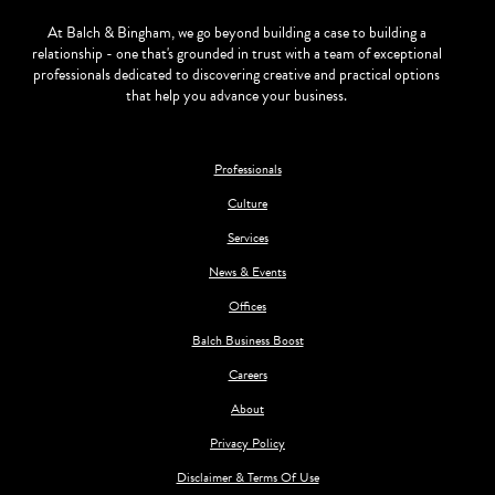
At Balch & Bingham, we go beyond building a case to building a
relationship - one that's grounded in trust with a team of exceptional
professionals dedicated to discovering creative and practical options
that help you advance your business.
Professionals
Culture
Services
News & Events
Offices
Balch Business Boost
Careers
About
Privacy Policy
Disclaimer & Terms Of Use