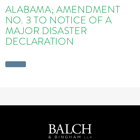
ALABAMA; AMENDMENT
NO. 3 TO NOTICE OF A
MAJOR DISASTER
DECLARATION