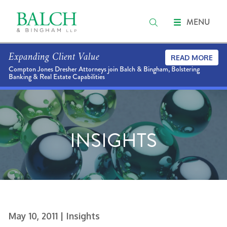
MENU
Expanding Client Value
READ MORE
Compton Jones Dresher Attorneys join Balch & Bingham, Bolstering
Banking & Real Estate Capabilities
INSIGHTS
May 10, 2011
| Insights