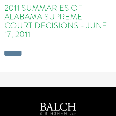
2011 SUMMARIES OF
ALABAMA SUPREME
COURT DECISIONS - JUNE
17, 2011