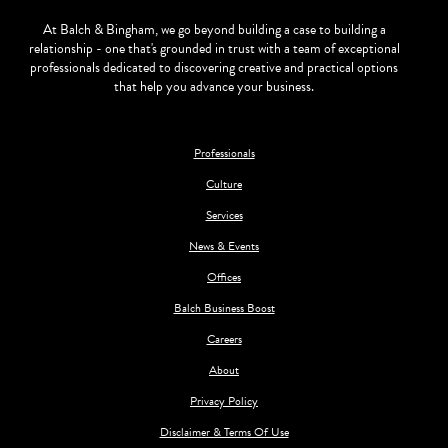
At Balch & Bingham, we go beyond building a case to building a
relationship - one that's grounded in trust with a team of exceptional
professionals dedicated to discovering creative and practical options
that help you advance your business.
Professionals
Culture
Services
News & Events
Offices
Balch Business Boost
Careers
About
Privacy Policy
Disclaimer & Terms Of Use