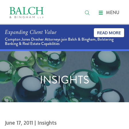
MENU
Expanding Client Value
READ MORE
Compton Jones Dresher Attorneys join Balch & Bingham, Bolstering
Banking & Real Estate Capabilities
INSIGHTS
June 17, 2011
| Insights