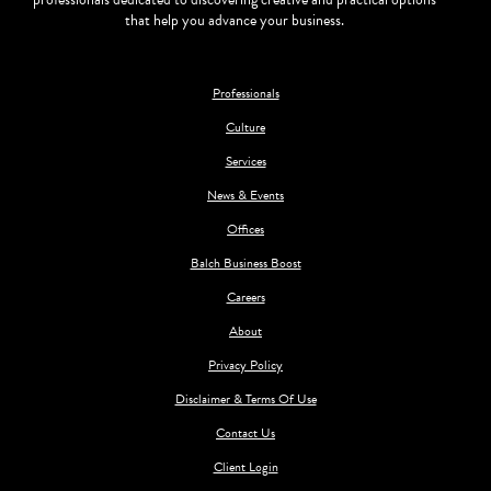
that help you advance your business.
Professionals
Culture
Services
News & Events
Offices
Balch Business Boost
Careers
About
Privacy Policy
Disclaimer & Terms Of Use
Contact Us
Client Login