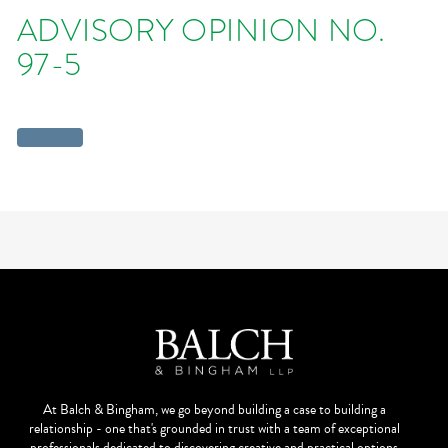
ADVISORY OPINION NO.
97-5
At Balch & Bingham, we go beyond building a case to building a
relationship - one that's grounded in trust with a team of exceptional
professionals dedicated to discovering creative and practical options