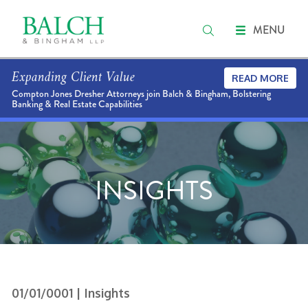
MENU
Expanding Client Value
READ MORE
Compton Jones Dresher Attorneys join Balch & Bingham, Bolstering
Banking & Real Estate Capabilities
INSIGHTS
01/01/0001
| Insights