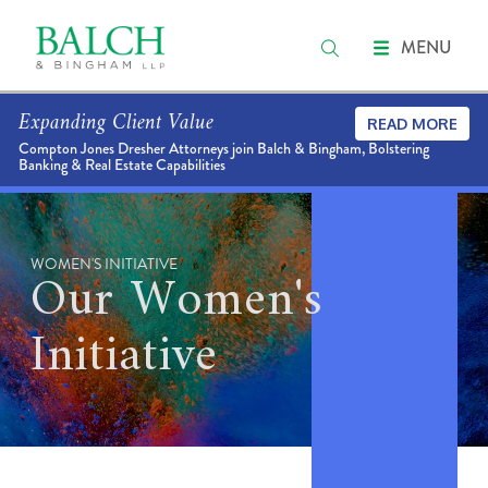
MENU
Expanding Client Value
READ MORE
Compton Jones Dresher Attorneys join Balch & Bingham, Bolstering
Banking & Real Estate Capabilities
WOMEN'S INITIATIVE
Our Women's
Initiative