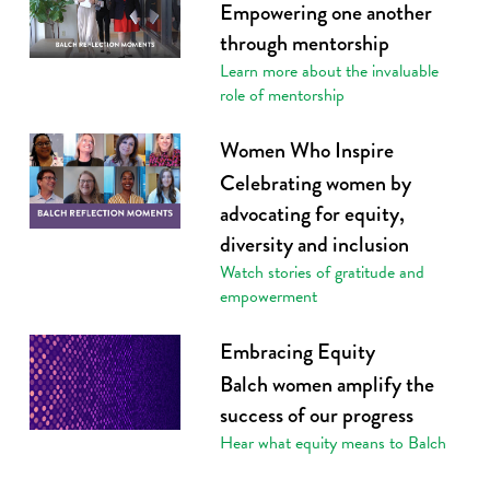
Empowering one another
through mentorship
Learn more about the invaluable
role of mentorship
Women Who Inspire
Celebrating women by
advocating for equity,
diversity and inclusion
Watch stories of gratitude and
empowerment
Embracing Equity
Balch women amplify the
success of our progress
Hear what equity means to Balch