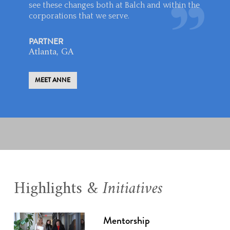
see these changes both at Balch and within the
corporations that we serve.
PARTNER
Atlanta, GA
MEET ANNE
Highlights &
Initiatives
Mentorship