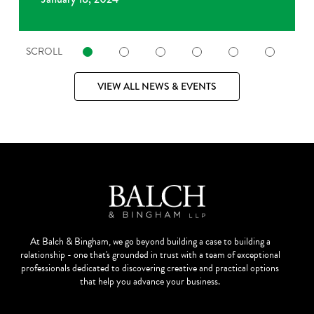
SCROLL
VIEW ALL NEWS & EVENTS
At Balch & Bingham, we go beyond building a case to building a
relationship - one that's grounded in trust with a team of exceptional
professionals dedicated to discovering creative and practical options
that help you advance your business.