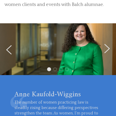
women clients and events with Balch alumnae.
Anne Kaufold-Wiggins
The number of women practicing law is
steadily rising because differing perspectives
strengthen the team. As women, I’m proud to