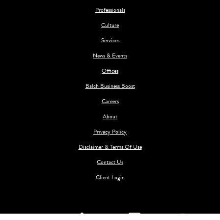
Professionals
Culture
Services
News & Events
Offices
Balch Business Boost
Careers
About
Privacy Policy
Disclaimer & Terms Of Use
Contact Us
Client Login