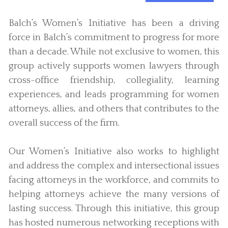
Balch’s Women’s Initiative has been a driving
force in Balch’s commitment to progress for more
than a decade. While not exclusive to women, this
group actively supports women lawyers through
cross-office friendship, collegiality, learning
experiences, and leads programming for women
attorneys, allies, and others that contributes to the
overall success of the firm.
Our Women’s Initiative also works to highlight
and address the complex and intersectional issues
facing attorneys in the workforce, and commits to
helping attorneys achieve the many versions of
lasting success. Through this initiative, this group
has hosted numerous networking receptions with