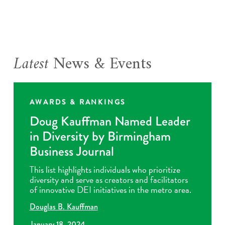
Latest
News & Events
AWARDS & RANKINGS
Doug Kauffman Named Leader
in Diversity by Birmingham
Business Journal
This list highlights individuals who prioritize
diversity and serve as creators and facilitators
of innovative DEI initiatives in the metro area.
Douglas B. Kauffman
January 18, 2024