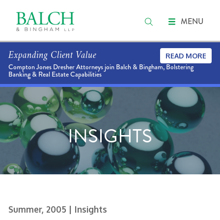
MENU
Expanding Client Value
READ MORE
Compton Jones Dresher Attorneys join Balch & Bingham, Bolstering
Banking & Real Estate Capabilities
INSIGHTS
Summer, 2005
| Insights