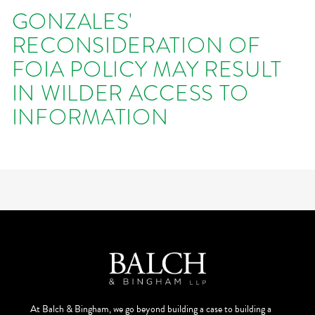
GONZALES'
RECONSIDERATION OF
FOIA POLICY MAY RESULT
IN WILDER ACCESS TO
INFORMATION
At Balch & Bingham, we go beyond building a case to building a