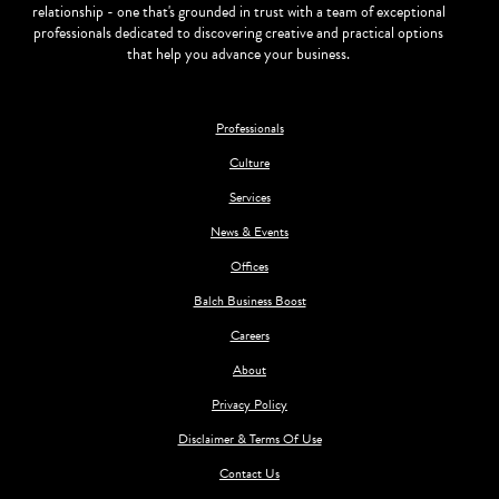
relationship - one that's grounded in trust with a team of exceptional
professionals dedicated to discovering creative and practical options
that help you advance your business.
Professionals
Culture
Services
News & Events
Offices
Balch Business Boost
Careers
About
Privacy Policy
Disclaimer & Terms Of Use
Contact Us