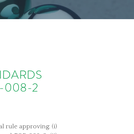
ANDARDS
-008-2
 rule approving: (i)