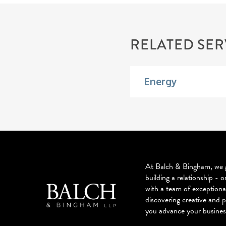
RELATED SER
Energy
At Balch & Bingham, we g
building a relationship - o
with a team of exceptiona
discovering creative and p
you advance your busines