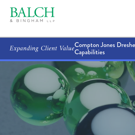
Compton Jones Dresher
Expanding Client Value
Capabilities