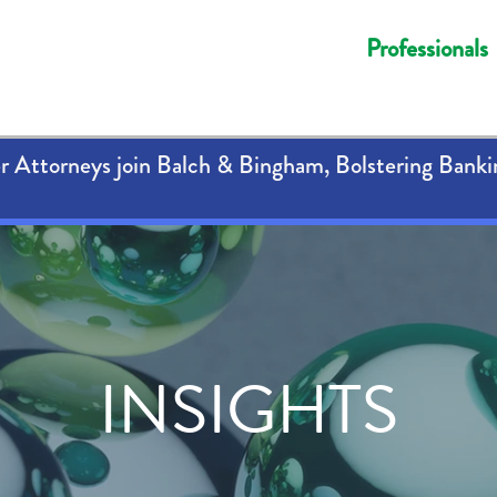
Professionals
 Attorneys join Balch & Bingham, Bolstering Banki
INSIGHTS