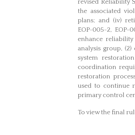
revised Reliabilit
the associated viol
plans; and (iv) re
EOP-005-2, EOP-00
enhance reliabilit
analysis group, (2)
system restoration
coordination requi
restoration proces
used to continue r
primary control cent
To view the final rul