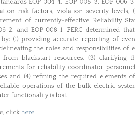
y Standards EOP-004-4, EOP-005-3, EOP-006-3 
ation risk factors, violation severity levels, 
tirement of currently-effective Reliability S
6-2, and EOP-008-1. FERC determined that 
y by: (1) providing accurate reporting of eve
 delineating the roles and responsibilities of e
 from blackstart resources, (3) clarifying
rements for reliability coordinator personne
ses and (4) refining the required elements o
eliable operations of the bulk electric syste
er functionality is lost.
e, click
here
.