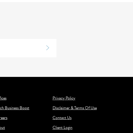
ices
Privacy Policy
ch Business Boost
Disclaimer & Terms Of Use
reers
Contact Us
out
Client Login