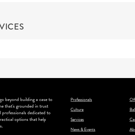
VICES
o beyond building a case to
Professionals
Off
ne that's grounded in trust
Culture
Bal
l professionals dedicated to
ractical options that help
Services
Ca
s.
News & Events
Ab