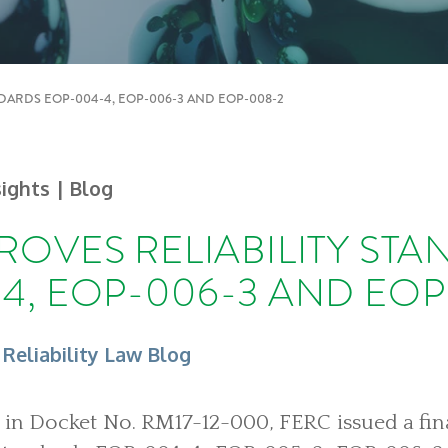
NDARDS EOP-004-4, EOP-006-3 AND EOP-008-2
sights
| Blog
ROVES RELIABILITY ST
4, EOP-006-3 AND EOP
 Reliability Law Blog
, in Docket No. RM17-12-000, FERC issued a final