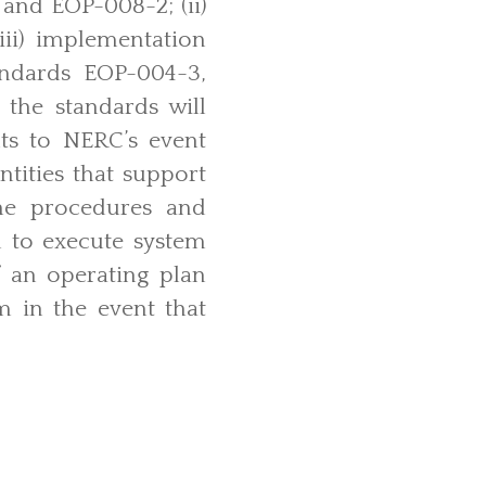
and EOP-008-2; (ii)
(iii) implementation
tandards EOP-004-3,
the standards will
nts to NERC’s event
ntities that support
 the procedures and
l to execute system
f an operating plan
m in the event that