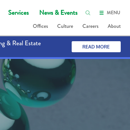
Services
News & Events
MENU
Offices
Culture
Careers
About
ng & Real Estate
READ MORE