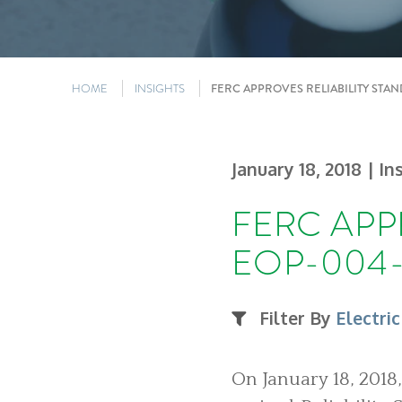
HOME
INSIGHTS
FERC APPROVES RELIABILITY STA
January 18, 2018
| In
FERC APP
EOP-004-
Filter By
Electric
On January 18, 2018