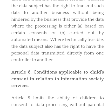
the data subject has the right to transmit such
data to another business without being
hindered by the business that provide the data
where the processing is either (a) based on
certain consents or (b) carried out by
automated means. Where technically feasible,
the data subject also has the right to have the
personal data transmitted directly from one
controller to another.
Article 8. Conditions applicable to child’s
consent in relation to information society
services.
Article 8 limits the ability of children to
consent to data processing without parental