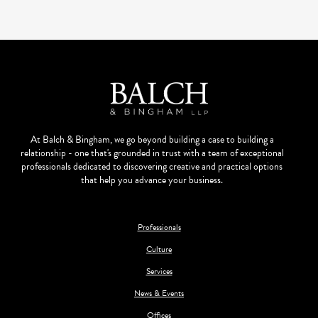
At Balch & Bingham, we go beyond building a case to building a
relationship - one that's grounded in trust with a team of exceptional
professionals dedicated to discovering creative and practical options
that help you advance your business.
Professionals
Culture
Services
News & Events
Offices