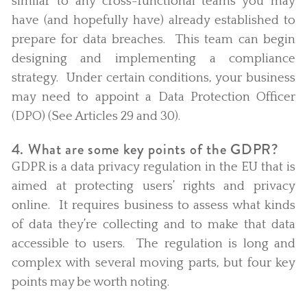
similar to any cross-functional teams you may
have (and hopefully have) already established to
prepare for data breaches. This team can begin
designing and implementing a compliance
strategy. Under certain conditions, your business
may need to appoint a Data Protection Officer
(DPO) (See Articles 29 and 30).
4. What are some key points of the GDPR?
GDPR is a data privacy regulation in the EU that is
aimed at protecting users’ rights and privacy
online. It requires business to assess what kinds
of data they’re collecting and to make that data
accessible to users. The regulation is long and
complex with several moving parts, but four key
points may be worth noting.