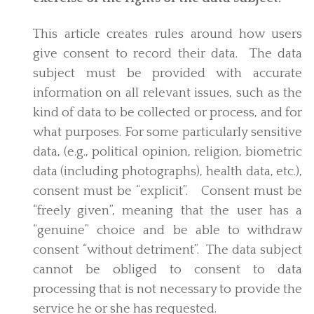
This article creates rules around how users
give consent to record their data. The data
subject must be provided with accurate
information on all relevant issues, such as the
kind of data to be collected or process, and for
what purposes. For some particularly sensitive
data, (e.g., political opinion, religion, biometric
data (including photographs), health data, etc.),
consent must be “explicit”. Consent must be
“freely given”, meaning that the user has a
“genuine” choice and be able to withdraw
consent “without detriment”. The data subject
cannot be obliged to consent to data
processing that is not necessary to provide the
service he or she has requested.