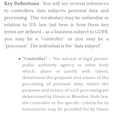
Key Definitions:
You will see several references
to controllers, data subjects, personal data, and
processing. This vocabulary may be unfamiliar in
relation to U.S. law, but here is how these key
terms are defined – as a business subject to GDPR,
you may be a “controller” or you may be a
“processor”. The individual is the “data subject”:
“Controller”
= “the natural or legal person,
public authority, agency or other body
which, alone or jointly with others,
determines the purposes and means of the
processing of personal data; where the
purposes and means of such processing are
determined by Union or Member State law,
the controller or the specific criteria for its
nomination may be provided for by Union