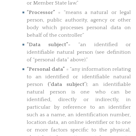
or Member State law.”
“Processor”
= “means a natural or legal
person, public authority, agency or other
body which processes personal data on
behalf of the controller”
“Data subject”
= “an identified or
identifiable natural person (see definition
of “personal data” above).”
“Personal data”
= “any information relating
to an identified or identifiable natural
person
(‘data subject’
); an identifiable
natural person is one who can be
identified, directly or indirectly, in
particular by reference to an identifier
such as a name, an identification number,
location data, an online identifier or to one
or more factors specific to the physical,