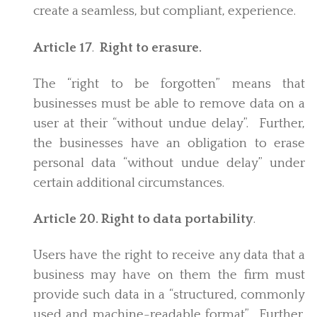
create a seamless, but compliant, experience.
Article 17
.
Right to erasure.
The “right to be forgotten” means that
businesses must be able to remove data on a
user at their “without undue delay”. Further,
the businesses have an obligation to erase
personal data “without undue delay” under
certain additional circumstances.
Article 20. Right to data portability
.
Users have the right to receive any data that a
business may have on them the firm must
provide such data in a “structured, commonly
used and machine-readable format”. Further,