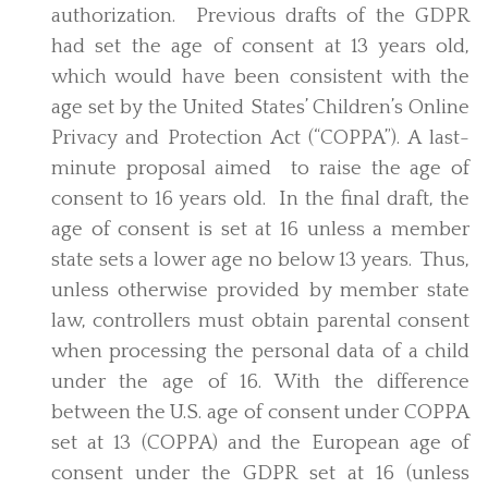
authorization. Previous drafts of the GDPR
had set the age of consent at 13 years old,
which would have been consistent with the
age set by the United States’ Children’s Online
Privacy and Protection Act (“COPPA”). A last-
minute proposal aimed to raise the age of
consent to 16 years old. In the final draft, the
age of consent is set at 16 unless a member
state sets a lower age no below 13 years. Thus,
unless otherwise provided by member state
law, controllers must obtain parental consent
when processing the personal data of a child
under the age of 16. With the difference
between the U.S. age of consent under COPPA
set at 13 (COPPA) and the European age of
consent under the GDPR set at 16 (unless