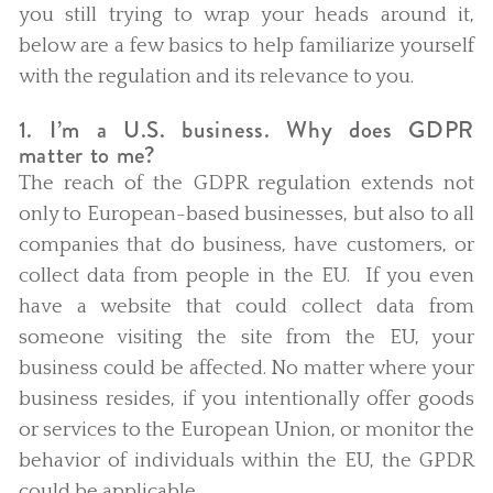
you still trying to wrap your heads around it,
below are a few basics to help familiarize yourself
with the regulation and its relevance to you.
1. I’m a U.S. business. Why does GDPR
matter to me?
The reach of the GDPR regulation extends not
only to European-based businesses, but also to all
companies that do business, have customers, or
collect data from people in the EU. If you even
have a website that could collect data from
someone visiting the site from the EU, your
business could be affected. No matter where your
business resides, if you intentionally offer goods
or services to the European Union, or monitor the
behavior of individuals within the EU, the GPDR
could be applicable.