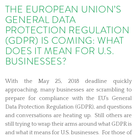
THE EUROPEAN UNION’S
GENERAL DATA
PROTECTION REGULATION
(GDPR) IS COMING: WHAT
DOES IT MEAN FOR U.S.
BUSINESSES?
With the May 25, 2018 deadline quickly
approaching, many businesses are scrambling to
prepare for compliance with the EU’s General
Data Protection Regulation (GDPR), and questions
and conversations are heating up. Still others are
still trying to wrap their arms around what GDPR is
and what it means for U.S. businesses. For those of