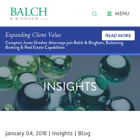
MENU
Expanding Client Value
READ MORE
Compton Jones Dresher Attorneys join Balch & Bingham, Bolstering
Banking & Real Estate Capabilities
INSIGHTS
January 04, 2018
| Insights
| Blog