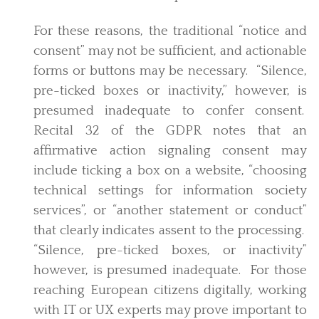
For these reasons, the traditional “notice and
consent” may not be sufficient, and actionable
forms or buttons may be necessary. “Silence,
pre-ticked boxes or inactivity,” however, is
presumed inadequate to confer consent.
Recital 32 of the GDPR notes that an
affirmative action signaling consent may
include ticking a box on a website, “choosing
technical settings for information society
services”, or “another statement or conduct”
that clearly indicates assent to the processing.
“Silence, pre-ticked boxes, or inactivity”
however, is presumed inadequate. For those
reaching European citizens digitally, working
with IT or UX experts may prove important to