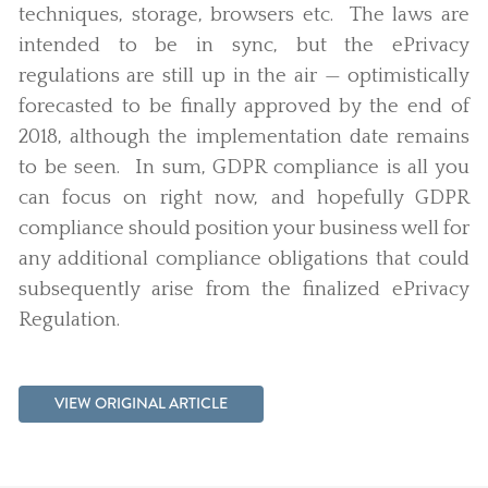
techniques, storage, browsers etc. The laws are
intended to be in sync, but the ePrivacy
regulations are still up in the air — optimistically
forecasted to be finally approved by the end of
2018, although the implementation date remains
to be seen. In sum, GDPR compliance is all you
can focus on right now, and hopefully GDPR
compliance should position your business well for
any additional compliance obligations that could
subsequently arise from the finalized ePrivacy
Regulation.
VIEW ORIGINAL ARTICLE