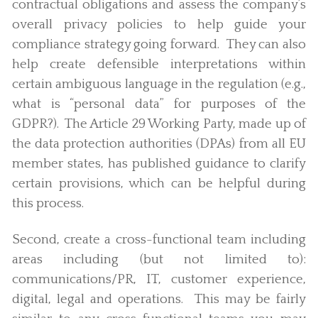
contractual obligations and assess the company’s
overall privacy policies to help guide your
compliance strategy going forward. They can also
help create defensible interpretations within
certain ambiguous language in the regulation (e.g.,
what is “personal data” for purposes of the
GDPR?). The Article 29 Working Party, made up of
the data protection authorities (DPAs) from all EU
member states, has published guidance to clarify
certain provisions, which can be helpful during
this process.
Second, create a cross-functional team including
areas including (but not limited to):
communications/PR, IT, customer experience,
digital, legal and operations. This may be fairly