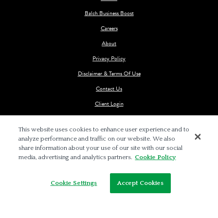
Balch Business Boost
Careers
About
Privacy Policy
Disclaimer & Terms Of Use
Contact Us
Client Login
This website uses cookies to enhance user experience and to
analyze performance and traffic on our website. We also
share information about your use of our site with our social
media, advertising and analytics partners.
Cookie Policy
© 2026 BALCH & BINGHAM LLP
Cookie Settings
Accept Cookies