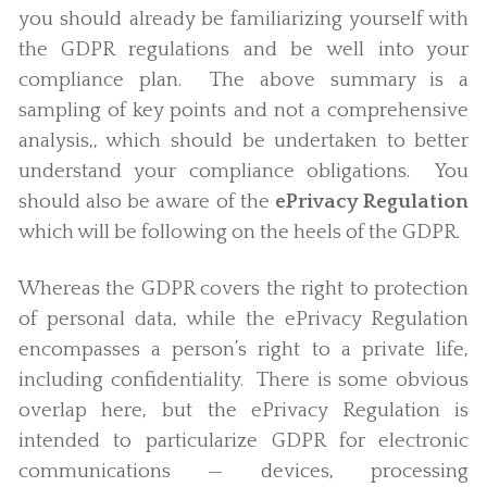
you should already be familiarizing yourself with
the GDPR regulations and be well into your
compliance plan. The above summary is a
sampling of key points and not a comprehensive
analysis,, which should be undertaken to better
understand your compliance obligations. You
should also be aware of the
ePrivacy Regulation
which will be following on the heels of the GDPR.
Whereas the GDPR covers the right to protection
of personal data, while the ePrivacy Regulation
encompasses a person’s right to a private life,
including confidentiality. There is some obvious
overlap here, but the ePrivacy Regulation is
intended to particularize GDPR for electronic
communications — devices, processing