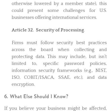
otherwise lowered by a member state), this
could present some challenges for U.S.
businesses offering international services.
Article 32. Security of Processing
.
Firms must follow security best practices
across the board when collecting and
protecting data. This may include, but isn’t
limited to, specific password policies,
information security frameworks (e.g., NIST,
ISO, COBIT/ISACA, SSAE, etc.), and data
encryption.
6. What Else Should I Know?
If you believe your business might be affected,