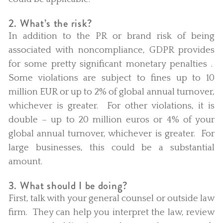
2. What’s the risk?
In addition to the PR or brand risk of being
associated with noncompliance, GDPR provides
for some pretty significant monetary penalties .
Some violations are subject to fines up to 10
million EUR or up to 2% of global annual turnover,
whichever is greater. For other violations, it is
double – up to 20 million euros or 4% of your
global annual turnover, whichever is greater. For
large businesses, this could be a substantial
amount.
3. What should I be doing?
First, talk with your general counsel or outside law
firm. They can help you interpret the law, review