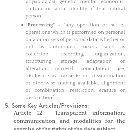
physiological, genetic, mental, economic,
cultural or social identity of that natural
person.”
“Processing”
= “any operation or set of
operations which is performed on personal
data or on sets of personal data, whether or
not by automated means, such as
collection, recording, organization,
structuring, storage, adaptation or
alteration, retrieval, consultation, use,
disclosure by transmission, dissemination
or otherwise making available, alignment
or combination, restriction, erasure or
destruction”
5. Some Key Articles/Provisions:
Article 12. Transparent information,
communication and modalities for the
exercise of the rights of the data subject.