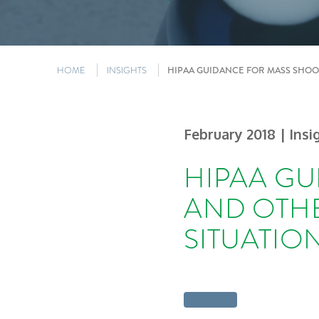
HOME
INSIGHTS
HIPAA GUIDANCE FOR MASS SHOO
February 2018
| Insi
HIPAA GU
AND OTH
SITUATIO