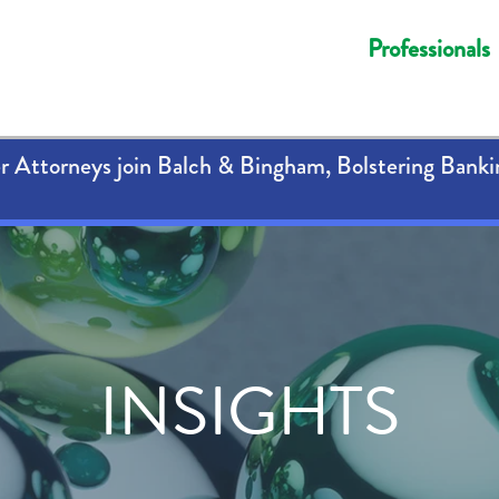
Professionals
 Attorneys join Balch & Bingham, Bolstering Banki
INSIGHTS