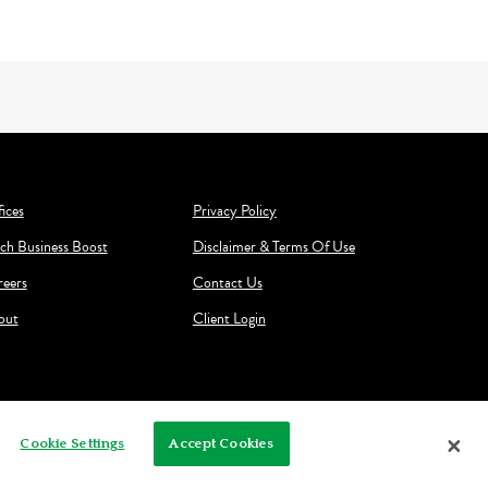
ices
Privacy Policy
ch Business Boost
Disclaimer & Terms Of Use
reers
Contact Us
out
Client Login
Cookie Settings
Accept Cookies