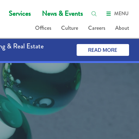
Services
News & Events
MENU
Offices
Culture
Careers
About
ng & Real Estate
READ MORE