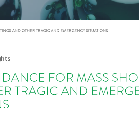
TINGS AND OTHER TRAGIC AND EMERGENCY SITUATIONS
ghts
IDANCE FOR MASS SH
ER TRAGIC AND EMERG
NS