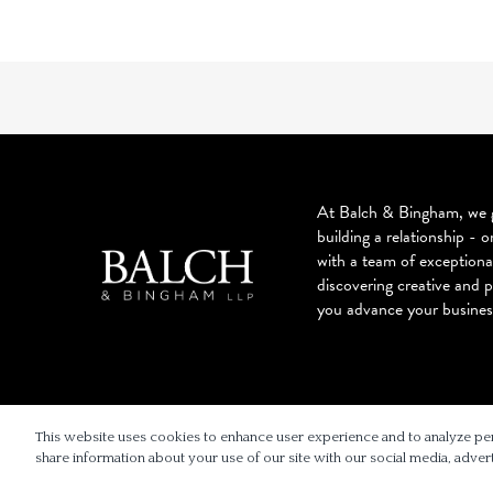
At Balch & Bingham, we g
building a relationship - o
with a team of exceptiona
discovering creative and p
you advance your busines
© 2026 BALCH & BINGHAM LLP
This website uses cookies to enhance user experience and to analyze pe
share information about your use of our site with our social media, advert