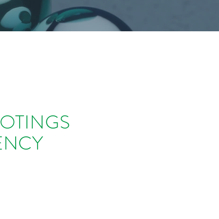
OOTINGS
ENCY