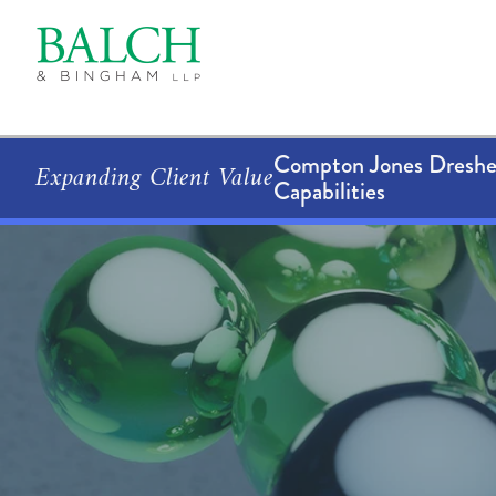
Compton Jones Dresher
Expanding Client Value
Capabilities