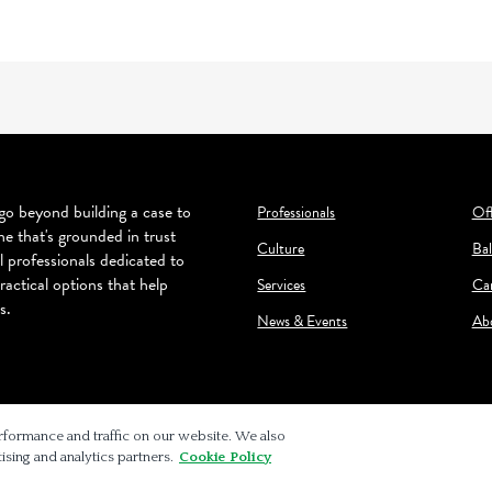
o beyond building a case to
Professionals
Off
ne that's grounded in trust
Culture
Bal
l professionals dedicated to
ractical options that help
Services
Ca
s.
News & Events
Ab
rformance and traffic on our website. We also
ising and analytics partners.
Cookie Policy