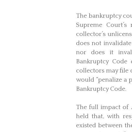
The bankruptcy cour
Supreme Court’s 
collector’s unlicen
does not invalidate
nor does it inval
Bankruptcy Code d
collectors may file
would “penalize a p
Bankruptcy Code.
The full impact of
held that, with re
existed between th