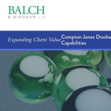
Compton Jones Dresher
Expanding Client Value
Capabilities