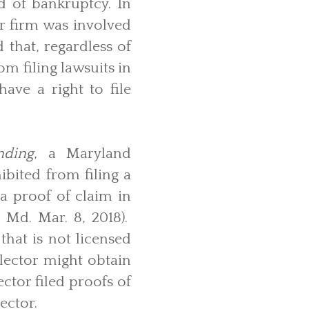
ld of bankruptcy. In
ur firm was involved
that, regardless of
m filing lawsuits in
ave a right to file
nding
, a Maryland
bited from filing a
 a proof of claim in
. Md. Mar. 8, 2018).
that is not licensed
lector might obtain
ctor filed proofs of
ector.