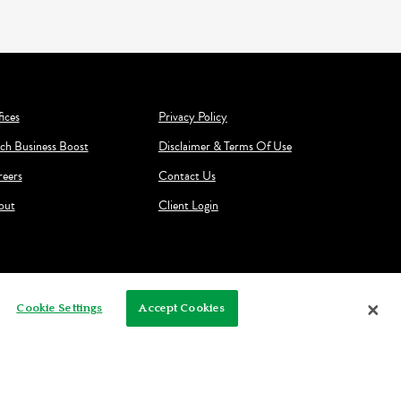
ices
Privacy Policy
ch Business Boost
Disclaimer & Terms Of Use
reers
Contact Us
out
Client Login
Cookie Settings
Accept Cookies