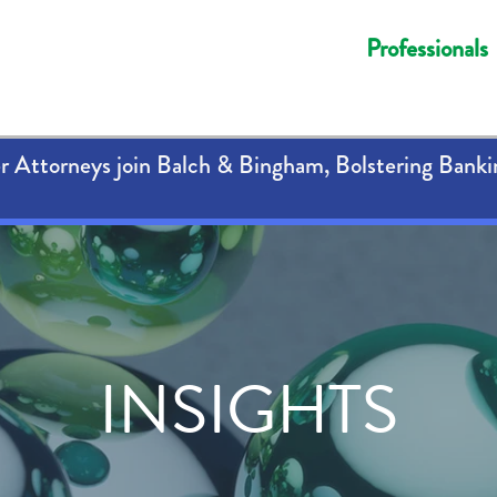
Professionals
 Attorneys join Balch & Bingham, Bolstering Banki
INSIGHTS