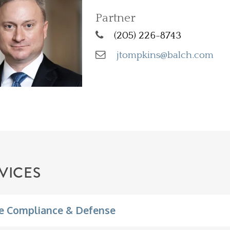
Partner
(205) 226-8743
jtompkins@balch.com
VICES
e Compliance & Defense