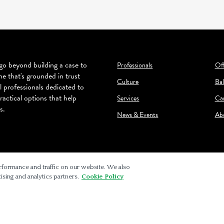
o beyond building a case to
Professionals
Off
ne that's grounded in trust
Culture
Bal
l professionals dedicated to
ractical options that help
Services
Ca
s.
News & Events
Ab
rformance and traffic on our website. We also
ising and analytics partners.
Cookie Policy