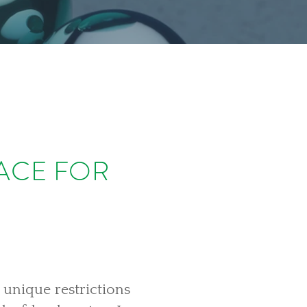
LACE FOR
 unique restrictions