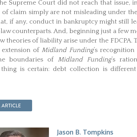
he Supreme Court did not reach that issue, i
 of claim simply are not misleading under t
, if any, conduct in bankruptcy might still lea
law counterparts. And, beginning just a few m
w theories of liability arise under the FDCPA.
l extension of
Midland Funding
’s recognition
the boundaries of
Midland Funding
’s rati
thing is certain: debt collection is differe
 ARTICLE
Jason B. Tompkins