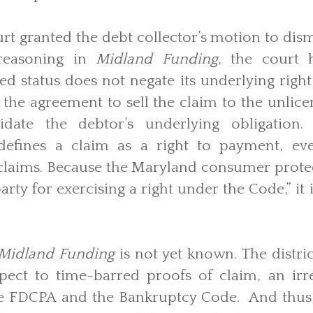
t granted the debt collector’s motion to dis
reasoning in
Midland Funding
, the court 
sed status does not negate its underlying right
 the agreement to sell the claim to the unlice
idate the debtor’s underlying obligation
efines a claim as a right to payment, ev
 claims. Because the Maryland consumer prote
arty for exercising a right under the Code,” it
Midland Funding
is not yet known. The distric
spect to time-barred proofs of claim, an irre
e FDCPA and the Bankruptcy Code. And thus,