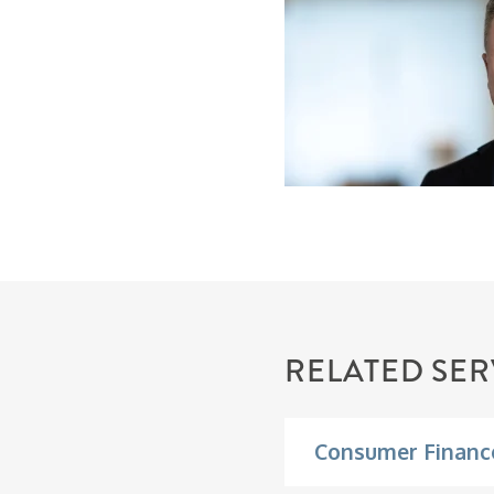
RELATED SER
Consumer Financ