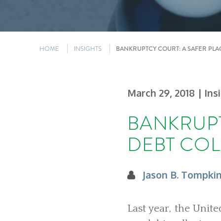
HOME
INSIGHTS
BANKRUPTCY COURT: A SAFER PLA
March 29, 2018
| Ins
BANKRUPT
DEBT CO
Jason B. Tompki
Last year, the Unit