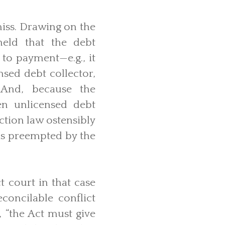
miss. Drawing on the
held that the debt
 to payment—e.g., it
nsed debt collector,
. And, because the
en unlicensed debt
ction law ostensibly
 is preempted by the
t court in that case
concilable conflict
 “the Act must give