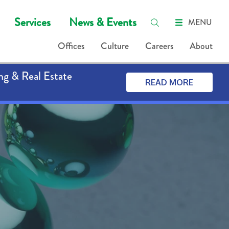
Services
News & Events
MENU
Offices
Culture
Careers
About
ng & Real Estate
READ MORE