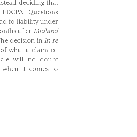
nstead deciding that
he FDCPA. Questions
d to liability under
onths after
Midland
 The decision in
In re
 of what a claim is.
onale will no doubt
nt when it comes to