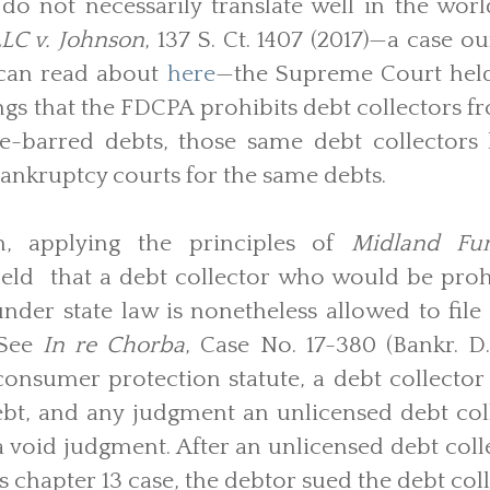
do not necessarily translate well in the wor
LC v. Johnson
, 137 S. Ct. 1407 (2017)—a case o
 can read about
here
—the Supreme Court held 
ngs that the FDCPA prohibits debt collectors fro
me-barred debts, those same debt collectors h
bankruptcy courts for the same debts.
h, applying the principles of
Midland Fu
eld that a debt collector who would be prohi
under state law is nonetheless allowed to file
 See
In re Chorba
, Case No. 17-380 (Bankr. D
nsumer protection statute, a debt collector 
ebt, and any judgment an unlicensed debt col
a void judgment. After an unlicensed debt colle
s chapter 13 case, the debtor sued the debt coll