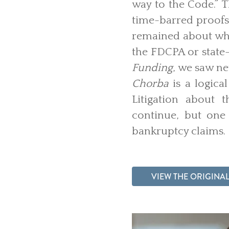
way to the Code.” T
time-barred proofs
remained about what
the FDCPA or state-
Funding
, we saw ne
Chorba
is a logica
Litigation about 
continue, but one 
bankruptcy claims.
VIEW THE ORIGINAL