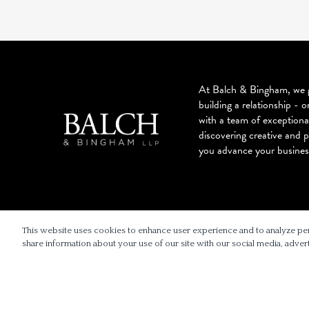
At Balch & Bingham, we g
building a relationship - o
with a team of exceptiona
discovering creative and p
you advance your busines
© 2026 BALCH & BINGHAM LLP
This website uses cookies to enhance user experience and to analyze pe
share information about your use of our site with our social media, advert