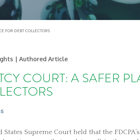
CE FOR DEBT COLLECTORS
ights
| Authored Article
CY COURT: A SAFER P
LLECTORS
ns
ed States Supreme Court held that the FDCPA’s