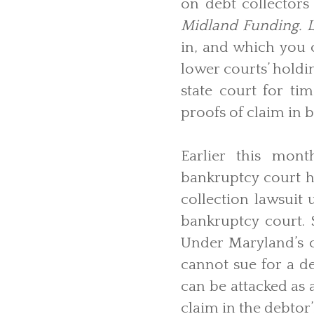
on debt collectors 
Midland Funding. L
in, and which you
lower courts’ holdi
state court for ti
proofs of claim in 
Earlier this mont
bankruptcy court h
collection lawsuit 
bankruptcy court.
Under Maryland’s co
cannot sue for a d
can be attacked as 
claim in the debtor’