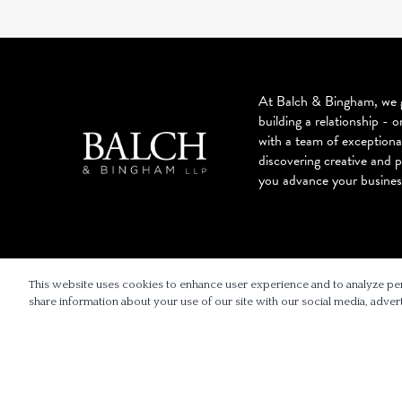
At Balch & Bingham, we g
building a relationship - o
with a team of exceptiona
discovering creative and p
you advance your busines
© 2026 BALCH & BINGHAM LLP
This website uses cookies to enhance user experience and to analyze pe
share information about your use of our site with our social media, advert