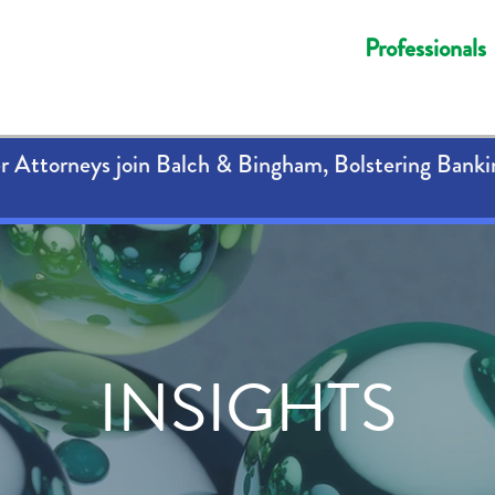
Professionals
 Attorneys join Balch & Bingham, Bolstering Banki
INSIGHTS