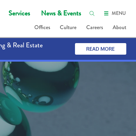
Services
News & Events
MENU
Offices
Culture
Careers
About
ng & Real Estate
READ MORE