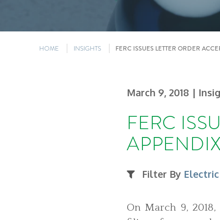
HOME
INSIGHTS
FERC ISSUES LETTER ORDER ACCE
March 9, 2018
| Insi
FERC ISS
APPENDIX
Filter By
Electric
On March 9, 2018, 