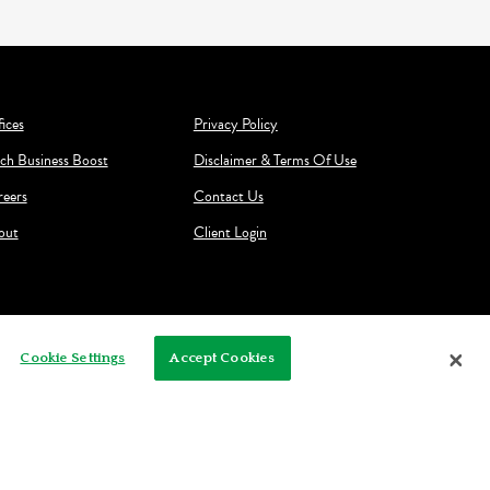
ices
Privacy Policy
ch Business Boost
Disclaimer & Terms Of Use
reers
Contact Us
out
Client Login
Cookie Settings
Accept Cookies