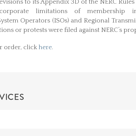
revisions to its Appendix 3D of the NERC Rules
ncorporate limitations of membership
ystem Operators (ISOs) and Regional Transmi
tions or protests were filed against NERC’s pro
r order, click
here
.
VICES