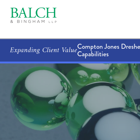
Compton Jones Dresher
Expanding Client Value
Capabilities