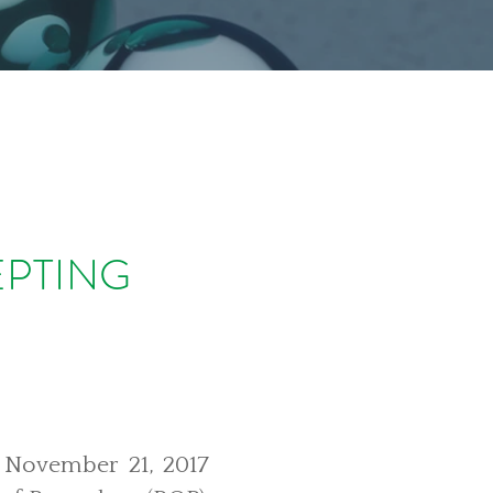
EPTING
s November 21, 2017