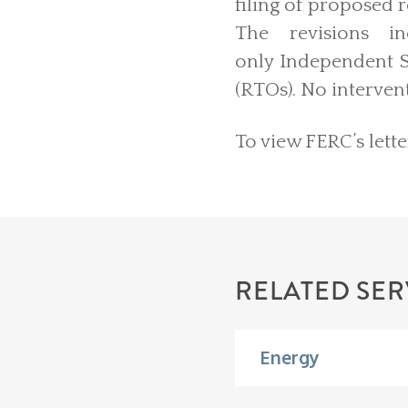
filing of proposed 
The revisions i
only Independent S
(RTOs). No interven
To view FERC’s lette
RELATED SER
Energy