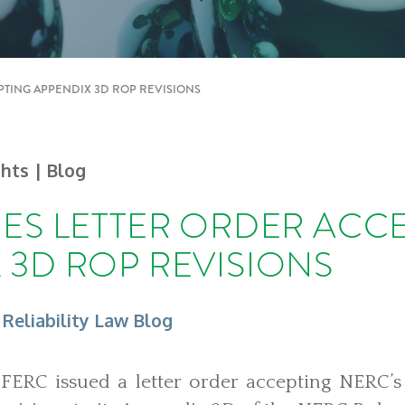
PTING APPENDIX 3D ROP REVISIONS
ghts
| Blog
UES LETTER ORDER ACC
 3D ROP REVISIONS
 Reliability Law Blog
FERC issued a letter order accepting NERC’