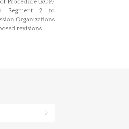
 of Procedure (ROP).
 in Segment 2 to
ssion Organizations
posed revisions.