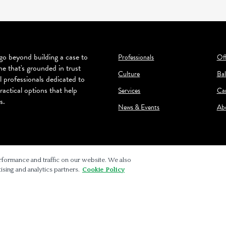
o beyond building a case to
Professionals
Off
ne that's grounded in trust
Culture
Bal
l professionals dedicated to
ractical options that help
Services
Ca
s.
News & Events
Ab
rformance and traffic on our website. We also
ising and analytics partners.
Cookie Policy