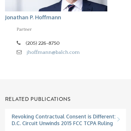
Jonathan P. Hoffmann
Partner
(205) 226-8750
jhoffmann@balch.com
RELATED PUBLICATIONS
Revoking Contractual Consent is Different:
D.C. Circuit Unwinds 2015 FCC TCPA Ruling