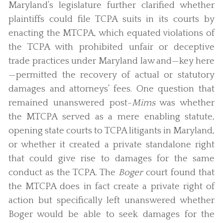
Maryland’s legislature further clarified whether
plaintiffs could file TCPA suits in its courts by
enacting the MTCPA, which equated violations of
the TCPA with prohibited unfair or deceptive
trade practices under Maryland law and—key here
—permitted the recovery of actual or statutory
damages and attorneys’ fees. One question that
remained unanswered post-
Mims
was whether
the MTCPA served as a mere enabling statute,
opening state courts to TCPA litigants in Maryland,
or whether it created a private standalone right
that could give rise to damages for the same
conduct as the TCPA. The
Boger
court found that
the MTCPA does in fact create a private right of
action but specifically left unanswered whether
Boger would be able to seek damages for the