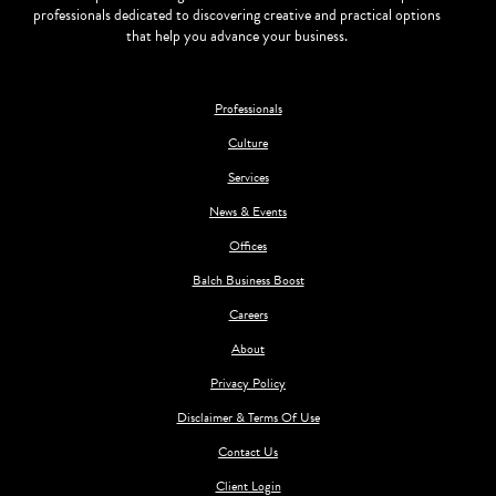
professionals dedicated to discovering creative and practical options
that help you advance your business.
Professionals
Culture
Services
News & Events
Offices
Balch Business Boost
Careers
About
Privacy Policy
Disclaimer & Terms Of Use
Contact Us
Client Login