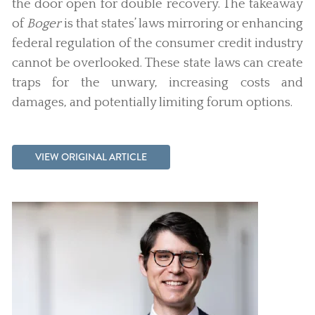
the door open for double recovery. The takeaway
of
Boger
is that states’ laws mirroring or enhancing
federal regulation of the consumer credit industry
cannot be overlooked. These state laws can create
traps for the unwary, increasing costs and
damages, and potentially limiting forum options.
VIEW ORIGINAL ARTICLE