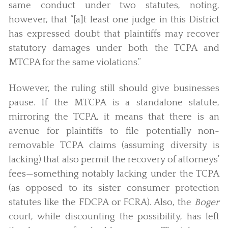
same conduct under two statutes, noting,
however, that “[a]t least one judge in this District
has expressed doubt that plaintiffs may recover
statutory damages under both the TCPA and
MTCPA for the same violations.”
However, the ruling still should give businesses
pause. If the MTCPA is a standalone statute,
mirroring the TCPA, it means that there is an
avenue for plaintiffs to file potentially non-
removable TCPA claims (assuming diversity is
lacking) that also permit the recovery of attorneys’
fees—something notably lacking under the TCPA
(as opposed to its sister consumer protection
statutes like the FDCPA or FCRA). Also, the
Boger
court, while discounting the possibility, has left