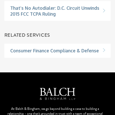
That’s No Autodialer: D.C. Circuit Unwinds
2015 FCC TCPA Ruling
RELATED SERVICES
Consumer Finance Compliance & Defense
At Balch & Bingham, we go beyond building a case to building a
relationship - one that's grounded in trust with a team of exceptional