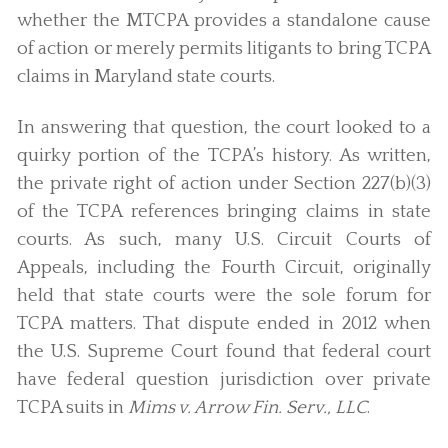
whether the MTCPA provides a standalone cause
of action or merely permits litigants to bring TCPA
claims in Maryland state courts.
In answering that question, the court looked to a
quirky portion of the TCPA’s history. As written,
the private right of action under Section 227(b)(3)
of the TCPA references bringing claims in state
courts. As such, many U.S. Circuit Courts of
Appeals, including the Fourth Circuit, originally
held that state courts were the sole forum for
TCPA matters. That dispute ended in 2012 when
the U.S. Supreme Court found that federal court
have federal question jurisdiction over private
TCPA suits in
Mims v. Arrow Fin. Serv., LLC
.