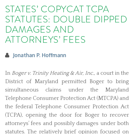
STATES’ COPYCAT TCPA
STATUTES: DOUBLE DIPPED
DAMAGES AND
ATTORNEYS’ FEES
Jonathan P. Hoffmann
In
Boger v. Trinity Heating & Air, Inc.
, a court in the
District of Maryland permitted Boger to bring
simultaneous claims under the Maryland
Telephone Consumer Protection Act (MTCPA) and
the federal Telephone Consumer Protection Act
(TCPA), opening the door for Boger to recover
attorneys’ fees and possibly damages under both
statutes. The relatively brief opinion focused on