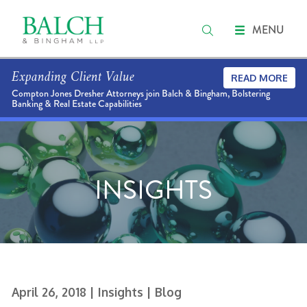
MENU
Expanding Client Value
READ MORE
Compton Jones Dresher Attorneys join Balch & Bingham, Bolstering
Banking & Real Estate Capabilities
INSIGHTS
April 26, 2018
| Insights
| Blog