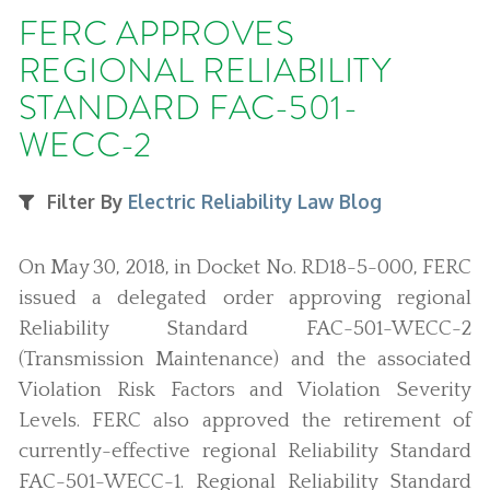
FERC APPROVES
REGIONAL RELIABILITY
STANDARD FAC-501-
WECC-2
Filter By
Electric Reliability Law Blog
On May 30, 2018, in Docket No. RD18-5-000, FERC
issued a delegated order approving regional
Reliability Standard FAC-501-WECC-2
(Transmission Maintenance) and the associated
Violation Risk Factors and Violation Severity
Levels. FERC also approved the retirement of
currently-effective regional Reliability Standard
FAC-501-WECC-1. Regional Reliability Standard