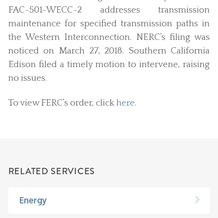
FAC-501-WECC-2 addresses transmission
maintenance for specified transmission paths in
the Western Interconnection. NERC’s filing was
noticed on March 27, 2018. Southern California
Edison filed a timely motion to intervene, raising
no issues.
To view FERC’s order, click
here
.
RELATED SERVICES
Energy