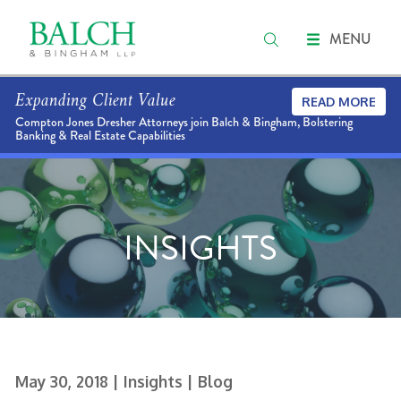
MENU
Expanding Client Value
READ MORE
Compton Jones Dresher Attorneys join Balch & Bingham, Bolstering
Banking & Real Estate Capabilities
INSIGHTS
May 30, 2018
| Insights
| Blog