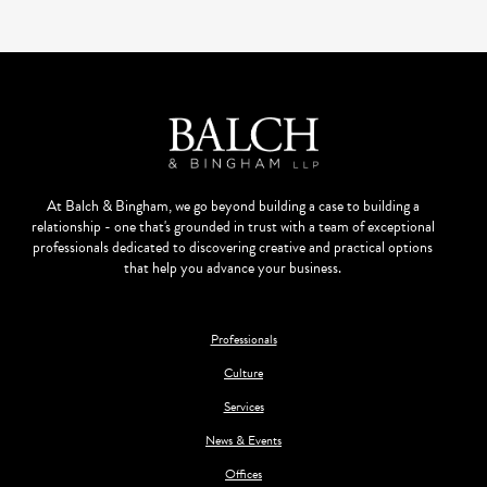
At Balch & Bingham, we go beyond building a case to building a
relationship - one that's grounded in trust with a team of exceptional
professionals dedicated to discovering creative and practical options
that help you advance your business.
Professionals
Culture
Services
News & Events
Offices