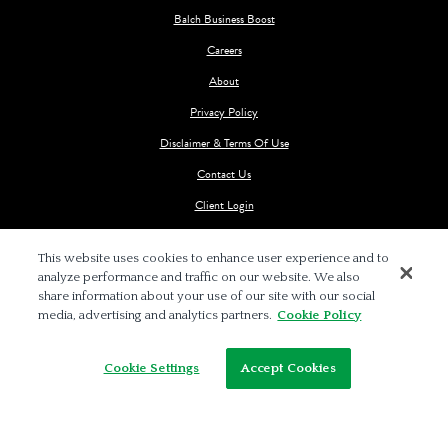
Balch Business Boost
Careers
About
Privacy Policy
Disclaimer & Terms Of Use
Contact Us
Client Login
This website uses cookies to enhance user experience and to
analyze performance and traffic on our website. We also
share information about your use of our site with our social
media, advertising and analytics partners.
Cookie Policy
© 2026 BALCH & BINGHAM LLP
Cookie Settings
Accept Cookies