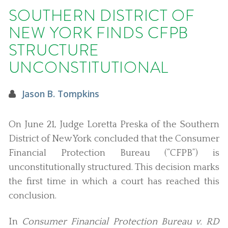
SOUTHERN DISTRICT OF
NEW YORK FINDS CFPB
STRUCTURE
UNCONSTITUTIONAL
Jason B. Tompkins
On June 21, Judge Loretta Preska of the Southern
District of New York concluded that the Consumer
Financial Protection Bureau (“CFPB”) is
unconstitutionally structured. This decision marks
the first time in which a court has reached this
conclusion.
In
Consumer Financial Protection Bureau v. RD