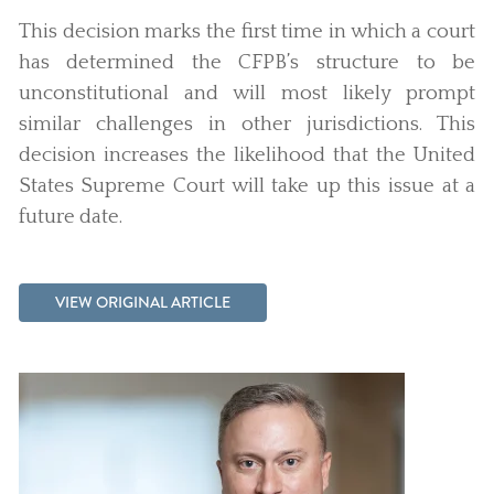
This decision marks the first time in which a court
has determined the CFPB’s structure to be
unconstitutional and will most likely prompt
similar challenges in other jurisdictions. This
decision increases the likelihood that the United
States Supreme Court will take up this issue at a
future date.
VIEW ORIGINAL ARTICLE