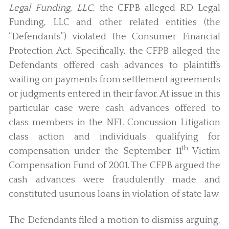
Legal Funding, LLC
, the CFPB alleged RD Legal
Funding, LLC and other related entities (the
“Defendants”) violated the Consumer Financial
Protection Act. Specifically, the CFPB alleged the
Defendants offered cash advances to plaintiffs
waiting on payments from settlement agreements
or judgments entered in their favor. At issue in this
particular case were cash advances offered to
class members in the NFL Concussion Litigation
class action and individuals qualifying for
th
compensation under the September 11
Victim
Compensation Fund of 2001. The CFPB argued the
cash advances were fraudulently made and
constituted usurious loans in violation of state law.
The Defendants filed a motion to dismiss arguing,