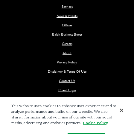
Services
News & Events
Offices
Balch Business Boost
Careers
About
Privacy Policy
Disclaimer & Terms Of Use
Contact Us
Client Login
This website uses cookies to enhance user experience and to
analyze performance and traffic on our website. We also
share information about your use of our site with our social
media, advertising and analytics partners.
Cookie Policy
© 2026 BALCH & BINGHAM LLP