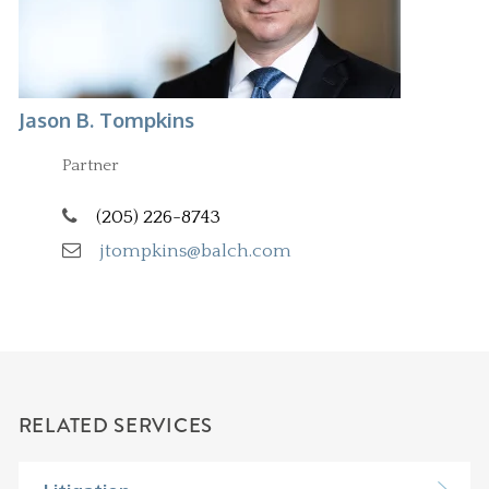
Jason B. Tompkins
Partner
(205) 226-8743
jtompkins@balch.com
RELATED SERVICES