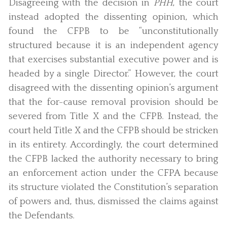
Disagreeing with the decision in
PHH
, the court
instead adopted the dissenting opinion, which
found the CFPB to be “unconstitutionally
structured because it is an independent agency
that exercises substantial executive power and is
headed by a single Director.” However, the court
disagreed with the dissenting opinion’s argument
that the for-cause removal provision should be
severed from Title X and the CFPB. Instead, the
court held Title X and the CFPB should be stricken
in its entirety. Accordingly, the court determined
the CFPB lacked the authority necessary to bring
an enforcement action under the CFPA because
its structure violated the Constitution’s separation
of powers and, thus, dismissed the claims against
the Defendants.