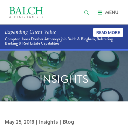
MENU
Expanding Client Value
READ MORE
Compton Jones Dresher Attorneys join Balch & Bingham, Bolstering
Banking & Real Estate Capabilities
INSIGHTS
May 25, 2018
| Insights
| Blog