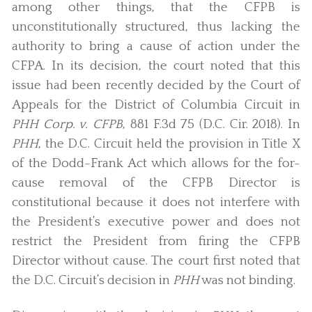
among other things, that the CFPB is
unconstitutionally structured, thus lacking the
authority to bring a cause of action under the
CFPA. In its decision, the court noted that this
issue had been recently decided by the Court of
Appeals for the District of Columbia Circuit in
PHH Corp. v. CFPB
, 881 F.3d 75 (D.C. Cir. 2018). In
PHH
, the D.C. Circuit held the provision in Title X
of the Dodd-Frank Act which allows for the for-
cause removal of the CFPB Director is
constitutional because it does not interfere with
the President’s executive power and does not
restrict the President from firing the CFPB
Director without cause. The court first noted that
the D.C. Circuit’s decision in
PHH
was not binding.