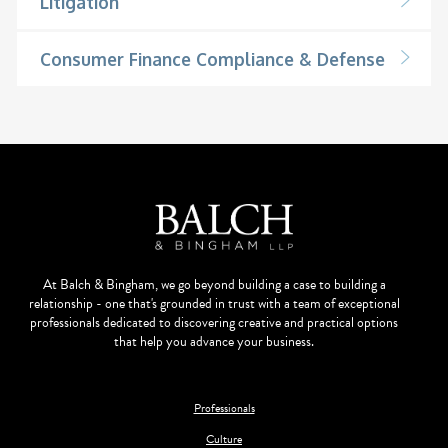
Litigation
Consumer Finance Compliance & Defense
At Balch & Bingham, we go beyond building a case to building a
relationship - one that's grounded in trust with a team of exceptional
professionals dedicated to discovering creative and practical options
that help you advance your business.
Professionals
Culture