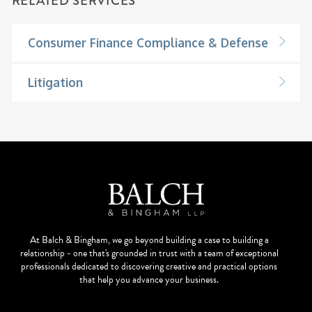
RELATED SERVICES
Consumer Finance Compliance & Defense
Litigation
At Balch & Bingham, we go beyond building a case to building a
relationship - one that's grounded in trust with a team of exceptional
professionals dedicated to discovering creative and practical options
that help you advance your business.