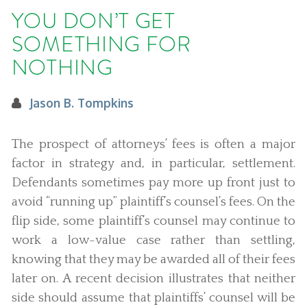
YOU DON’T GET
SOMETHING FOR
NOTHING
Jason B. Tompkins
The prospect of attorneys’ fees is often a major
factor in strategy and, in particular, settlement.
Defendants sometimes pay more up front just to
avoid “running up” plaintiff’s counsel’s fees. On the
flip side, some plaintiff’s counsel may continue to
work a low-value case rather than settling,
knowing that they may be awarded all of their fees
later on. A recent decision illustrates that neither
side should assume that plaintiffs’ counsel will be