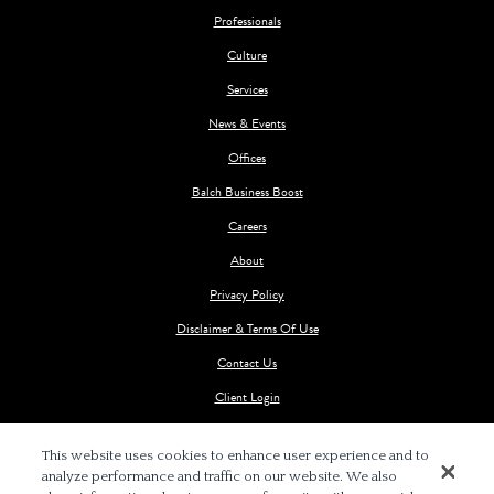
Professionals
Culture
Services
News & Events
Offices
Balch Business Boost
Careers
About
Privacy Policy
Disclaimer & Terms Of Use
Contact Us
Client Login
This website uses cookies to enhance user experience and to
analyze performance and traffic on our website. We also