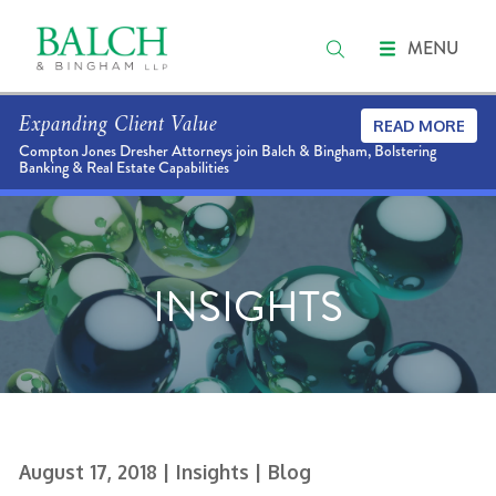
MENU
Expanding Client Value
READ MORE
Compton Jones Dresher Attorneys join Balch & Bingham, Bolstering
Banking & Real Estate Capabilities
INSIGHTS
August 17, 2018
| Insights
| Blog