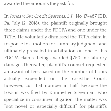
awarded the amounts they ask for.
In
Jones v. Sw. Credit Systems, L.P.
, No. 17-487 (E.D.
Pa. July 12, 2018), the plaintiff originally brought
three claims under the FDCPA and one under the
TCPA. He voluntarily dismissed the TCPA claim in
response to a motion for summary judgment, and
ultimately prevailed in arbitration on one of his
FDCPA claims, being awarded $750 in statutory
damages.Thereafter, plaintiff’s counsel requested
an award of fees based on the number of hours
actually expended on the case.The Court,
however, cut that number in half. Because the
lawsuit was filed by Kimmel & Silverman, who
specialize in consumer litigation, the matter was
“not novel or especially difficult” for plaintiff’s