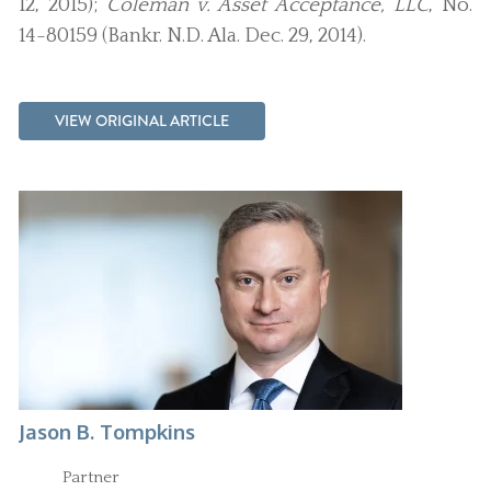
12, 2015);
Coleman v. Asset Acceptance, LLC
, No.
14-80159 (Bankr. N.D. Ala. Dec. 29, 2014).
VIEW ORIGINAL ARTICLE
Jason B. Tompkins
Partner