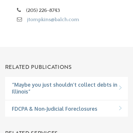
(205) 226-8743
jtompkins@balch.com
RELATED PUBLICATIONS
“Maybe you just shouldn’t collect debts in
Illinois”
FDCPA & Non-Judicial Foreclosures