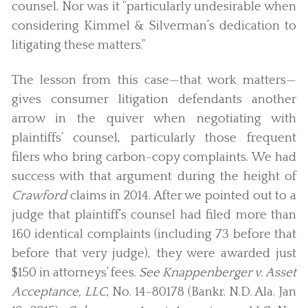
counsel. Nor was it “particularly undesirable when
considering Kimmel & Silverman’s dedication to
litigating these matters.”
The lesson from this case—that work matters—
gives consumer litigation defendants another
arrow in the quiver when negotiating with
plaintiffs’ counsel, particularly those frequent
filers who bring carbon-copy complaints. We had
success with that argument during the height of
Crawford
claims in 2014. After we pointed out to a
judge that plaintiff’s counsel had filed more than
160 identical complaints (including 73 before that
before that very judge), they were awarded just
$150 in attorneys’ fees.
See Knappenberger v. Asset
Acceptance, LLC
, No. 14-80178 (Bankr. N.D. Ala. Jan