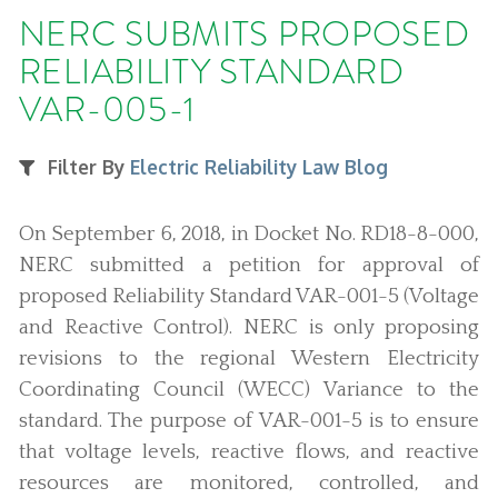
NERC SUBMITS PROPOSED
RELIABILITY STANDARD
VAR-005-1
Filter By
Electric Reliability Law Blog
On September 6, 2018, in Docket No. RD18-8-000,
NERC submitted a petition for approval of
proposed Reliability Standard VAR-001-5 (Voltage
and Reactive Control). NERC is only proposing
revisions to the regional Western Electricity
Coordinating Council (WECC) Variance to the
standard. The purpose of VAR-001-5 is to ensure
that voltage levels, reactive flows, and reactive
resources are monitored, controlled, and