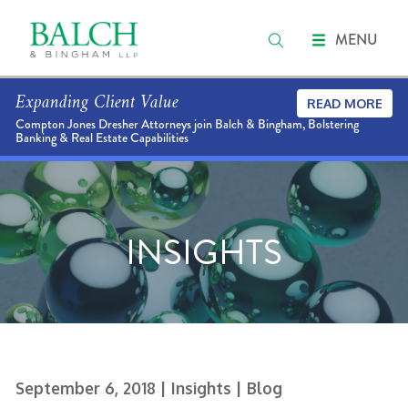
MENU
Expanding Client Value
READ MORE
Compton Jones Dresher Attorneys join Balch & Bingham, Bolstering
Banking & Real Estate Capabilities
INSIGHTS
September 6, 2018
| Insights
| Blog