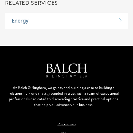
RELATED SERVICES
Energy
At Balch & Bingham, we go beyond building a case to building a
relationship - one that's grounded in trust with a team of exceptional
professionals dedicated to discovering creative and practical options
that help you advance your business.
Professionals