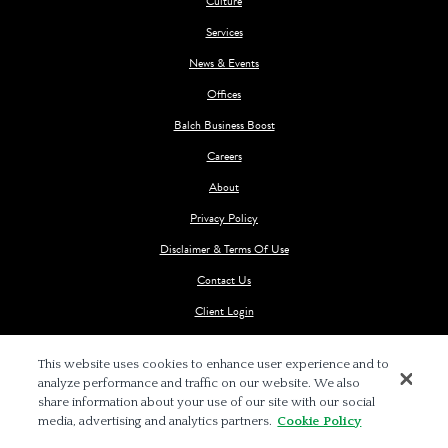
Culture
Services
News & Events
Offices
Balch Business Boost
Careers
About
Privacy Policy
Disclaimer & Terms Of Use
Contact Us
Client Login
This website uses cookies to enhance user experience and to
analyze performance and traffic on our website. We also
share information about your use of our site with our social
media, advertising and analytics partners.
Cookie Policy
© 2026 BALCH & BINGHAM LLP