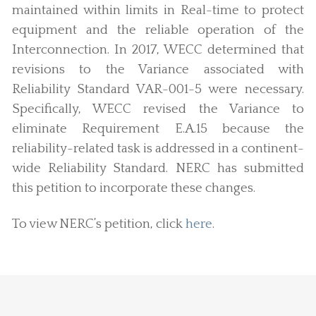
maintained within limits in Real-time to protect
equipment and the reliable operation of the
Interconnection. In 2017, WECC determined that
revisions to the Variance associated with
Reliability Standard VAR-001-5 were necessary.
Specifically, WECC revised the Variance to
eliminate Requirement E.A.15 because the
reliability-related task is addressed in a continent-
wide Reliability Standard. NERC has submitted
this petition to incorporate these changes.
To view NERC’s petition, click
here
.