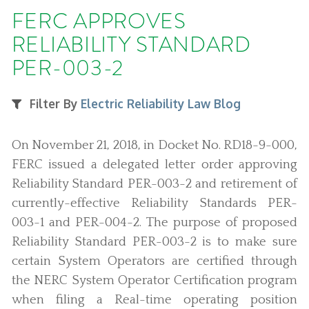
FERC APPROVES
RELIABILITY STANDARD
PER-003-2
Filter By
Electric Reliability Law Blog
On November 21, 2018, in Docket No. RD18-9-000,
FERC issued a delegated letter order approving
Reliability Standard PER-003-2 and retirement of
currently-effective Reliability Standards PER-
003-1 and PER-004-2. The purpose of proposed
Reliability Standard PER-003-2 is to make sure
certain System Operators are certified through
the NERC System Operator Certification program
when filing a Real-time operating position