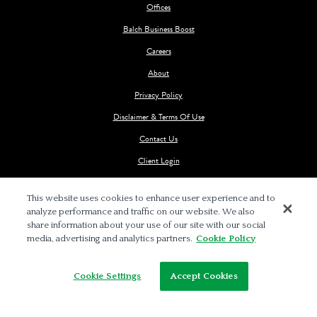
Offices
Balch Business Boost
Careers
About
Privacy Policy
Disclaimer & Terms Of Use
Contact Us
Client Login
This website uses cookies to enhance user experience and to
analyze performance and traffic on our website. We also
share information about your use of our site with our social
media, advertising and analytics partners.
Cookie Policy
© 2026 BALCH & BINGHAM LLP
Cookie Settings
Accept Cookies