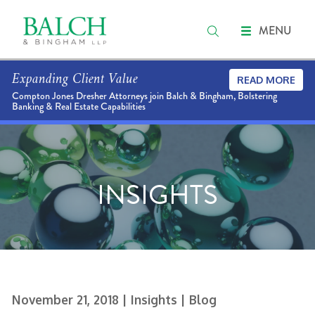
MENU
Expanding Client Value
READ MORE
Compton Jones Dresher Attorneys join Balch & Bingham, Bolstering
Banking & Real Estate Capabilities
INSIGHTS
November 21, 2018
| Insights
| Blog