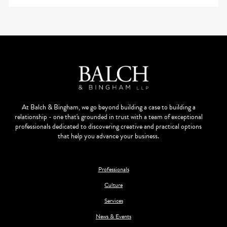
At Balch & Bingham, we go beyond building a case to building a
relationship - one that's grounded in trust with a team of exceptional
professionals dedicated to discovering creative and practical options
that help you advance your business.
Professionals
Culture
Services
News & Events