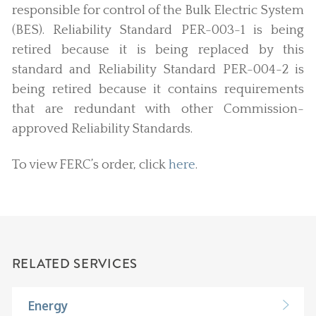
responsible for control of the Bulk Electric System
(BES). Reliability Standard PER-003-1 is being
retired because it is being replaced by this
standard and Reliability Standard PER-004-2 is
being retired because it contains requirements
that are redundant with other Commission-
approved Reliability Standards.
To view FERC’s order, click
here
.
RELATED SERVICES
Energy