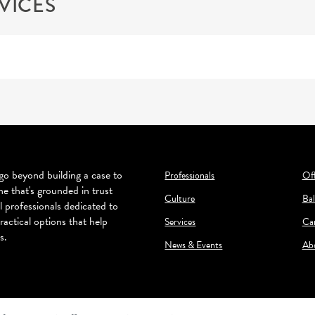
VICES
o beyond building a case to
Professionals
Off
ne that's grounded in trust
Culture
Bal
l professionals dedicated to
ractical options that help
Services
Ca
s.
News & Events
Ab