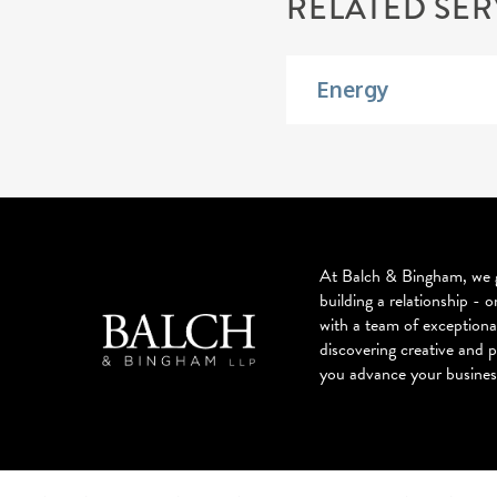
RELATED SER
Energy
At Balch & Bingham, we g
building a relationship - o
with a team of exceptiona
discovering creative and p
you advance your busines
© 2026 BALCH & BINGHAM LLP