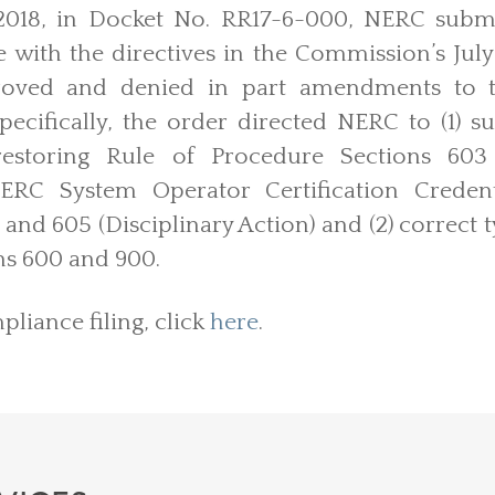
018, in Docket No. RR17-6-000, NERC subm
e with the directives in the Commission’s July
proved and denied in part amendments to 
pecifically, the order directed NERC to (1) 
restoring Rule of Procedure Sections 603
RC System Operator Certification Credenti
 and 605 (Disciplinary Action) and (2) correct 
ns 600 and 900.
liance filing, click
here
.