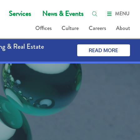
Services
News & Events
MENU
Offices
Culture
Careers
About
ng & Real Estate
READ MORE