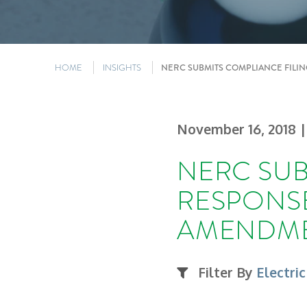
HOME
INSIGHTS
NERC SUBMITS COMPLIANCE FILI
November 16, 2018
|
NERC SUB
RESPONSE
AMENDM
Filter By
Electric