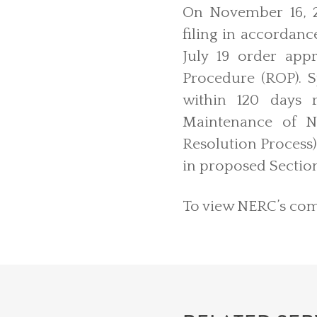
On November 16, 2
filing in accordanc
July 19 order ap
Procedure (ROP). S
within 120 days 
Maintenance of NE
Resolution Process)
in proposed Sectio
To view NERC’s comp