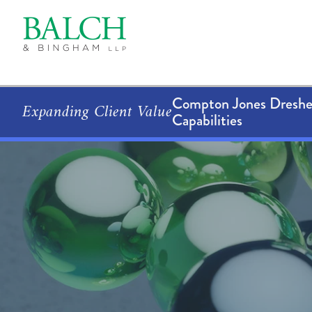
Compton Jones Dresher
Expanding Client Value
Capabilities