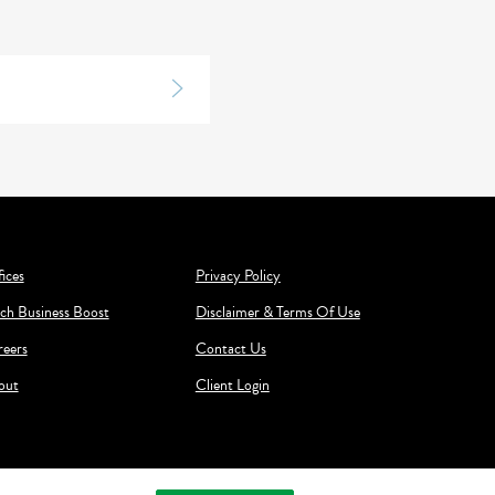
ices
Privacy Policy
ch Business Boost
Disclaimer & Terms Of Use
reers
Contact Us
out
Client Login