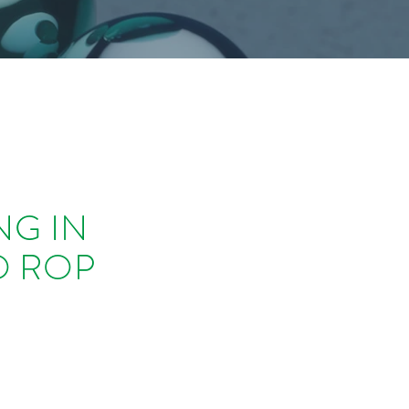
NG IN
O ROP