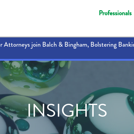
Professionals
 Attorneys join Balch & Bingham, Bolstering Banki
INSIGHTS