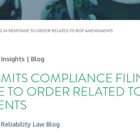
NG IN RESPONSE TO ORDER RELATED TO ROP AMENDMENTS
 Insights
| Blog
MITS COMPLIANCE FILI
 TO ORDER RELATED T
ENTS
 Reliability Law Blog