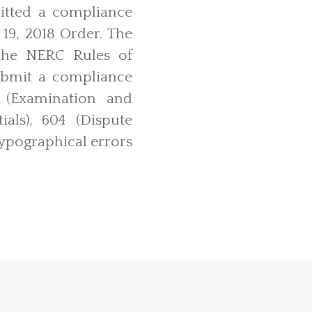
itted a compliance
 19, 2018 Order. The
the NERC Rules of
submit a compliance
 (Examination and
als), 604 (Dispute
typographical errors