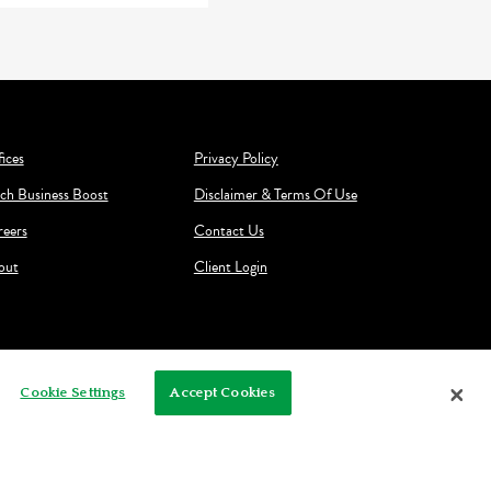
ices
Privacy Policy
ch Business Boost
Disclaimer & Terms Of Use
reers
Contact Us
out
Client Login
Cookie Settings
Accept Cookies