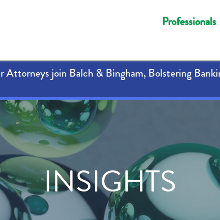
Professionals
 Attorneys join Balch & Bingham, Bolstering Banki
INSIGHTS