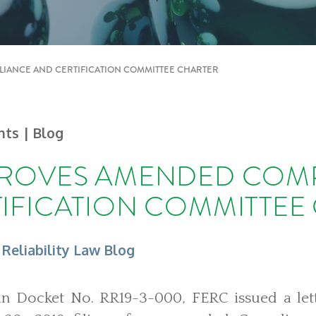
IANCE AND CERTIFICATION COMMITTEE CHARTER
ghts
| Blog
PROVES AMENDED COM
IFICATION COMMITTEE
 Reliability Law Blog
in Docket No. RR19-3-000, FERC issued a let