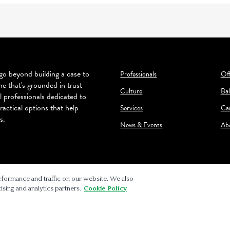
o beyond building a case to
Professionals
Off
ne that's grounded in trust
Culture
Bal
l professionals dedicated to
ractical options that help
Services
Ca
s.
News & Events
Ab
rformance and traffic on our website. We also
ising and analytics partners.
Cookie Policy