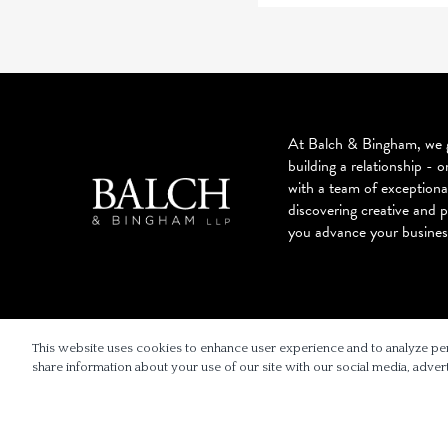
At Balch & Bingham, we g
building a relationship - o
with a team of exceptiona
discovering creative and p
you advance your busines
© 2026 BALCH & BINGHAM LLP
This website uses cookies to enhance user experience and to analyze pe
share information about your use of our site with our social media, advert