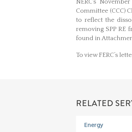
NERC's November 
Committee (CCC) C
to reflect the dis
removing SPP RE fr
found in Attachment
To view FERC’s lette
RELATED SER
Energy