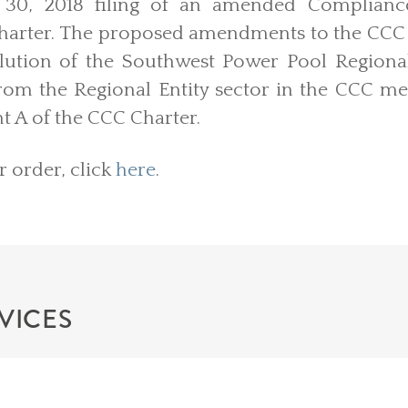
30, 2018 filing of an amended Compliance 
harter. The proposed amendments to the CCC
solution of the Southwest Power Pool Regional
om the Regional Entity sector in the CCC m
 A of the CCC Charter.
r order, click
here
.
VICES