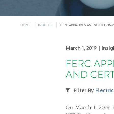
HOME
INSIGHTS
FERC APPROVES AMENDED COMPL
March 1, 2019
| Insi
FERC AP
AND CERT
Filter By
Electric
On March 1, 2019, 