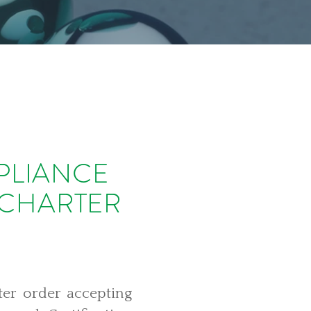
PLIANCE
 CHARTER
ter order accepting