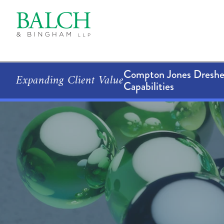
Compton Jones Dresher
Expanding Client Value
Capabilities