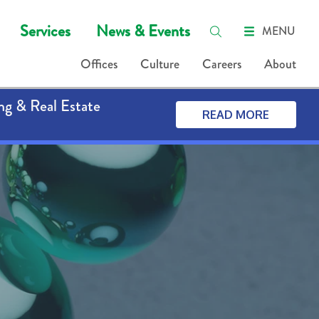
Services
News & Events
MENU
Offices
Culture
Careers
About
ng & Real Estate
READ MORE