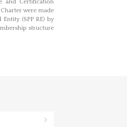
and Certification
 Charter were made
 Entity (SPP RE) by
embership structure