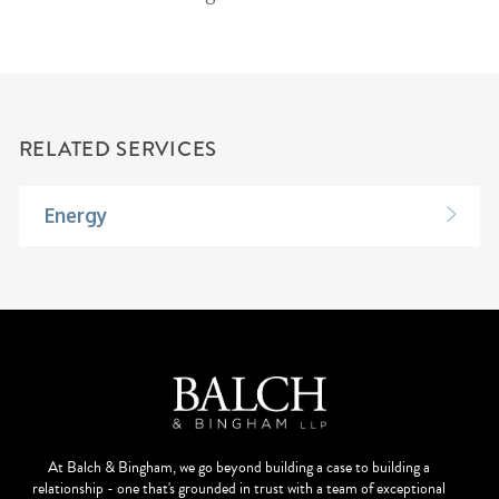
RELATED SERVICES
Energy
At Balch & Bingham, we go beyond building a case to building a
relationship - one that's grounded in trust with a team of exceptional