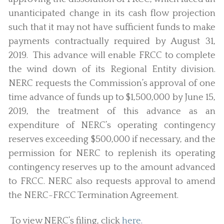
unanticipated change in its cash flow projection
such that it may not have sufficient funds to make
payments contractually required by August 31,
2019.
This advance will enable FRCC to complete
the wind down of its Regional Entity division.
NERC requests the Commission’s approval of one
time advance of funds up to $1,500,000 by June 15,
2019, the treatment of this advance as an
expenditure of NERC’s operating contingency
reserves exceeding $500,000 if necessary, and the
permission for NERC to replenish its operating
contingency reserves up to the amount advanced
to FRCC. NERC also requests approval to amend
the NERC-FRCC Termination Agreement.
To view NERC’s filing, click
here.