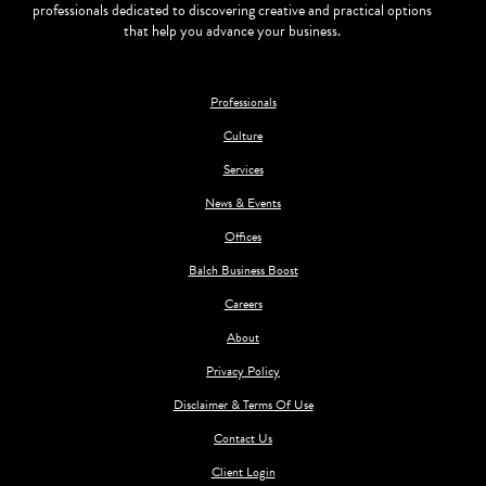
professionals dedicated to discovering creative and practical options
that help you advance your business.
Professionals
Culture
Services
News & Events
Offices
Balch Business Boost
Careers
About
Privacy Policy
Disclaimer & Terms Of Use
Contact Us
Client Login