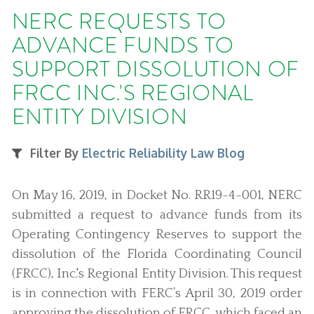
NERC REQUESTS TO
ADVANCE FUNDS TO
SUPPORT DISSOLUTION OF
FRCC INC.'S REGIONAL
ENTITY DIVISION
Filter By
Electric Reliability Law Blog
On May 16, 2019, in Docket No. RR19-4-001, NERC
submitted a request to advance funds from its
Operating Contingency Reserves to support the
dissolution of the Florida Coordinating Council
(FRCC), Inc.'s Regional Entity Division. This request
is in connection with FERC’s April 30, 2019 order
approving the dissolution of FRCC, which faced an