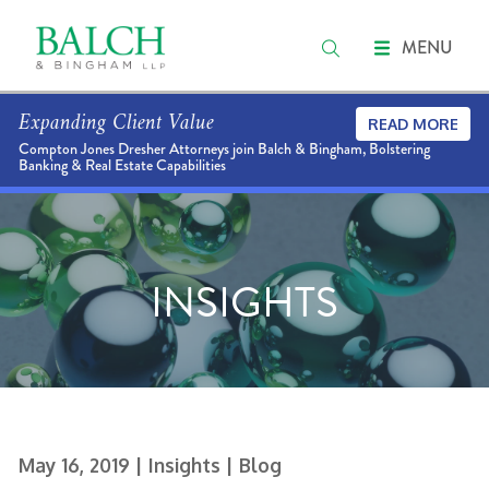
MENU
Expanding Client Value
READ MORE
Compton Jones Dresher Attorneys join Balch & Bingham, Bolstering
Banking & Real Estate Capabilities
INSIGHTS
May 16, 2019
| Insights
| Blog