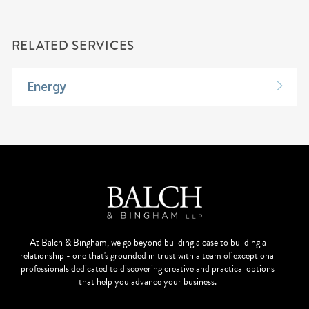
RELATED SERVICES
Energy
At Balch & Bingham, we go beyond building a case to building a
relationship - one that's grounded in trust with a team of exceptional
professionals dedicated to discovering creative and practical options
that help you advance your business.