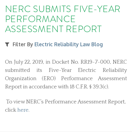
NERC SUBMITS FIVE-YEAR
PERFORMANCE
ASSESSMENT REPORT
Filter By
Electric Reliability Law Blog
On July 22, 2019, in Docket No. RR19-7-000, NERC
submitted its Five-Year Electric Reliability
Organization (ERO) Performance Assessment
Report in accordance with 18 C.F.R. § 39.3(c).
To view NERC’s Performance Assessment Report,
click
here
.