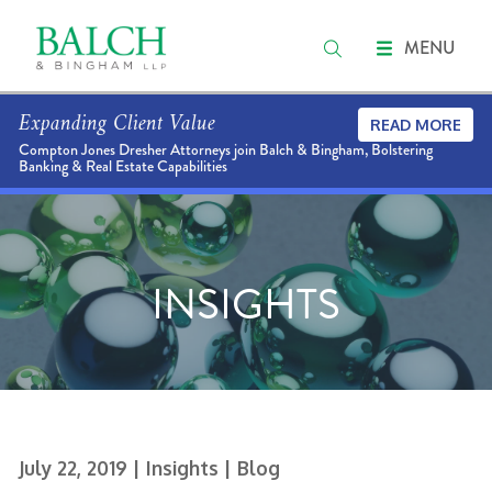
MENU
Expanding Client Value
READ MORE
Compton Jones Dresher Attorneys join Balch & Bingham, Bolstering
Banking & Real Estate Capabilities
INSIGHTS
July 22, 2019
| Insights
| Blog