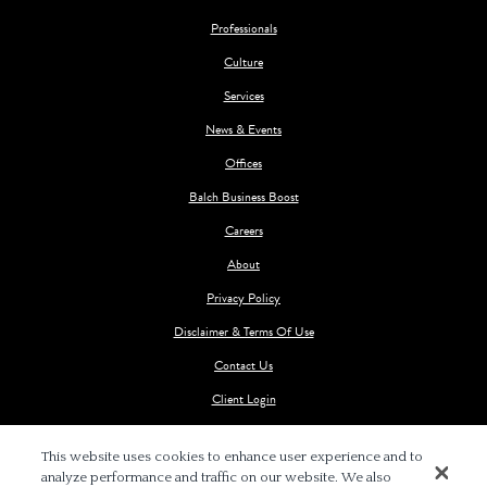
Professionals
Culture
Services
News & Events
Offices
Balch Business Boost
Careers
About
Privacy Policy
Disclaimer & Terms Of Use
Contact Us
Client Login
This website uses cookies to enhance user experience and to
analyze performance and traffic on our website. We also