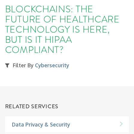
BLOCKCHAINS: THE
FUTURE OF HEALTHCARE
TECHNOLOGY IS HERE,
BUT IS IT HIPAA
COMPLIANT?
Filter By
Cybersecurity
RELATED SERVICES
Data Privacy & Security