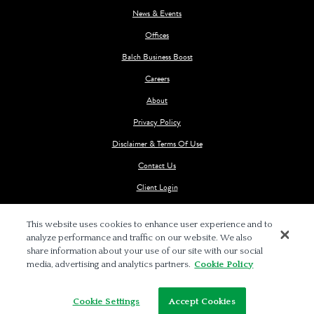
News & Events
Offices
Balch Business Boost
Careers
About
Privacy Policy
Disclaimer & Terms Of Use
Contact Us
Client Login
This website uses cookies to enhance user experience and to
analyze performance and traffic on our website. We also
share information about your use of our site with our social
media, advertising and analytics partners.
Cookie Policy
© 2026 BALCH & BINGHAM LLP
Cookie Settings
Accept Cookies