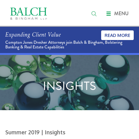
MENU
Expanding Client Value
READ MORE
Compton Jones Dresher Attorneys join Balch & Bingham, Bolstering
Banking & Real Estate Capabilities
INSIGHTS
Summer 2019
| Insights