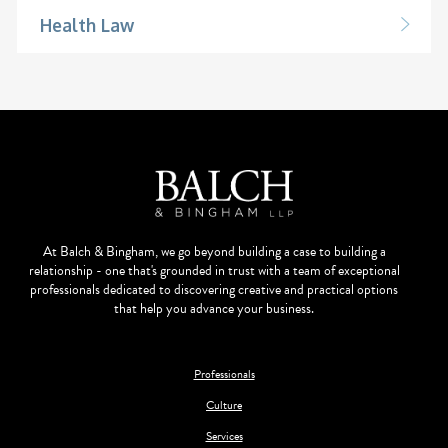
Health Law
At Balch & Bingham, we go beyond building a case to building a
relationship - one that's grounded in trust with a team of exceptional
professionals dedicated to discovering creative and practical options
that help you advance your business.
Professionals
Culture
Services