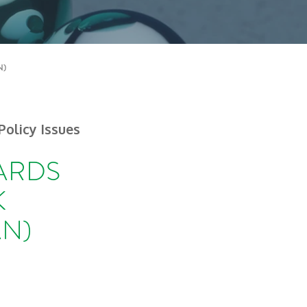
N)
Policy Issues
DARDS
K
N)