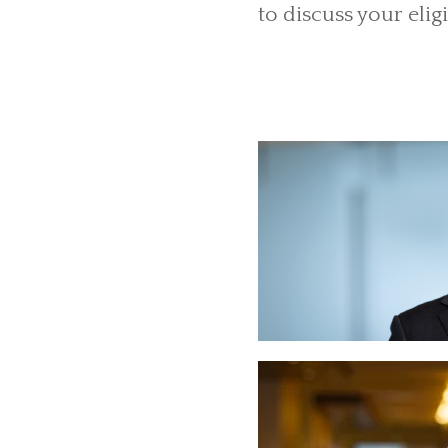
to discuss your eligi