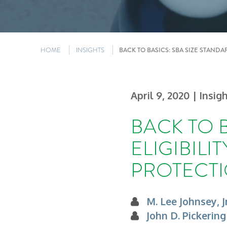
HOME
INSIGHTS
BACK TO BASICS: SBA SIZE STAND
April 9, 2020
| Insig
BACK TO 
ELIGIBIL
PROTECTI
M. Lee Johnsey, Jr
John D. Pickering