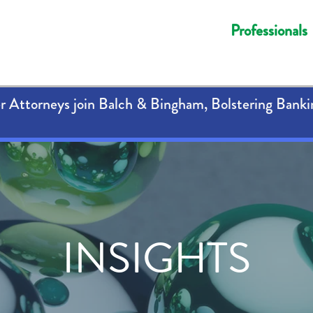
Professionals
 Attorneys join Balch & Bingham, Bolstering Banki
INSIGHTS