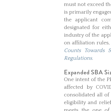
must not exceed the
is primarily engaged
the applicant com
designated for eit
industry of the app
on affiliation rules
Counts Towards 5
Regulations.
Expanded SBA Siz
One intent of the P
affected by COVID
consolidated all of
eligibility and rel
meets the one of 