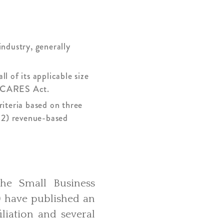
industry, generally
l of its applicable size
he CARES Act.
riteria based on three
 2) revenue-based
he Small Business
) have published an
iliation and several