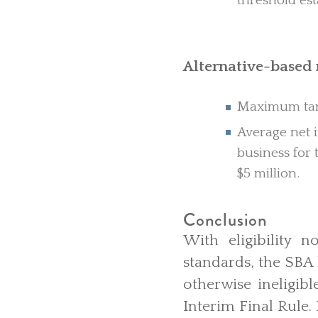
threshold est
Alternative-base
Maximum tang
Average net i
business for 
$5 million.
Conclusion
With eligibility 
standards, the SBA
otherwise ineligibl
Interim Final Rule.