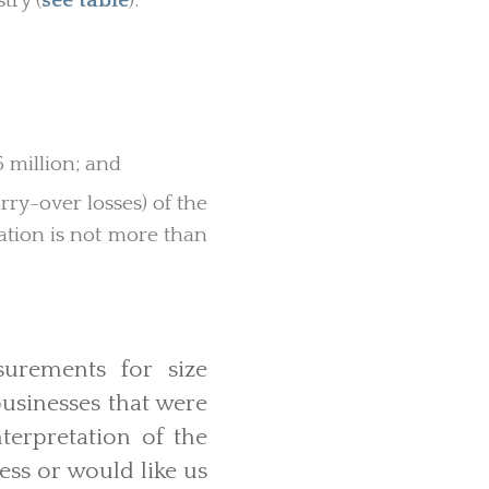
try (
see table
).
 million; and
ry-over losses) of the
cation is not more than
surements for size
usinesses that were
nterpretation of the
ess or would like us