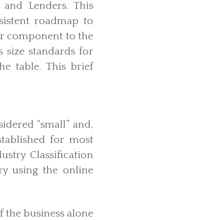
 and Lenders. This
sistent roadmap to
or component to the
s size standards for
he table. This brief
sidered “small” and,
stablished for most
stry Classification
y using the online
f the business alone