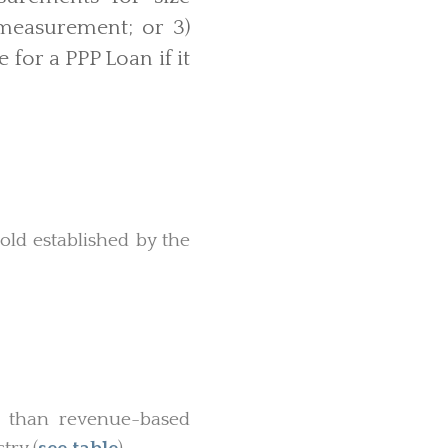
measurement; or 3)
 for a PPP Loan if it
ld established by the
ss than revenue-based