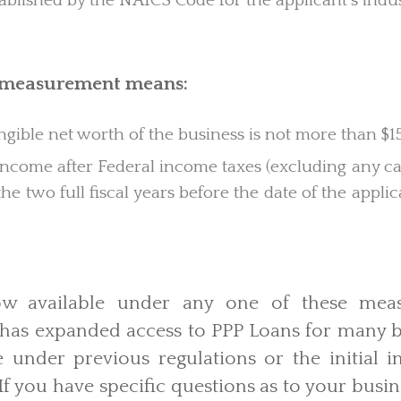
ablished by the NAICS Code for the applicant’s indus
d measurement means:
ible net worth of the business is not more than $15
ncome after Federal income taxes (excluding any car
the two full fiscal years before the date of the appli
now available under any one of these mea
 has expanded access to PPP Loans for many b
e under previous regulations or the initial i
 If you have specific questions as to your busin