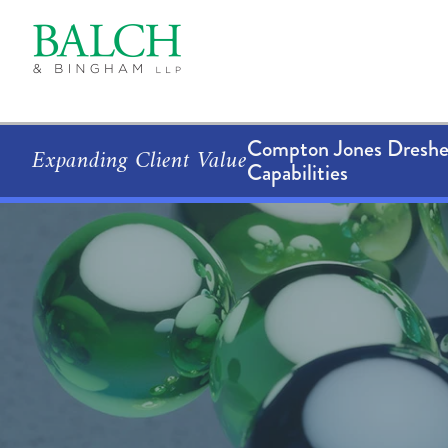
Compton Jones Dresher
Expanding Client Value
Capabilities