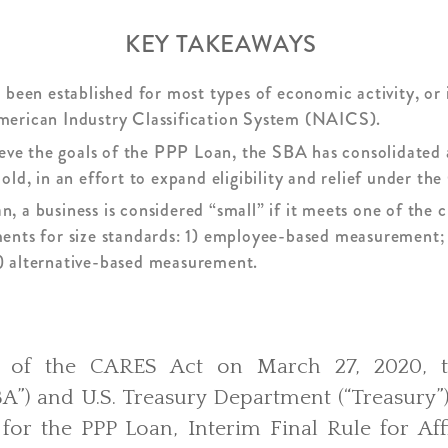
KEY TAKEAWAYS
 been established for most types of economic activity, or 
erican Industry Classification System (NAICS).
ieve the goals of the PPP Loan, the SBA has consolidated al
old, in an effort to expand eligibility and relief under t
 a business is considered “small” if it meets one of the c
ents for size standards: 1) employee-based measurement;
) alternative-based measurement.
e of the CARES Act on March 27, 2020, t
BA”) and U.S. Treasury Department (“Treasury”
for the PPP Loan, Interim Final Rule for Aff