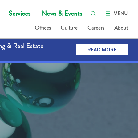
Services
News & Events
MENU
Offices
Culture
Careers
About
ng & Real Estate
READ MORE