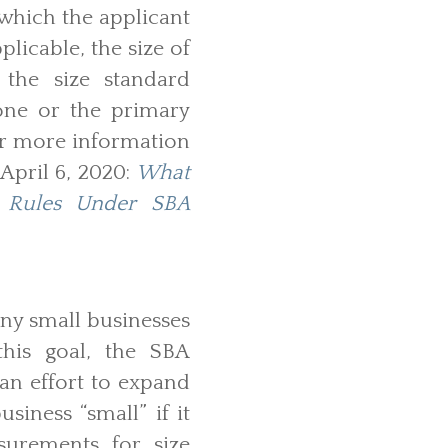
 which the applicant
plicable, the size of
 the size standard
lone or the primary
For more information
 April 6, 2020:
What
n Rules Under SBA
any small businesses
this goal, the SBA
 an effort to expand
siness “small” if it
surements for size