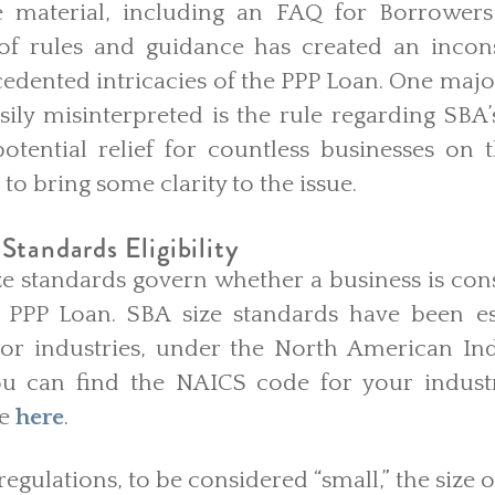
e material, including an FAQ for Borrowers
 of rules and guidance has created an incon
cedented intricacies of the PPP Loan. One maj
sily misinterpreted is the rule regarding SBA’
g potential relief for countless businesses on t
 to bring some clarity to the issue.
Standards Eligibility
ize standards govern whether a business is con
 a PPP Loan. SBA size standards have been e
 or industries, under the North American Indu
ou can find the NAICS code for your industr
le
here
.
egulations, to be considered “small,” the size o