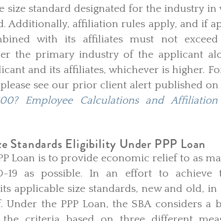
 size standard designated for the industry in
. Additionally, affiliation rules apply, and if ap
bined with its affiliates must not exceed
her the primary industry of the applicant a
licant and its affiliates, whichever is higher. 
, please see our prior client alert published on
00? Employee Calculations and Affiliatio
e Standards Eligibility Under PPP Loan
PP Loan is to provide economic relief to as m
-19 as possible. In an effort to achieve 
 its applicable size standards, new and old, in
ief. Under the PPP Loan, the SBA considers a bu
the criteria based on three different mea