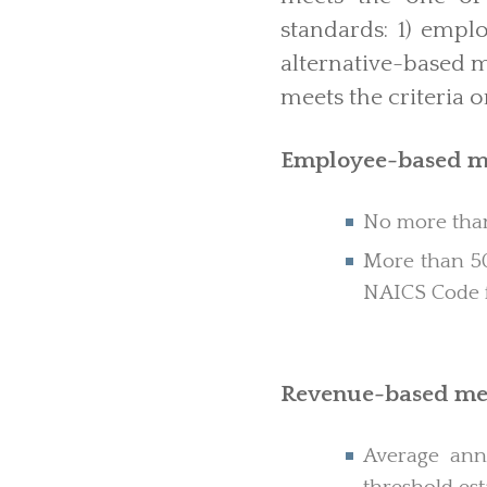
standards: 1) emp
alternative-based me
meets the criteria o
Employee-based m
No more than
More than 50
NAICS Code fo
Revenue-based me
Average annu