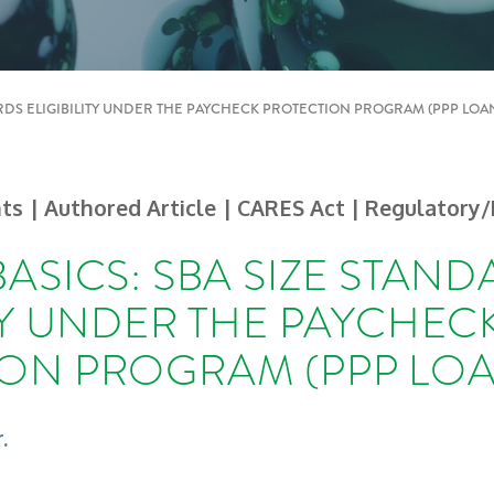
ARDS ELIGIBILITY UNDER THE PAYCHECK PROTECTION PROGRAM (PPP LOA
hts
| Authored Article
| CARES Act | Regulatory/
BASICS: SBA SIZE STAN
ITY UNDER THE PAYCHEC
ON PROGRAM (PPP LOA
.