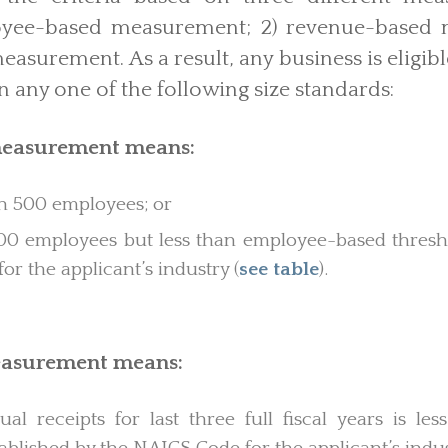
loyee-based measurement; 2) revenue-based 
asurement. As a result, any business is eligible
n any one of the following size standards:
easurement means:
 500 employees; or
0 employees but less than employee-based thresho
r the applicant’s industry (
see table
).
asurement means:
al receipts for last three full fiscal years is le