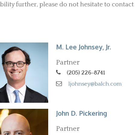
bility further, please do not hesitate to contact 
M. Lee Johnsey, Jr.
Partner
(205) 226-8741
ljohnsey@balch.com
John D. Pickering
Partner