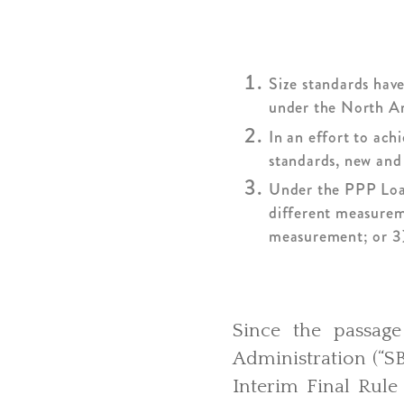
Size standards have
under the North Am
In an effort to ach
standards, new and 
Under the PPP Loan,
different measurem
measurement; or 3
Since the passag
Administration (“S
Interim Final Rule 