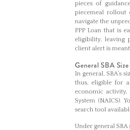
pieces of guidanc
piecemeal rollout
navigate the unpre
PPP Loan that is ea
eligibility, leavin
client alert is meant
General SBA Size 
In general, SBA’s s
thus, eligible for
economic activity,
System (NAICS). Y
search tool availab
Under general SBA r