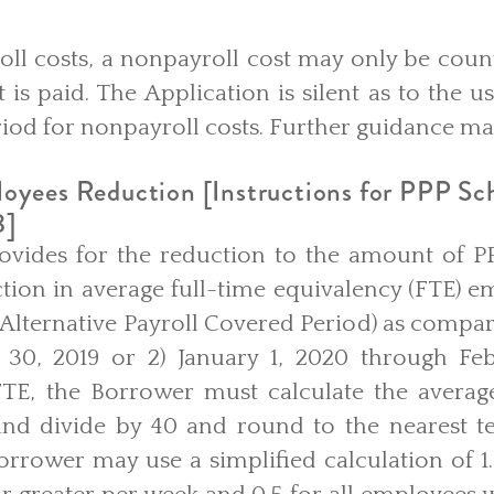
ayroll costs, a nonpayroll cost may only be coun
 is paid. The Application is silent as to the us
iod for nonpayroll costs. Further guidance may
oyees Reduction [Instructions for PPP Sc
8]
ovides for the reduction to the amount of P
tion in average full-time equivalency (FTE) e
Alternative Payroll Covered Period) as compare
 30, 2019 or 2) January 1, 2020 through Feb
 FTE, the Borrower must calculate the avera
d divide by 40 and round to the nearest ten
Borrower may use a simplified calculation of 1