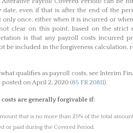
Alterative Payroll Covered Period) can be fo
 date, even if that is after the end of the p
t only once, either when it is incurred or when 
not clear on this point, based on the strict
etation is that any payroll costs incurred p
t be included in the forgiveness calculation, r
what qualifies as payroll costs, see Interim Fi
posted on April 2, 2020 (
85 FR 20811
).
 costs are generally forgivable if:
amount that is no more than 25% of the total amount
d or paid during the Covered Period.