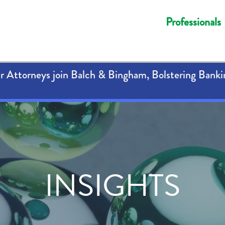
Professionals
 Attorneys join Balch & Bingham, Bolstering Banki
INSIGHTS