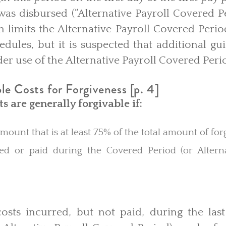
as disbursed (“Alternative Payroll Covered Per
n limits the Alternative Payroll Covered Peri
dules, but it is suspected that additional gu
er use of the
Alternative Payroll Covered Peri
e Costs for Forgiveness [p. 4]
ts are generally forgivable if:
mount that is at least 75% of the total amount of fo
d or paid during the Covered Period (or Alterna
osts incurred, but not paid, during the las