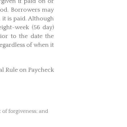
rgiven if paid on or
eriod. Borrowers may
it is paid. Although
 eight-week (56 day)
rior to the date the
egardless of when it
nal Rule on Paycheck
 of forgiveness; and