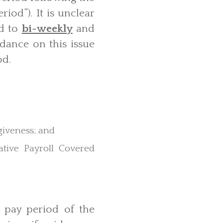
iod”). It is unclear
od to
bi-weekly
and
idance on this issue
od.
rgiveness; and
tive Payroll Covered
t pay period of the