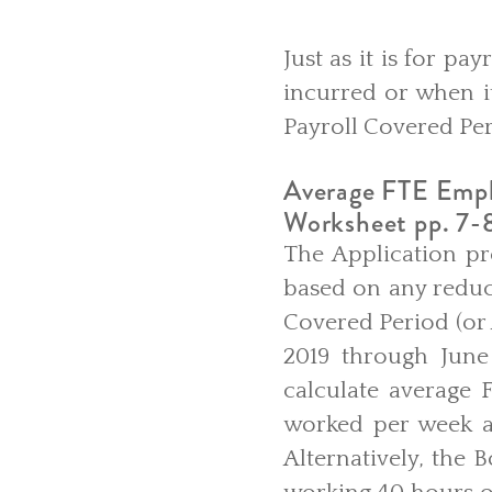
Just as it is for p
incurred or when it
Payroll Covered Per
Average FTE Empl
Worksheet pp. 7-
The Application pr
based on any reduc
Covered Period (or 
2019 through June
calculate average
worked per week an
Alternatively, the 