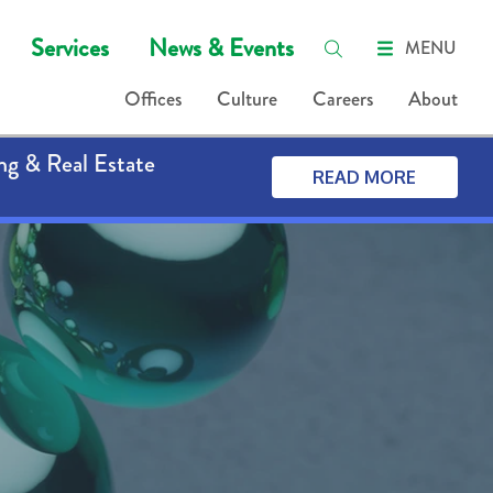
Services
News & Events
MENU
Offices
Culture
Careers
About
ng & Real Estate
READ MORE