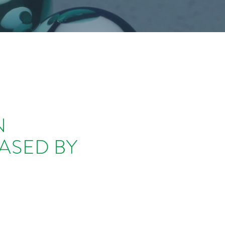
N
ASED BY