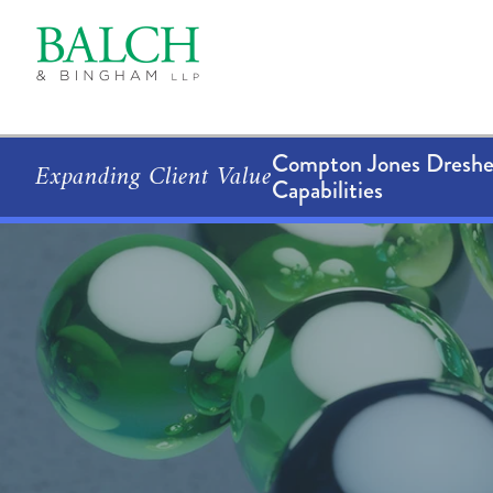
Compton Jones Dresher
Expanding Client Value
Capabilities