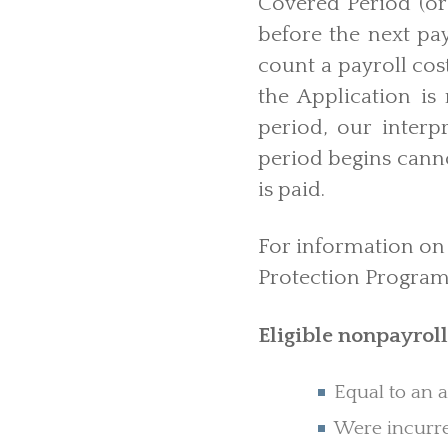
Covered Period (or 
before the next pay
count a payroll cos
the Application is 
period, our interpr
period begins canno
is paid.
For information on 
Protection Program 
Eligible nonpayroll
Equal to an 
Were incurre