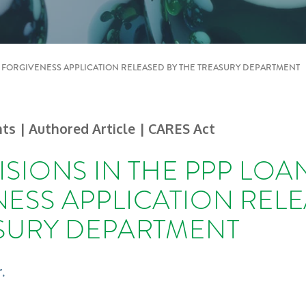
N FORGIVENESS APPLICATION RELEASED BY THE TREASURY DEPARTMENT
hts
| Authored Article
| CARES Act
ISIONS IN THE PPP LOA
ESS APPLICATION RELE
SURY DEPARTMENT
.