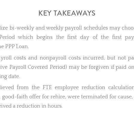
KEY TAKEAWAYS
ilize bi-weekly and weekly payroll schedules may choos
Period which begins the first day of the first pay
he PPP Loan.
payroll costs and nonpayroll costs incurred, but not p
tive Payroll Covered Period) may be forgiven if paid o
ling date.
lieved from the FTE employee reduction calculation
 good-faith offer for rehire, were terminated for cause, 
ived a reduction in hours.