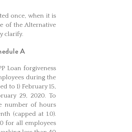
ted once, when it is
e of the Alternative
 clarify.
hedule A
PP Loan forgiveness
mployees during the
d to 1) February 15,
ruary 29, 2020. To
ge number of hours
th (capped at 1.0).
.0 for all employees