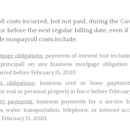
l costs incurred, but not paid, during the Co
or before the next regular billing date, even if 
ble nonpayroll costs include:
gage obligations:
payments of interest (not includ
principal) on any business mortgage obligation
urred before February 15, 2020
 obligations:
business rent or lease payment
r real or personal property in force before Februar
ity payments:
business payments for a service fo
gas, water, transportation, telephone, or internet a
 February 15, 2020.