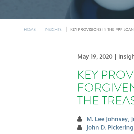
HOME
INSIGHTS
KEY PROVISIONS IN THE PPP LOA
May 19, 2020
| Insig
KEY PROV
FORGIVEN
THE TREA
M. Lee Johnsey, Jr
John D. Pickering