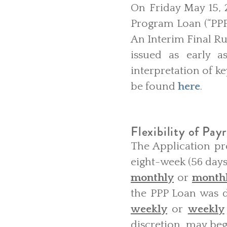
On Friday May 15, 
Program Loan (“PPP 
An Interim Final Ru
issued as early a
interpretation of k
be found
here
.
Flexibility of Payr
The Application pr
eight-week (56 days
monthly
or
month
the PPP Loan was d
weekly
or
weekly
discretion, may begi