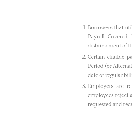
Borrowers that ut
Payroll Covered 
disbursement of t
Certain eligible 
Period (or Alterna
date or regular bil
Employers are re
employees reject a
requested and rece