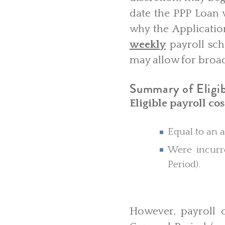
date the PPP Loan w
why the Applicatio
weekly
payroll sche
may allow for broad
Summary of Eligibl
Eligible payroll cos
Equal to an a
Were incurre
Period).
However, payroll c