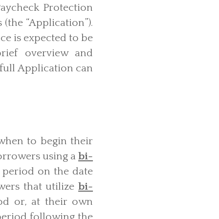
Paycheck Protection
(the “Application”).
ce is expected to be
brief overview and
full Application can
when to begin their
Borrowers using a
bi-
 period on the date
ers that utilize
bi-
d or, at their own
 period following the