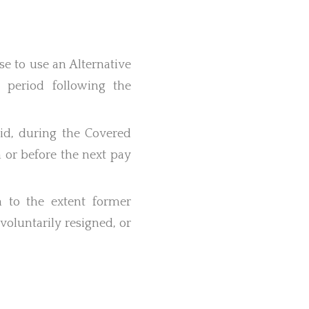
e to use an Alternative
 period following the
aid, during the Covered
n or before the next pay
 to the extent former
voluntarily resigned, or