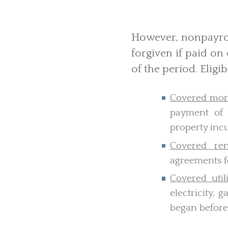
However, nonpayrol
forgiven if paid on 
of the period. Eligi
Covered mort
payment of 
property inc
Covered rent
agreements fo
Covered util
electricity, 
began before