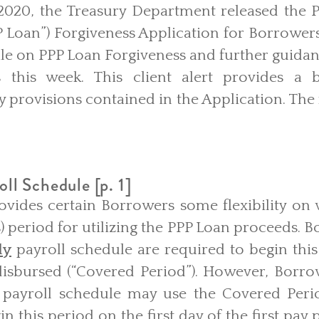
2020, the Treasury Department released the 
Loan”) Forgiveness Application for Borrowers 
le on PPP Loan Forgiveness and further guidan
s this week. This client alert provides a 
ey provisions contained in the Application. The 
oll Schedule [p. 1]
ovides certain Borrowers some flexibility on 
) period for utilizing the PPP Loan proceeds. 
ly
payroll schedule are required to begin this
isbursed (“Covered Period”). However, Borrow
payroll schedule may use the Covered Perio
n this period on the first day of the first pay