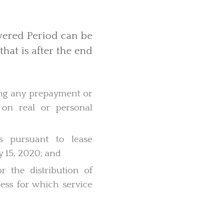
vered Period can be
that is after the end
ing any prepayment or
 on real or personal
s pursuant to lease
y 15, 2020; and
r the distribution of
ccess for which service