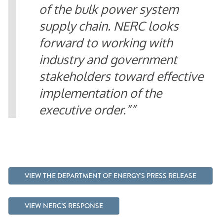
of the bulk power system
supply chain. NERC looks
forward to working with
industry and government
stakeholders toward effective
implementation of the
executive order.”
VIEW THE DEPARTMENT OF ENERGY'S PRESS RELEASE
VIEW NERC'S RESPONSE