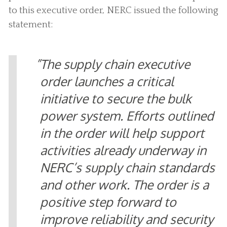
to this executive order, NERC issued the following
statement:
The supply chain executive
order launches a critical
initiative to secure the bulk
power system. Efforts outlined
in the order will help support
activities already underway in
NERC’s supply chain standards
and other work. The order is a
positive step forward to
improve reliability and security