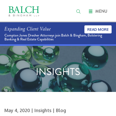
MENU
Expanding Client Value
READ MORE
Compton Jones Dresher Attorneys join Balch & Bingham, Bolstering
Banking & Real Estate Capabilities
INSIGHTS
May 4, 2020
| Insights
| Blog