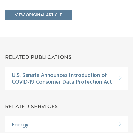
VIEW ORIGINAL ARTICLE
RELATED PUBLICATIONS
U.S. Senate Announces Introduction of
COVID-19 Consumer Data Protection Act
RELATED SERVICES
Energy