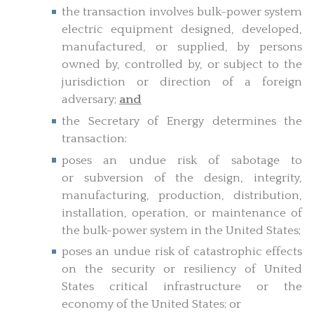
the transaction involves bulk-power system
electric equipment designed, developed,
manufactured, or supplied, by persons
owned by, controlled by, or subject to the
jurisdiction or direction of a foreign
adversary;
and
the Secretary of Energy determines the
transaction:
poses an undue risk of sabotage to
or subversion of the design, integrity,
manufacturing, production, distribution,
installation, operation, or maintenance of
the bulk-power system in the United States;
poses an undue risk of catastrophic effects
on the security or resiliency of United
States critical infrastructure or the
economy of the United States; or