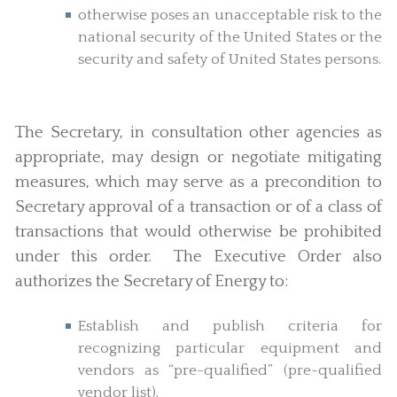
otherwise poses an unacceptable risk to the
national security of the United States or the
security and safety of United States persons.
The Secretary, in consultation other agencies as
appropriate, may design or negotiate mitigating
measures, which may serve as a precondition to
Secretary approval of a transaction or of a class of
transactions that would otherwise be prohibited
under this order. The Executive Order also
authorizes the Secretary of Energy to:
Establish and publish criteria for
recognizing particular equipment and
vendors as “pre-qualified” (pre-qualified
vendor list).