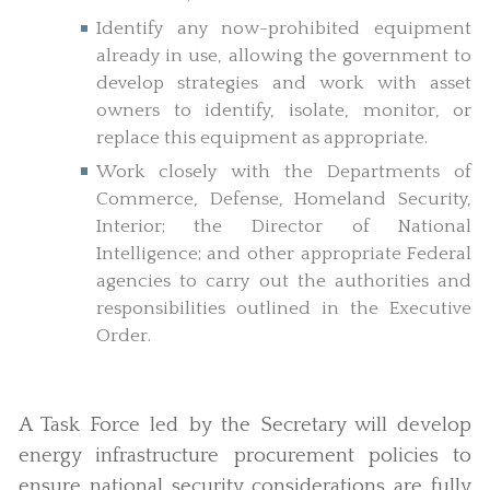
Identify any now-prohibited equipment
already in use, allowing the government to
develop strategies and work with asset
owners to identify, isolate, monitor, or
replace this equipment as appropriate.
Work closely with the Departments of
Commerce, Defense, Homeland Security,
Interior; the Director of National
Intelligence; and other appropriate Federal
agencies to carry out the authorities and
responsibilities outlined in the Executive
Order.
A Task Force led by the Secretary will develop
energy infrastructure procurement policies to
ensure national security considerations are fully