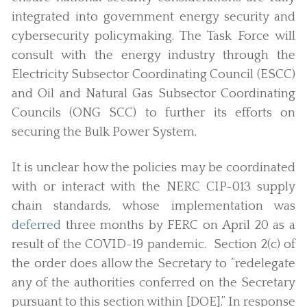
integrated into government energy security and
cybersecurity policymaking. The Task Force will
consult with the energy industry through the
Electricity Subsector Coordinating Council (ESCC)
and Oil and Natural Gas Subsector Coordinating
Councils (ONG SCC) to further its efforts on
securing the Bulk Power System.
It is unclear how the policies may be coordinated
with or interact with the NERC CIP-013 supply
chain standards, whose implementation was
deferred
three months by FERC on April 20 as a
result of the COVID-19 pandemic. Section 2(c) of
the order does allow the Secretary to “redelegate
any of the authorities conferred on the Secretary
pursuant to this section within [DOE].” In response