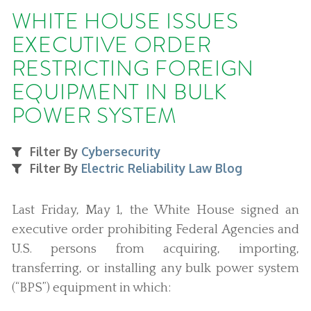
WHITE HOUSE ISSUES
EXECUTIVE ORDER
RESTRICTING FOREIGN
EQUIPMENT IN BULK
POWER SYSTEM
Filter By
Cybersecurity
Filter By
Electric Reliability Law Blog
Last Friday, May 1, the White House signed an
executive order prohibiting Federal Agencies and
U.S. persons from acquiring, importing,
transferring, or installing any bulk power system
(“BPS”) equipment in which: