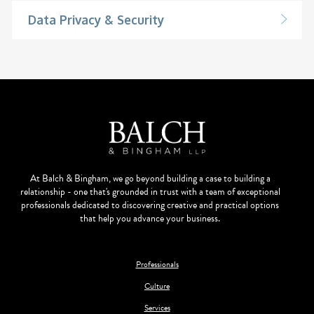
Data Privacy & Security
At Balch & Bingham, we go beyond building a case to building a
relationship - one that's grounded in trust with a team of exceptional
professionals dedicated to discovering creative and practical options
that help you advance your business.
Professionals
Culture
Services