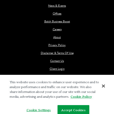
News & Events
Offices
Balch Business Boost
Careers
About
Privacy Policy
Disclaimer & Terms Of Use
Contact Us
Client Login
This website uses cookies to enhance user experience and to
analyze performance and traffic on our website. We also
share information about your use of our site with our social
media, advertising and analytics partners.
Cookie Policy
© 2026 BALCH & BINGHAM LLP
Cookie Settings
Accept Cookies