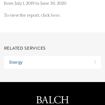
from July 1, 2019 to June 30, 2020.
To view the report, click
here
.
RELATED SERVICES
Energy