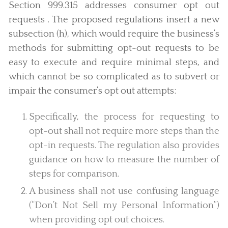
Section 999.315 addresses consumer opt out
requests . The proposed regulations insert a new
subsection (h), which would require the business’s
methods for submitting opt-out requests to be
easy to execute and require minimal steps, and
which cannot be so complicated as to subvert or
impair the consumer’s opt out attempts:
Specifically, the process for requesting to
opt-out shall not require more steps than the
opt-in requests. The regulation also provides
guidance on how to measure the number of
steps for comparison.
A business shall not use confusing language
(“Don’t Not Sell my Personal Information”)
when providing opt out choices.