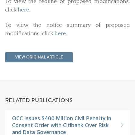
To view the redline of proposed modifications,
click
here
.
To view the notice summary of proposed
modifications, click
here
.
VIEW ORIGINAL ARTICLE
RELATED PUBLICATIONS
OCC Issues $400 Million Civil Penalty in
Consent Order with Citibank Over Risk
and Data Governance