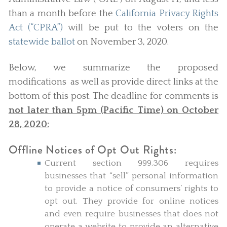
than a month before the
California Privacy Rights
Act (“CPRA”)
will be put to the voters on the
statewide ballot
on November 3, 2020.
Below, we summarize the proposed
modifications as well as provide direct links at the
bottom of this post. The deadline for comments is
not later than 5pm (Pacific Time) on October
28, 2020:
Offline Notices of Opt Out Rights:
Current section 999.306 requires
businesses that “sell” personal information
to provide a notice of consumers’ rights to
opt out. They provide for online notices
and even require businesses that does not
operate a website to provide an alternative