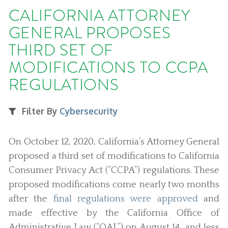
CALIFORNIA ATTORNEY
GENERAL PROPOSES
THIRD SET OF
MODIFICATIONS TO CCPA
REGULATIONS
Filter By
Cybersecurity
On October 12, 2020, California’s Attorney General
proposed a third set of modifications to California
Consumer Privacy Act (“CCPA”) regulations. These
proposed modifications come nearly two months
after the
final regulations were approved
and
made effective by the California Office of
Administrative Law (“OAL”) on August 14, and less