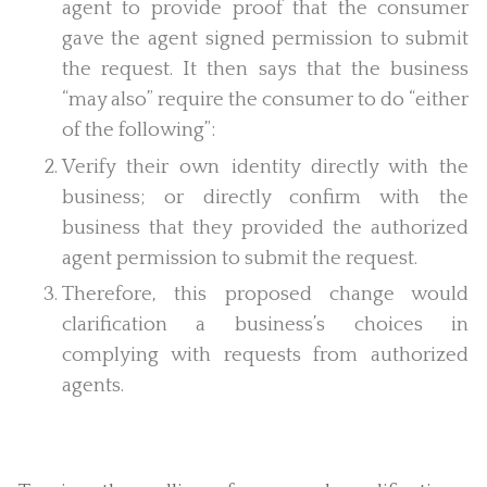
agent to provide proof that the consumer
gave the agent signed permission to submit
the request. It then says that the business
“may also” require the consumer to do “either
of the following”:
Verify their own identity directly with the
business; or directly confirm with the
business that they provided the authorized
agent permission to submit the request.
Therefore, this proposed change would
clarification a business’s choices in
complying with requests from authorized
agents.