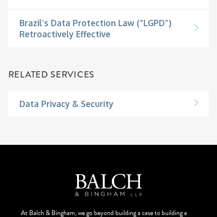
Brazil’s Data Protection Law (“LGPD”)
Retroactively Effective
RELATED SERVICES
Data Privacy & Security
At Balch & Bingham, we go beyond building a case to building a