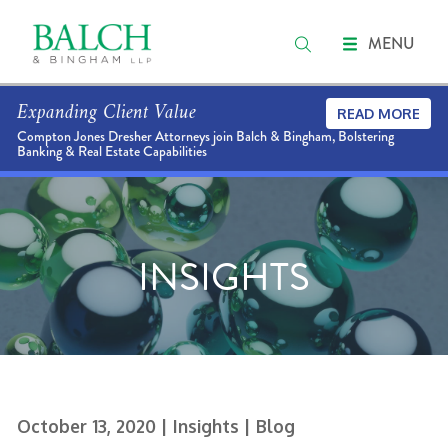
MENU
Expanding Client Value
READ MORE
Compton Jones Dresher Attorneys join Balch & Bingham, Bolstering
Banking & Real Estate Capabilities
INSIGHTS
October 13, 2020
| Insights
| Blog