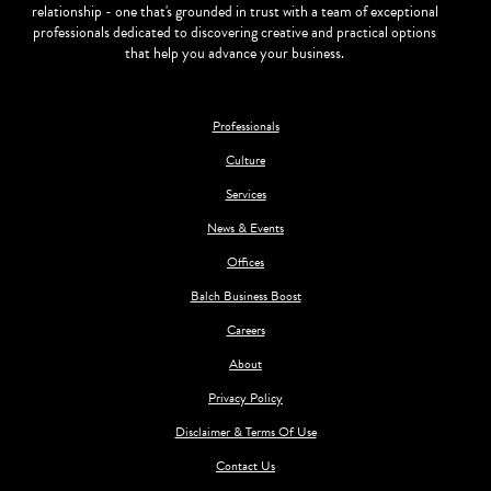
relationship - one that's grounded in trust with a team of exceptional
professionals dedicated to discovering creative and practical options
that help you advance your business.
Professionals
Culture
Services
News & Events
Offices
Balch Business Boost
Careers
About
Privacy Policy
Disclaimer & Terms Of Use
Contact Us