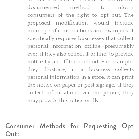
documented method to inform
consumers of the right to opt out. The
proposed modification would include
more specific instructions and examples. It
specifically requires businesses that collect
personal information offline (presumably
even if they also collect it online) to provide
notice by an offline method. For example,
they illustrate, if a business collects
personal information in a store, it can print
the notice on paper or post signage. If they
collect information over the phone, they
may provide the notice orally.
Consumer Methods for Requesting Opt
Out: