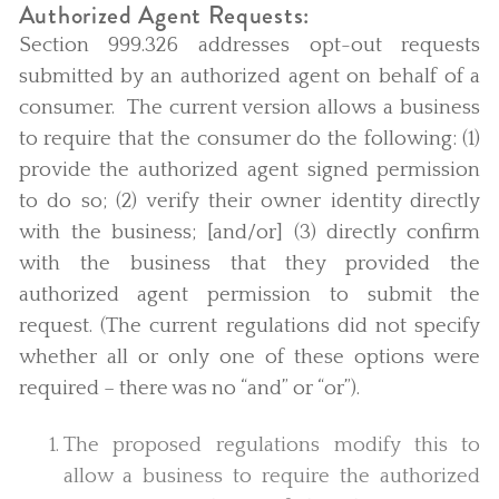
Authorized Agent Requests:
Section 999.326 addresses opt-out requests
submitted by an authorized agent on behalf of a
consumer. The current version allows a business
to require that the consumer do the following: (1)
provide the authorized agent signed permission
to do so; (2) verify their owner identity directly
with the business; [and/or] (3) directly confirm
with the business that they provided the
authorized agent permission to submit the
request. (The current regulations did not specify
whether all or only one of these options were
required – there was no “and” or “or”).
The proposed regulations modify this to
allow a business to require the authorized