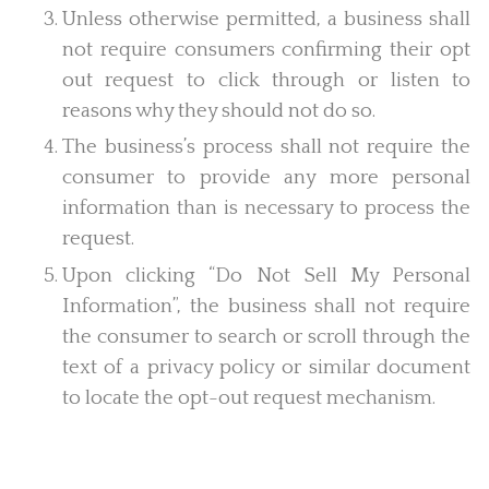
Unless otherwise permitted, a business shall
not require consumers confirming their opt
out request to click through or listen to
reasons why they should not do so.
The business’s process shall not require the
consumer to provide any more personal
information than is necessary to process the
request.
Upon clicking “Do Not Sell My Personal
Information”, the business shall not require
the consumer to search or scroll through the
text of a privacy policy or similar document
to locate the opt-out request mechanism.