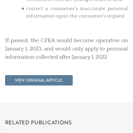
correct a consumer’s inaccurate personal
information upon the consumer’s request.
If passed, the CPRA would become operative on
January 1, 2023, and would only apply to personal
information collected after January 1, 2022.
VIEW ORIGINAL ARTICLE.
RELATED PUBLICATIONS