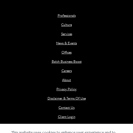
Professionals
Culture
Services
News & Events
Offices
Balch Business Boost
Careers
About
Privacy Policy
Disclaimer & Terms Of Use
Contact Us
Client Login
This website uses cookies to enhance user experience and to