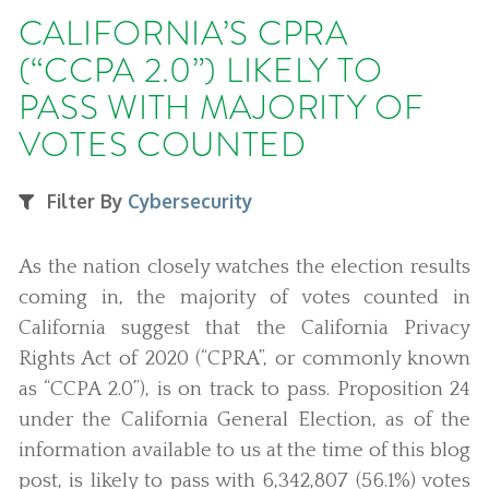
CALIFORNIA’S CPRA
(“CCPA 2.0”) LIKELY TO
PASS WITH MAJORITY OF
VOTES COUNTED
Filter By
Cybersecurity
As the nation closely watches the election results
coming in, the majority of votes counted in
California suggest that the California Privacy
Rights Act of 2020 (“CPRA”, or commonly known
as “CCPA 2.0”), is on track to pass. Proposition 24
under the California General Election, as of the
information available to us at the time of this blog
post, is likely to pass with 6,342,807 (56.1%) votes