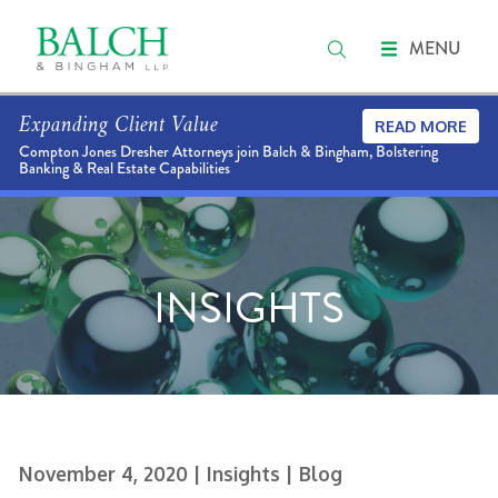
MENU
Expanding Client Value
READ MORE
Compton Jones Dresher Attorneys join Balch & Bingham, Bolstering
Banking & Real Estate Capabilities
INSIGHTS
November 4, 2020
| Insights
| Blog