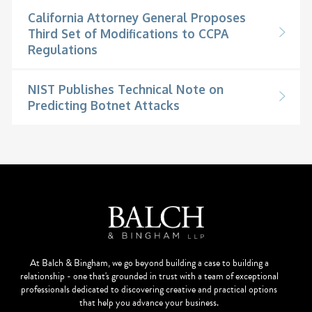
California Attorney General Proposes
Third Set of Modifications to CCPA
Regulations
NIST Publishes Technical Note on
Predicting Botnet Attacks
At Balch & Bingham, we go beyond building a case to building a
relationship - one that's grounded in trust with a team of exceptional
professionals dedicated to discovering creative and practical options
that help you advance your business.