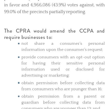
in favor and 4,966,086 (43.9%) votes against, with
99.0% of the precincts partially reporting.
The CPRA would amend the CCPA and
require businesses to:
not share a consumer’s personal
information upon the consumer’s request;
provide consumers with an opt-out option
for having their sensitive personal
information used or disclosed for
advertising or marketing;
obtain permission before collecting data
from consumers who are younger than 16;
obtain permission from a parent or
guardian before collecting data from
consumers who are younger than 13; and