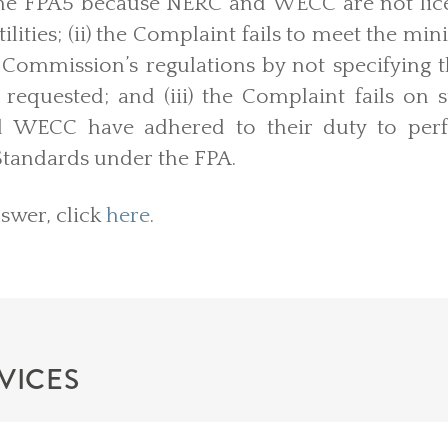
the FPA5 because NERC and WECC are not lice
 utilities; (ii) the Complaint fails to meet the
Commission’s regulations by not specifying t
requested; and (iii) the Complaint fails on 
 WECC have adhered to their duty to perf
 Standards under the FPA.
nswer, click
here
.
VICES