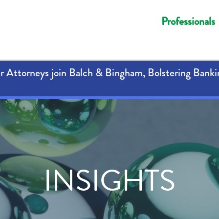
Professionals
 Attorneys join Balch & Bingham, Bolstering Banki
INSIGHTS