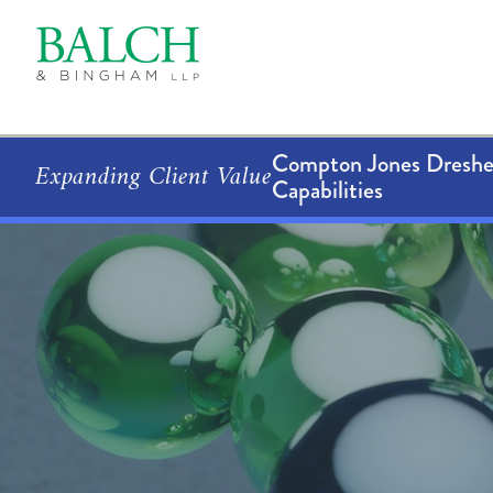
Compton Jones Dresher
Expanding Client Value
Capabilities