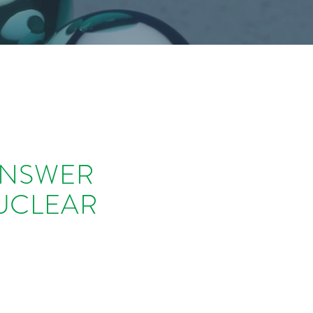
ANSWER
UCLEAR