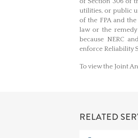
of Section 306 of 
utilities, or public
of the FPA and the 
law or the remedy 
because NERC and
enforce Reliability
To view the Joint A
RELATED SER