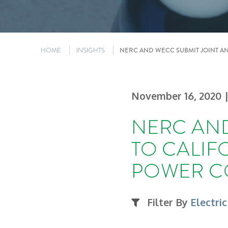
HOME
INSIGHTS
NERC AND WECC SUBMIT JOINT A
November 16, 2020
NERC AND
TO CALIF
POWER C
Filter By
Electric