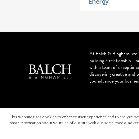
Energy
At Balch & Bingham, we g
building a relationship - o
with a team of exceptiona
discovering creative and p
you advance your busines
© 2026 BALCH & BINGHAM LLP
This website uses cookies to enhance user experience and to analyze pe
share information about your use of our site with our social media, advert