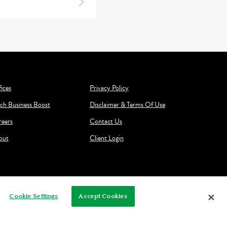
ices
Privacy Policy
ch Business Boost
Disclaimer & Terms Of Use
reers
Contact Us
out
Client Login
Cookie Settings
Accept Cookies