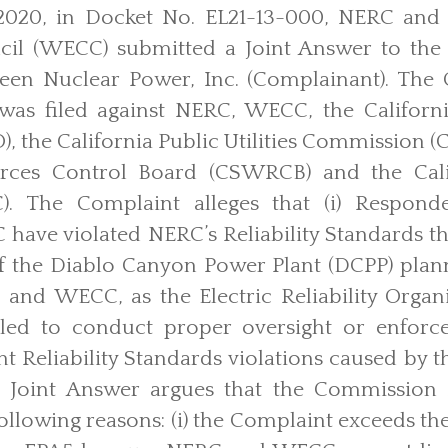
020, in Docket No. EL21-13-000, NERC and W
cil (WECC) submitted a Joint Answer to the 
reen Nuclear Power, Inc. (Complainant). The 
 was filed against NERC, WECC, the Californ
, the California Public Utilities Commission (C
rces Control Board (CSWRCB) and the Cali
). The Complaint alleges that (i) Respond
ave violated NERC’s Reliability Standards t
f the Diablo Canyon Power Plant (DCPP) plann
nd WECC, as the Electric Reliability Organ
ailed to conduct proper oversight or enforce
t Reliability Standards violations caused by t
 Joint Answer argues that the Commission 
ollowing reasons: (i) the Complaint exceeds the