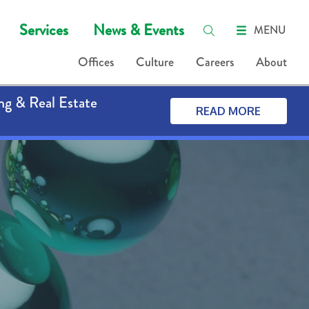
Services
News & Events
MENU
Offices
Culture
Careers
About
ng & Real Estate
READ MORE