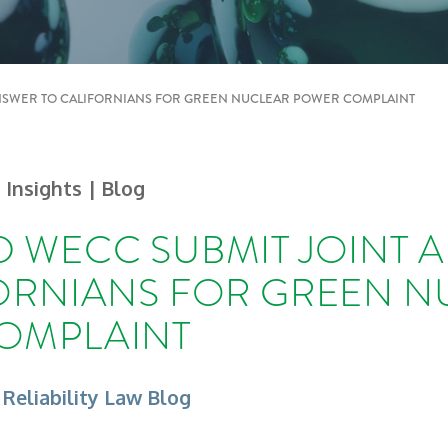
NSWER TO CALIFORNIANS FOR GREEN NUCLEAR POWER COMPLAINT
| Insights
| Blog
 WECC SUBMIT JOINT 
ORNIANS FOR GREEN N
OMPLAINT
 Reliability Law Blog