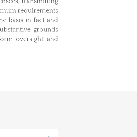
nsees, transmitting
 minimum requirements
he basis in fact and
substantive grounds
orm oversight and