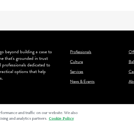
o beyond building a case to
Professionals
Off
ne that's grounded in trust
Culture
Bal
l professionals dedicated to
ractical options that help
Services
Ca
s.
News & Events
Ab
rformance and traffic on our website. We also
ising and analytics partners.
Cookie Policy