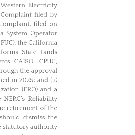
estern Electricity
Complaint filed by
Complaint, filed on
ia System Operator
PUC), the California
fornia State Lands
ents CAISO, CPUC,
hrough the approval
ed in 2025; and (ii)
ization (ERO) and a
 NERC’s Reliability
he retirement of the
should dismiss the
 statutory authority