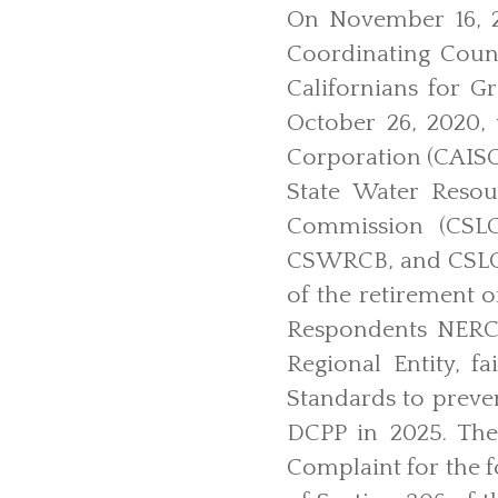
On November 16, 2
Coordinating Coun
Californians for G
October 26, 2020,
Corporation (CAISO)
State Water Resou
Commission (CSLC
CSWRCB, and CSLC h
of the retirement o
Respondents NERC a
Regional Entity, f
Standards to preven
DCPP in 2025. The
Complaint for the f