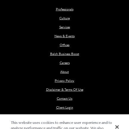
Professionals
Culture
Services
News & Events
Offices
Balch Business Boost
Careers
About
Privacy Policy
Disclaimer & Terms Of Use
Contact Us
Client Login
This website uses cookies to enhance user experience and to
analyze performance and traffic on our website. We also