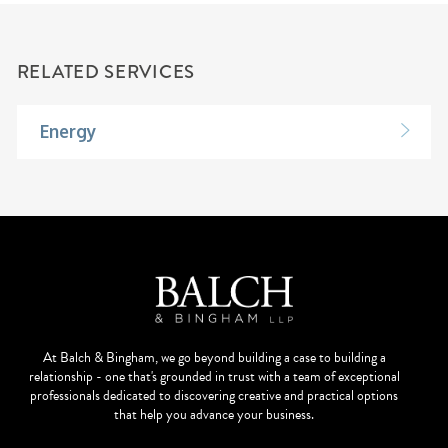
RELATED SERVICES
Energy
At Balch & Bingham, we go beyond building a case to building a
relationship - one that's grounded in trust with a team of exceptional
professionals dedicated to discovering creative and practical options
that help you advance your business.