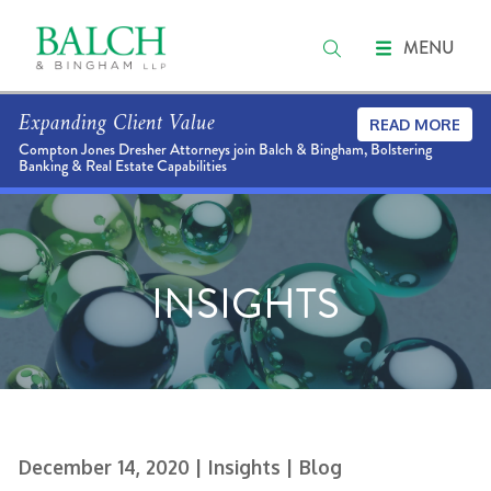
MENU
Expanding Client Value
READ MORE
Compton Jones Dresher Attorneys join Balch & Bingham, Bolstering
Banking & Real Estate Capabilities
INSIGHTS
December 14, 2020
| Insights
| Blog