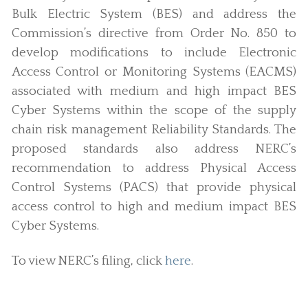
Bulk Electric System (BES) and address the
Commission’s directive from Order No. 850 to
develop modifications to include Electronic
Access Control or Monitoring Systems (EACMS)
associated with medium and high impact BES
Cyber Systems within the scope of the supply
chain risk management Reliability Standards. The
proposed standards also address NERC’s
recommendation to address Physical Access
Control Systems (PACS) that provide physical
access control to high and medium impact BES
Cyber Systems.
To view NERC’s filing, click
here
.