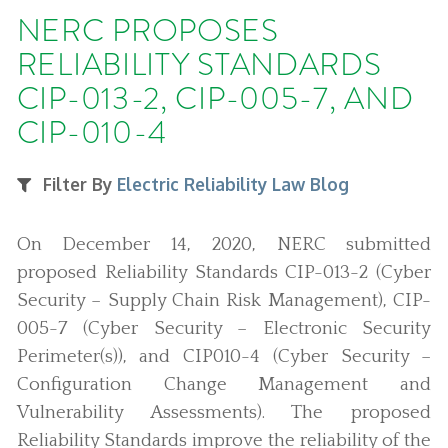
NERC PROPOSES
RELIABILITY STANDARDS
CIP-013-2, CIP-005-7, AND
CIP-010-4
Filter By
Electric Reliability Law Blog
On December 14, 2020, NERC submitted
proposed Reliability Standards CIP-013-2 (Cyber
Security – Supply Chain Risk Management), CIP-
005-7 (Cyber Security – Electronic Security
Perimeter(s)), and CIP010-4 (Cyber Security –
Configuration Change Management and
Vulnerability Assessments). The proposed
Reliability Standards improve the reliability of the