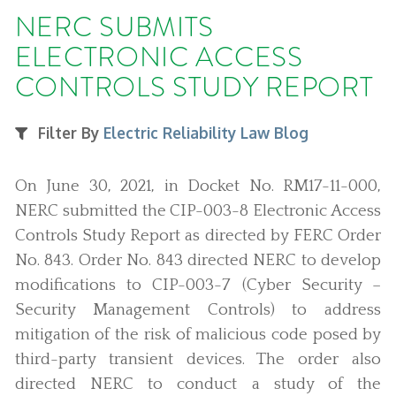
NERC SUBMITS
ELECTRONIC ACCESS
CONTROLS STUDY REPORT
Filter By
Electric Reliability Law Blog
On June 30, 2021, in Docket No. RM17-11-000,
NERC submitted the CIP-003-8 Electronic Access
Controls Study Report as directed by FERC Order
No. 843. Order No. 843 directed NERC to develop
modifications to CIP-003-7 (Cyber Security –
Security Management Controls) to address
mitigation of the risk of malicious code posed by
third-party transient devices. The order also
directed NERC to conduct a study of the