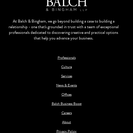
At Balch & Bingham, we go beyond building a case to building a
relationship - one that's grounded in trust with a team of exceptional
professionals dedicated to discovering creative and practical options
that help you advance your business.
Professionals
Culture
Services
News & Events
Offices
Balch Business Boost
Careers
About
Privacy Policy