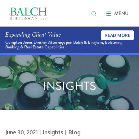
MENU
Expanding Client Value
READ MORE
Compton Jones Dresher Attorneys join Balch & Bingham, Bolstering
Banking & Real Estate Capabilities
INSIGHTS
June 30, 2021
| Insights
| Blog