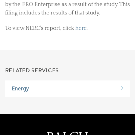
by the ERO Enterprise as a result of the study. This
filing includes the results of that study.
To view NERC’s report, click
here
.
RELATED SERVICES
Energy