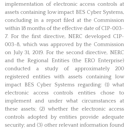
implementation of electronic access controls at
assets containing low impact BES Cyber Systems,
concluding in a report filed at the Commission
within 18 months of the effective date of CIP-003-
7. For the first directive, NERC developed CIP-
003-8, which was approved by the Commission
on July 31, 2019. For the second directive, NERC
and the Regional Entities (the ERO Enterprise)
conducted a study of approximately 200
registered entities with assets containing low
impact BES Cyber Systems regarding: (1) what
electronic access controls entities chose to
implement and under what circumstances at
these assets; (2) whether the electronic access
controls adopted by entities provide adequate
security; and (3) other relevant information found