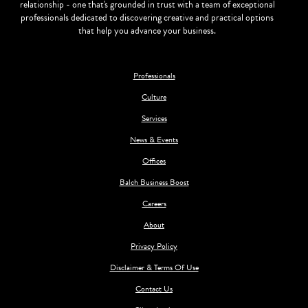
relationship - one that's grounded in trust with a team of exceptional
professionals dedicated to discovering creative and practical options
that help you advance your business.
Professionals
Culture
Services
News & Events
Offices
Balch Business Boost
Careers
About
Privacy Policy
Disclaimer & Terms Of Use
Contact Us