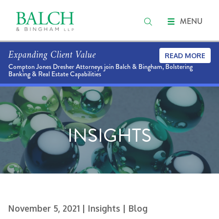
MENU
Expanding Client Value
READ MORE
Compton Jones Dresher Attorneys join Balch & Bingham, Bolstering
Banking & Real Estate Capabilities
INSIGHTS
November 5, 2021
| Insights
| Blog