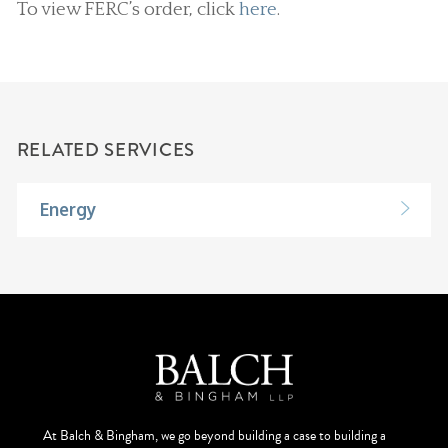
To view FERC’s order, click
here
.
RELATED SERVICES
Energy
At Balch & Bingham, we go beyond building a case to building a