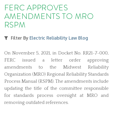
FERC APPROVES
AMENDMENTS TO MRO
RSPM
Filter By
Electric Reliability Law Blog
On November 5, 2021, in Docket No. RR21-7-000,
FERC issued a letter order approving
amendments to the Midwest Reliability
Organization (MRO) Regional Reliability Standards
Process Manual (RSPM). The amendments include
updating the title of the committee responsible
for standards process oversight at MRO and
removing outdated references.