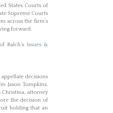
ted States Courts of
State Supreme Courts
om across the firm’s
ving forward.
of Balch’s
Issues &
 appellate decisions
'm Jason Tompkins,
 Christina, attorney
ore the decision of
cuit holding that an