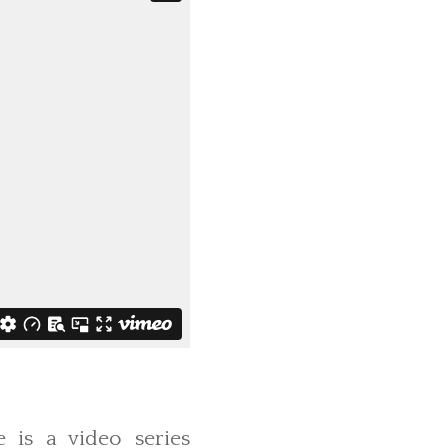
e is a video series