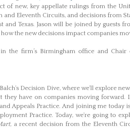
t of new, key appellate rulings from the Uni
th and Eleventh Circuits, and decisions from 
t and Texas. Jason will be joined by guests fr
ss how the new decisions impact companies mo
 in the firm’s Birmingham office and Chair 
alch's Decision Dive, where we'll explore new
at they have on companies moving forward. I
 and Appeals Practice. And joining me today is
loyment Practice. Today, we're going to expl
Mart
, a recent decision from the Eleventh Cir