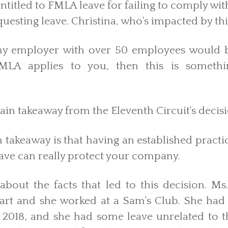
titled to FMLA leave for failing to comply wit
questing leave. Christina, who's impacted by th
ny employer with over 50 employees would b
 FMLA applies to you, then this is someth
in takeaway from the Eleventh Circuit's decis
 takeaway is that having an established practi
ave can really protect your company.
k about the facts that led to this decision. M
rt and she worked at a Sam's Club. She ha
 2018, and she had some leave unrelated to t