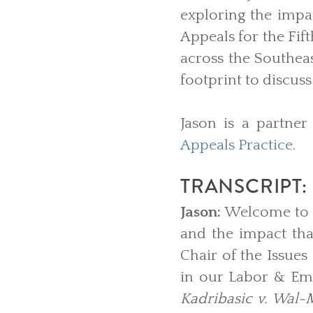
exploring the impac
Appeals for the Fif
across the Southeas
footprint to discu
Jason is a partner
Appeals Practice
.
TRANSCRIPT:
Jason:
Welcome to B
and the impact th
Chair of the Issues
in our Labor & Emp
Kadribasic v. Wal-