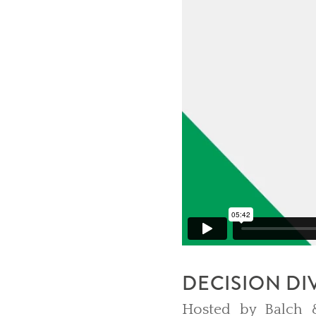
DECISION DI
Hosted by Balch