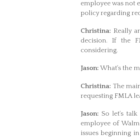
employee was not en
policy regarding re
Christina:
Really a
decision. If the
considering.
Jason:
What's the ma
Christina:
The main
requesting FMLA le
Jason:
So let's tal
employee of Walma
issues beginning in