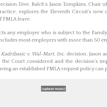
Decision Dive, Balch’s Jason Tompkins, Chair 
ractice, explores the Eleventh Circuit’s new 
of FMLA leave.
cts any employer who is subject to the Famil
includes most employers with more than 50 e
Kadribasic v. Wal-Mart, Inc
. decision, Jason 
es the Court considered and the decision’s i
aving an established FMLA request policy can