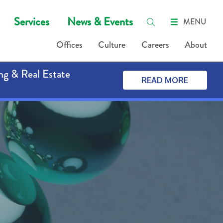
Services
News & Events
MENU
Offices
Culture
Careers
About
ng & Real Estate
READ MORE