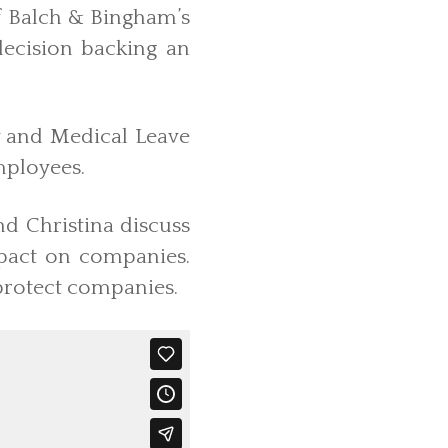
of Balch & Bingham’s
decision backing an
y and Medical Leave
mployees.
and Christina discuss
mpact on companies.
 protect companies.