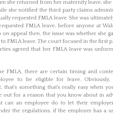
hen she returned from her maternity leave, she
ile she notified the third party claims adminis
ctually requested FMLA leave. She was ultimate
 requested FMLA leave, before anyone at Wal
o on appeal then, the issue was whether she g
 to FMLA leave. The court focused in the first p
arties agreed that her FMLA leave was unfore
he FMLA, there are certain timing and conte
loyee to be eligible for leave. Obviously
t, that's something that's really easy when y
e out for a reason that you know about in adv
at can an employee do to let their employer
nder the regulations, if the employer has a 