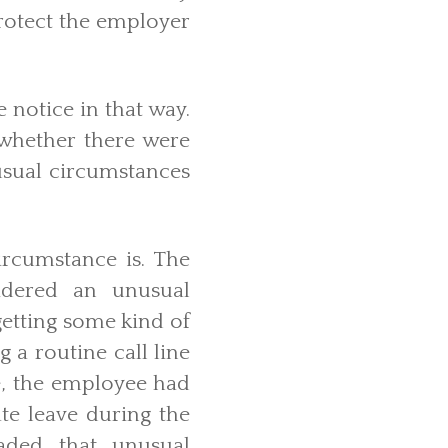
protect the employer
 notice in that way.
 whether there were
nusual circumstances
ircumstance is. The
idered an unusual
getting some kind of
 a routine call line
se, the employee had
te leave during the
aded that unusual