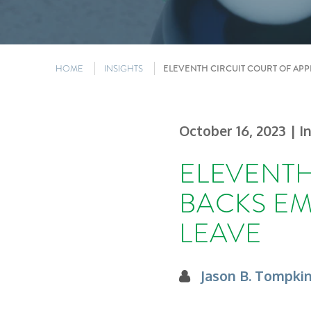
HOME
INSIGHTS
ELEVENTH CIRCUIT COURT OF APP
October 16, 2023
| I
ELEVENTH
BACKS EM
LEAVE
Jason B. Tompki