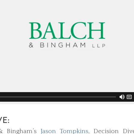
VE:
 & Bingham’s
Jason Tompkins
, Decision Div