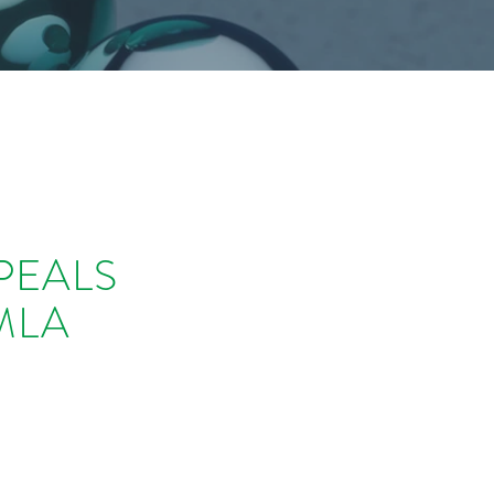
PEALS
MLA