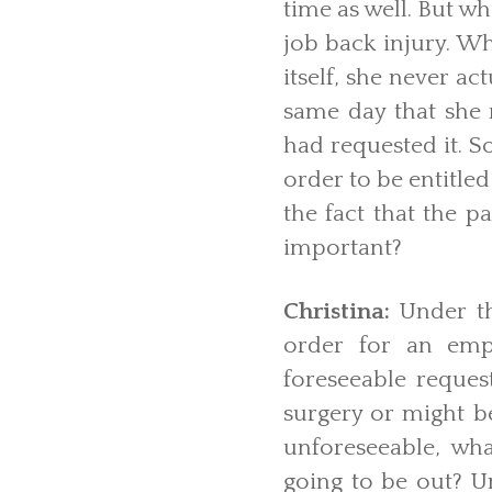
time as well. But w
job back injury. Wh
itself, she never a
same day that she
had requested it. S
order to be entitled
the fact that the p
important?
Christina:
Under t
order for an emp
foreseeable reques
surgery or might b
unforeseeable, wh
going to be out? U