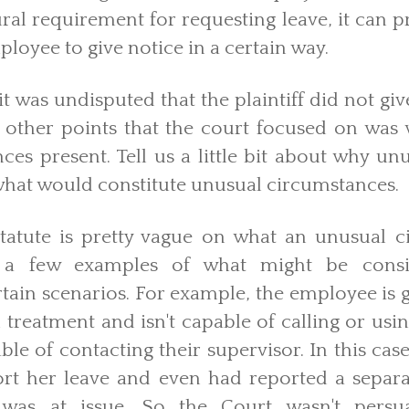
al requirement for requesting leave, it can 
ployee to give notice in a certain way.
t was undisputed that the plaintiff did not give
 other points that the court focused on was
es present. Tell us a little bit about why u
hat would constitute unusual circumstances.
tatute is pretty vague on what an unusual c
 a few examples of what might be cons
tain scenarios. For example, the employee is 
reatment and isn't capable of calling or using
ble of contacting their supervisor. In this ca
rt her leave and even had reported a separa
 was at issue. So the Court wasn't persu