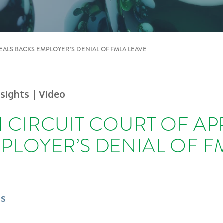
EALS BACKS EMPLOYER’S DENIAL OF FMLA LEAVE
nsights
| Video
 CIRCUIT COURT OF AP
PLOYER’S DENIAL OF F
ns