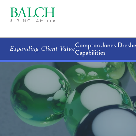
Compton Jones Dresher
Expanding Client Value
Capabilities