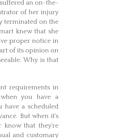
 suffered an on-the-
trator of her injury
ly terminated on the
mart knew that she
ave proper notice in
art of its opinion on
seeable. Why is that
nt requirements in
, when you have a
ou have a scheduled
ance. But when it's
 know that they're
usual and customary