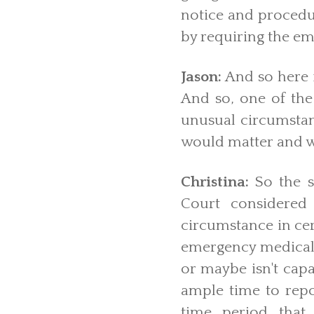
notice and procedur
by requiring the em
Jason:
And so here i
And so, one of the
unusual circumstanc
would matter and w
Christina:
So the s
Court considered
circumstance in cer
emergency medical t
or maybe isn't capa
ample time to repo
time period that