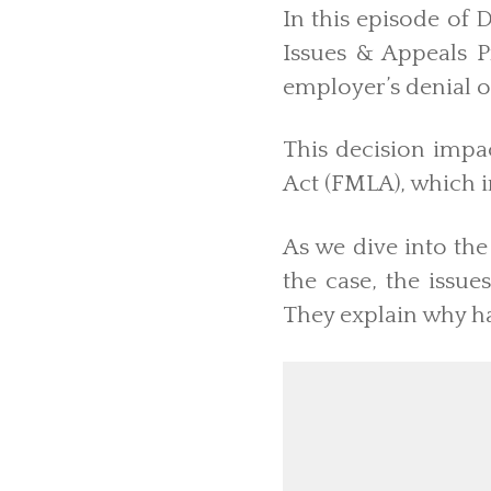
In this episode of 
Issues & Appeals P
employer’s denial 
This decision impa
Act (FMLA), which 
As we dive into the
the case, the issu
They explain why h