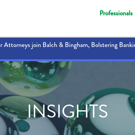
Professionals
 Attorneys join Balch & Bingham, Bolstering Banki
INSIGHTS