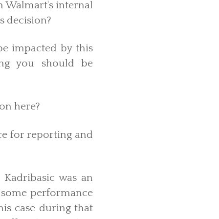
h Walmart's internal
is decision?
e impacted by this
ing you should be
ion here?
ce for reporting and
s. Kadribasic was an
d some performance
his case during that