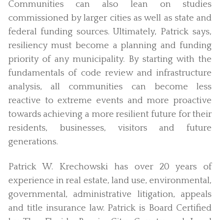
Communities can also lean on studies
commissioned by larger cities as well as state and
federal funding sources. Ultimately, Patrick says,
resiliency must become a planning and funding
priority of any municipality. By starting with the
fundamentals of code review and infrastructure
analysis, all communities can become less
reactive to extreme events and more proactive
towards achieving a more resilient future for their
residents, businesses, visitors and future
generations.
Patrick W. Krechowski has over 20 years of
experience in real estate, land use, environmental,
governmental, administrative litigation, appeals
and title insurance law. Patrick is Board Certified