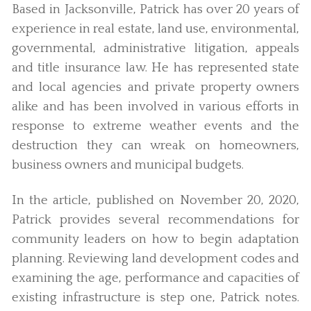
Based in Jacksonville, Patrick has over 20 years of
experience in real estate, land use, environmental,
governmental, administrative litigation, appeals
and title insurance law. He has represented state
and local agencies and private property owners
alike and has been involved in various efforts in
response to extreme weather events and the
destruction they can wreak on homeowners,
business owners and municipal budgets.
In the article, published on November 20, 2020,
Patrick provides several recommendations for
community leaders on how to begin adaptation
planning. Reviewing land development codes and
examining the age, performance and capacities of
existing infrastructure is step one, Patrick notes.