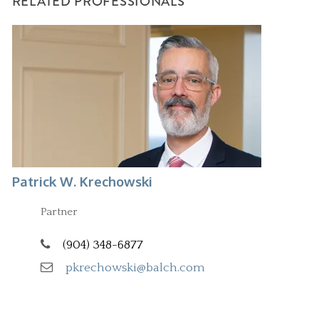
RELATED PROFESSIONALS
Patrick W. Krechowski
Partner
(904) 348-6877
pkrechowski@balch.com