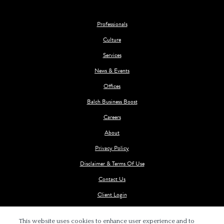
Professionals
Culture
Services
News & Events
Offices
Balch Business Boost
Careers
About
Privacy Policy
Disclaimer & Terms Of Use
Contact Us
Client Login
This website uses cookies to enhance user experience and to