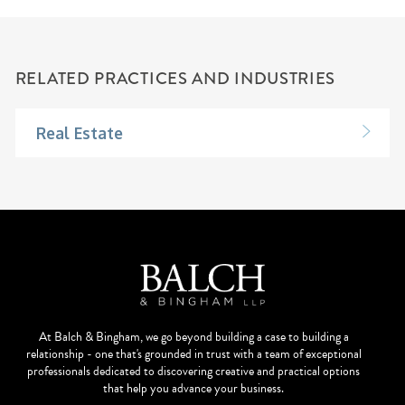
RELATED PRACTICES AND INDUSTRIES
Real Estate
At Balch & Bingham, we go beyond building a case to building a
relationship - one that's grounded in trust with a team of exceptional
professionals dedicated to discovering creative and practical options
that help you advance your business.