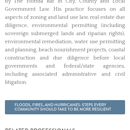
by The Florida Bar in City, County and Local
Government Law. His practice focuses on all
aspects of zoning and land use law, real estate due
diligence, environmental permitting (including
sovereign submerged lands and riparian rights),
environmental remediation, water use permitting
and planning, beach nourishment projects, coastal
construction and due diligence before local
governments and federal/state agencies,
including associated administrative and civil
litigation.
FLOODS, FIRES, AND HURRICANES: STEPS EVERY
COMMUNITY SHOULD TAKE TO BE MORE RESILIENT