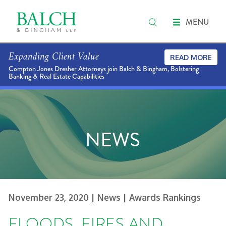
MENU
Expanding Client Value
READ MORE
Compton Jones Dresher Attorneys join Balch & Bingham, Bolstering
Banking & Real Estate Capabilities
NEWS
November 23, 2020
| News
| Awards Rankings
FLOODS, FIRES AND