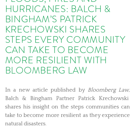
HURRICANES: BALCH &
BINGHAM’S PATRICK
KRECHOWSKI SHARES
STEPS EVERY COMMUNITY
CAN TAKE TO BECOME
MORE RESILIENT WITH
BLOOMBERG LAW
In a new article published by
Bloomberg Law
,
Balch & Bingham Partner Patrick Krechowski
shares his insight on the steps communities can
take to become more resilient as they experience
natural disasters.