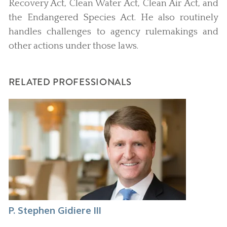
Recovery Act, Clean Water Act, Clean Air Act, and
the Endangered Species Act. He also routinely
handles challenges to agency rulemakings and
other actions under those laws.
RELATED PROFESSIONALS
P. Stephen Gidiere III