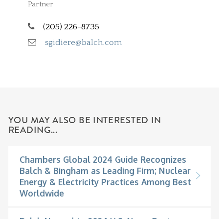
Partner
(205) 226-8735
sgidiere@balch.com
YOU MAY ALSO BE INTERESTED IN
READING...
Chambers Global 2024 Guide Recognizes
Balch & Bingham as Leading Firm; Nuclear
Energy & Electricity Practices Among Best
Worldwide