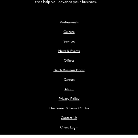
that help you advance your business.
Professionals
Culture
Services
News & Events
Offices
Balch Business Boost
Careers
About
Privacy Policy
Disclaimer & Terms Of Use
Contact Us
Client Login