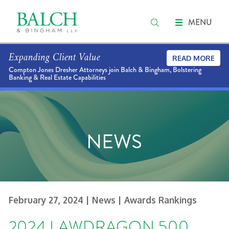
MENU
Expanding Client Value
READ MORE
Compton Jones Dresher Attorneys join Balch & Bingham, Bolstering
Banking & Real Estate Capabilities
NEWS
February 27, 2024
| News
| Awards Rankings
2024 LAWDRAGON 500