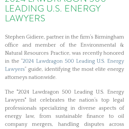
LEADING U.S. ENERGY
LAWYERS
Stephen Gidiere, partner in the firm’s Birmingham
office and member of the Environmental &
Natural Resources Practice, was recently honored
in the “
2024 Lawdragon 500 Leading U.S. Energy
Lawyers
” guide, identifying the most elite energy
attorneys nationwide.
The "2024 Lawdragon 500 Leading U.S. Energy
Lawyers" list celebrates the nation’s top legal
professionals specializing in diverse aspects of
energy law, from sustainable finance to oil
company mergers, handling disputes across