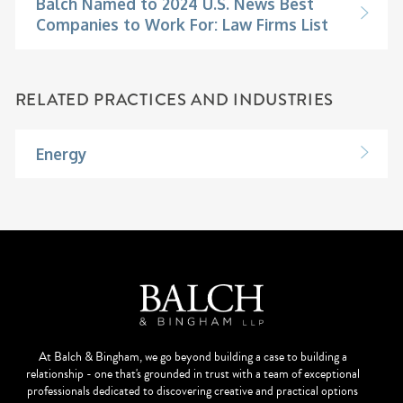
Balch Named to 2024 U.S. News Best
Companies to Work For: Law Firms List
RELATED PRACTICES AND INDUSTRIES
Energy
At Balch & Bingham, we go beyond building a case to building a
relationship - one that's grounded in trust with a team of exceptional
professionals dedicated to discovering creative and practical options