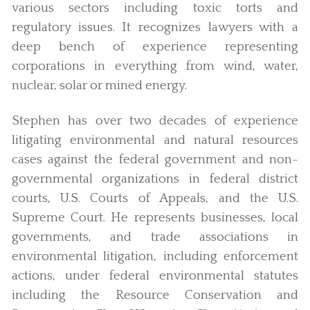
various sectors including toxic torts and
regulatory issues. It recognizes lawyers with a
deep bench of experience representing
corporations in everything from wind, water,
nuclear, solar or mined energy.
Stephen has over two decades of experience
litigating environmental and natural resources
cases against the federal government and non-
governmental organizations in federal district
courts, U.S. Courts of Appeals, and the U.S.
Supreme Court. He represents businesses, local
governments, and trade associations in
environmental litigation, including enforcement
actions, under federal environmental statutes
including the Resource Conservation and