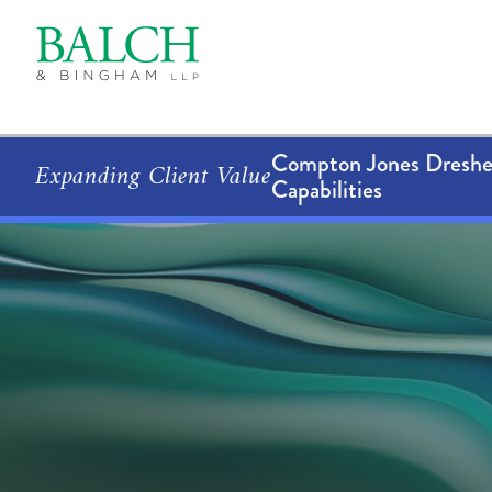
Compton Jones Dresher
Expanding Client Value
Capabilities