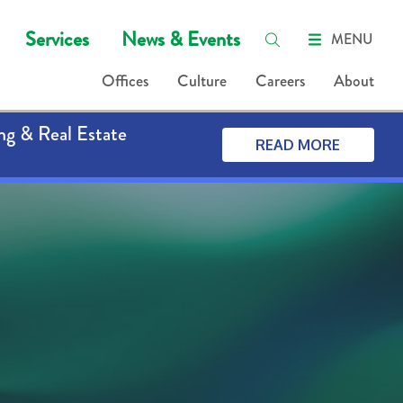
Services
News & Events
MENU
Offices
Culture
Careers
About
ng & Real Estate
READ MORE