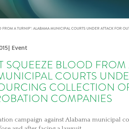
D FROM A TURNIP": ALABAMA MUNICIPAL COURTS UNDER ATTACK FOR OU
015
| Event
T SQUEEZE BLOOD FROM A
MUNICIPAL COURTS UNDE
OURCING COLLECTION OF
PROBATION COMPANIES
igation campaign against Alabama municipal c
fore and after facing a lawsuit.