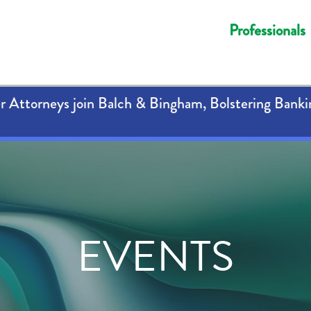
Professionals
 Attorneys join Balch & Bingham, Bolstering Banki
EVENTS