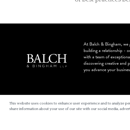
At Balch & Bingham, we g
building a relationship - o
with a team of exceptiona
discovering creative and p
you advance your busines
© 2026 BALCH & BINGHAM LLP
This website uses cookies to enhance user experience and to analyze pe
share information about your use of our site with our social media, advert