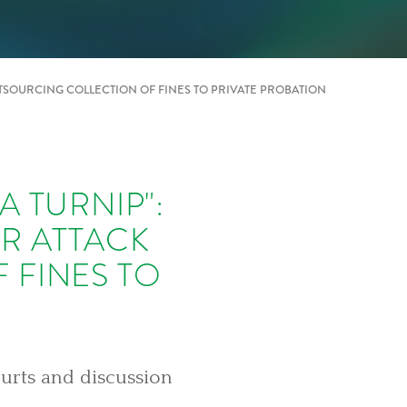
TSOURCING COLLECTION OF FINES TO PRIVATE PROBATION
 TURNIP":
R ATTACK
 FINES TO
ourts and discussion