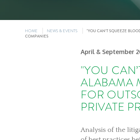
HOME
NEWS & EVENTS
"YOU CAN’T SQUEEZE BLOO
COMPANIES
April & September 2
"YOU CAN’
ALABAMA 
FOR OUTS
PRIVATE 
Analysis of the lit
of best practices be