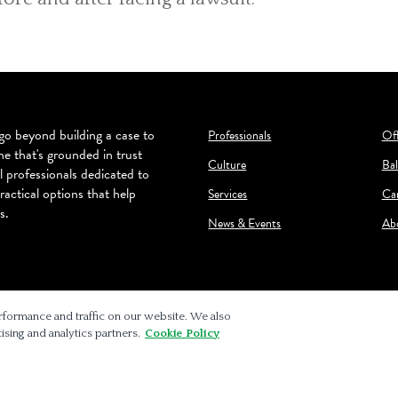
o beyond building a case to
Professionals
Off
ne that's grounded in trust
Culture
Bal
l professionals dedicated to
ractical options that help
Services
Ca
s.
News & Events
Ab
rformance and traffic on our website. We also
ising and analytics partners.
Cookie Policy