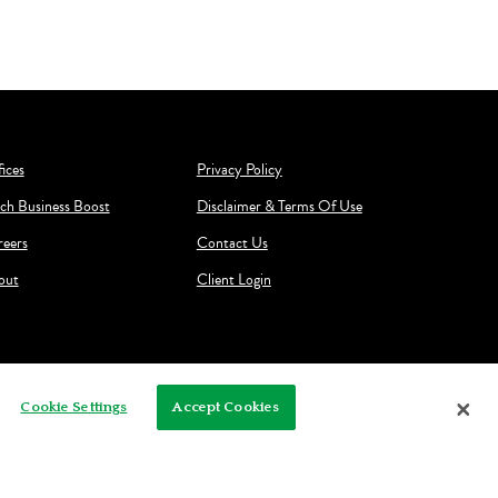
ices
Privacy Policy
ch Business Boost
Disclaimer & Terms Of Use
reers
Contact Us
out
Client Login
Cookie Settings
Accept Cookies