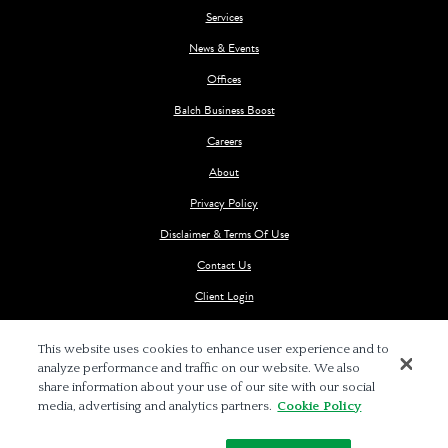
Services
News & Events
Offices
Balch Business Boost
Careers
About
Privacy Policy
Disclaimer & Terms Of Use
Contact Us
Client Login
This website uses cookies to enhance user experience and to
analyze performance and traffic on our website. We also
share information about your use of our site with our social
media, advertising and analytics partners.
Cookie Policy
© 2026 BALCH & BINGHAM LLP