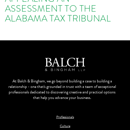
ASSESSMENT TO THE
ALABAMA TAX TRIBUNAL
At Balch & Bingham, we go beyond building a case to building a
relationship - one that's grounded in trust with a team of exceptional
professionals dedicated to discovering creative and practical options
that help you advance your business.
Professionals
Culture