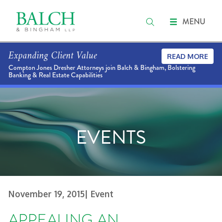
MENU
Expanding Client Value
READ MORE
Compton Jones Dresher Attorneys join Balch & Bingham, Bolstering
Banking & Real Estate Capabilities
EVENTS
November 19, 2015
| Event
APPEALING AN