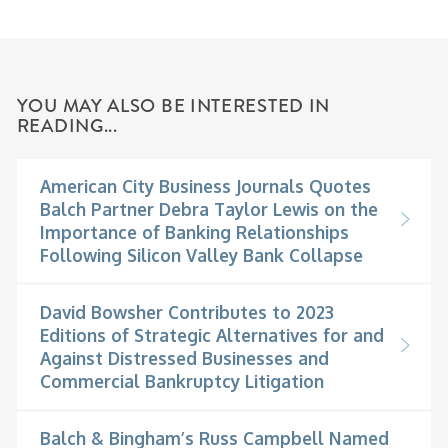
YOU MAY ALSO BE INTERESTED IN
READING...
American City Business Journals Quotes
Balch Partner Debra Taylor Lewis on the
Importance of Banking Relationships
Following Silicon Valley Bank Collapse
David Bowsher Contributes to 2023
Editions of Strategic Alternatives for and
Against Distressed Businesses and
Commercial Bankruptcy Litigation
Balch & Bingham’s Russ Campbell Named