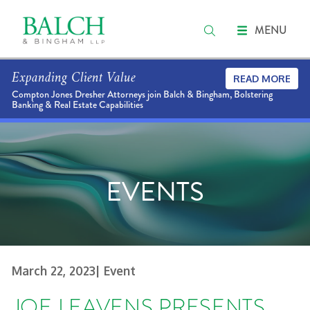
MENU
Expanding Client Value
READ MORE
Compton Jones Dresher Attorneys join Balch & Bingham, Bolstering
Banking & Real Estate Capabilities
EVENTS
March 22, 2023
| Event
JOE LEAVENS PRESENTS