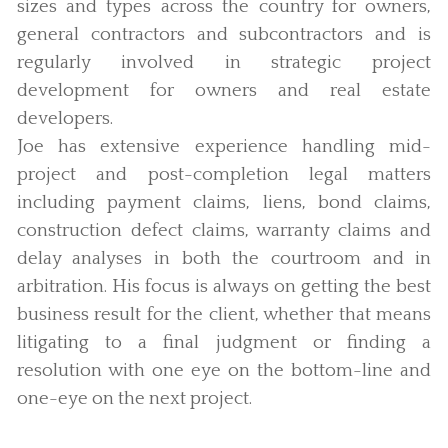
sizes and types across the country for owners,
general contractors and subcontractors and is
regularly involved in strategic project
development for owners and real estate
developers.
Joe has extensive experience handling mid-
project and post-completion legal matters
including payment claims, liens, bond claims,
construction defect claims, warranty claims and
delay analyses in both the courtroom and in
arbitration. His focus is always on getting the best
business result for the client, whether that means
litigating to a final judgment or finding a
resolution with one eye on the bottom-line and
one-eye on the next project.