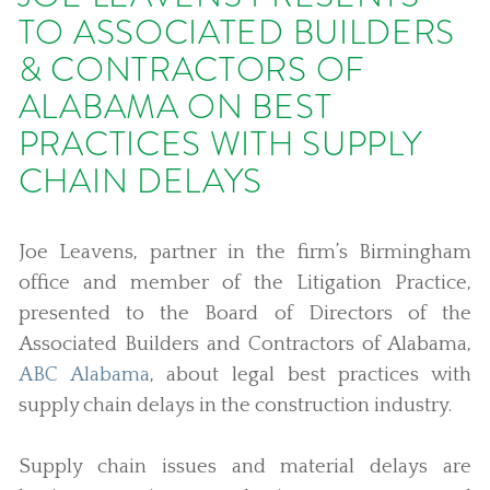
TO ASSOCIATED BUILDERS
& CONTRACTORS OF
ALABAMA ON BEST
PRACTICES WITH SUPPLY
CHAIN DELAYS
Joe Leavens, partner in the firm’s Birmingham
office and member of the Litigation Practice,
presented to the Board of Directors of the
Associated Builders and Contractors of Alabama,
ABC Alabama
, about legal best practices with
supply chain delays in the construction industry.
Supply chain issues and material delays are