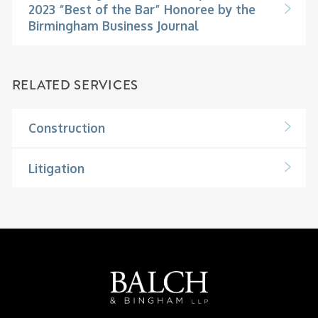
2023 “Best of the Bar” Honoree by the
Birmingham Business Journal
RELATED SERVICES
Construction
Litigation