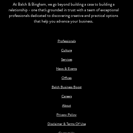
At Balch & Bingham, we go beyond building a case to building a
relationship - one that's grounded in trust with a team of exceptional
professionals dedicated to discovering creative and practical options
that help you advance your business.
Professionals
Culture
Services
News & Events
Offices
Balch Business Boost
Careers
About
Privacy Policy
Disclaimer & Terms Of Use
Contact Us