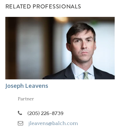
RELATED PROFESSIONALS
Joseph Leavens
Partner
(205) 226-8739
jleavens@balch.com