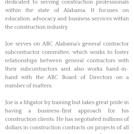
dedicated to serving construction professionals
within the state of Alabama. It focuses on
education, advocacy and business services within
the construction industry.
Joe serves on ABC Alabama’s general contractor
subcontractor committee, which works to foster
relationships between general contractors with
their subcontractors and also works hand-in-
hand with the ABC Board of Directors on a
number of matters.
Joe is a litigator by training but takes great pride in
having a business-first approach for his
construction clients. He has negotiated millions of
dollars in construction contracts on projects of all