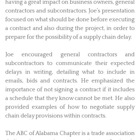
having a great impact on business owners, general
contractors and subcontractors. Joe’s presentation
focused on what should be done before executing
a contract and also during the project, in order to
prepare for the possibility of a supply chain delay.
Joe encouraged general contractors and
subcontractors to communicate their expected
delays in writing, detailing what to include in
emails, bids and contracts. He emphasized the
importance of not signing a contract if it includes
a schedule that they know cannot be met. He also
provided examples of how to negotiate supply
chain delay provisions within contracts.
The ABC of Alabama Chapter is a trade association