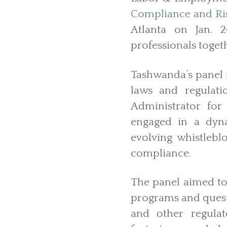
Compliance and Ris
Atlanta on Jan. 
professionals toget
Tashwanda’s panel 
laws and regulati
Administrator for
engaged in a dyna
evolving whistlebl
compliance.
The panel aimed to
programs and questi
and other regulat