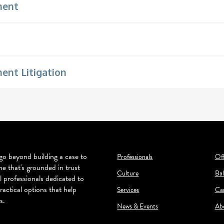
ment
nt Litigation
o beyond building a case to
Professionals
Off
ne that's grounded in trust
Culture
Bal
l professionals dedicated to
ractical options that help
Services
Ca
s.
News & Events
Ab