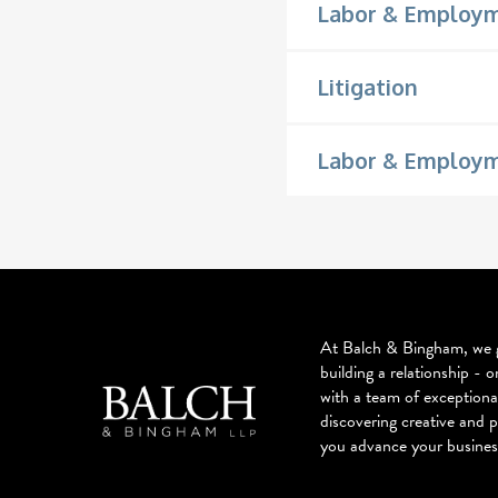
Labor & Employ
Litigation
Labor & Employme
At Balch & Bingham, we g
building a relationship - o
with a team of exceptiona
discovering creative and p
you advance your busines