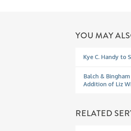
YOU MAY ALS
Kye C. Handy to S
Balch & Bingham 
Addition of Liz W
RELATED SER