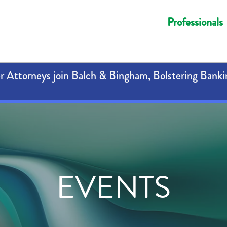
Professionals
 Attorneys join Balch & Bingham, Bolstering Banki
EVENTS