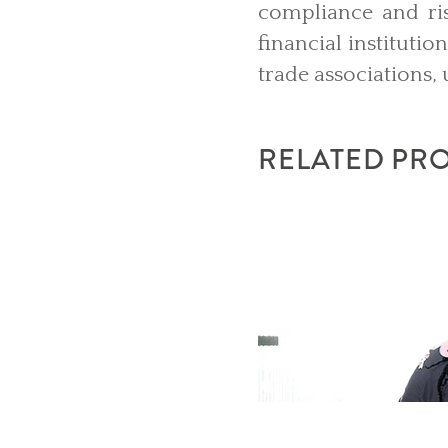
compliance and ri
financial instituti
trade associations, 
RELATED PR