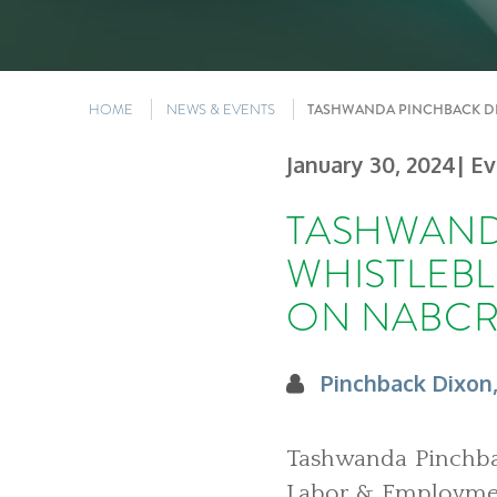
HOME
NEWS & EVENTS
TASHWANDA PINCHBACK DI
January 30, 2024
| E
TASHWAND
WHISTLEB
ON NABCR
Pinchback Dixon
Tashwanda Pinchbac
Labor & Employment