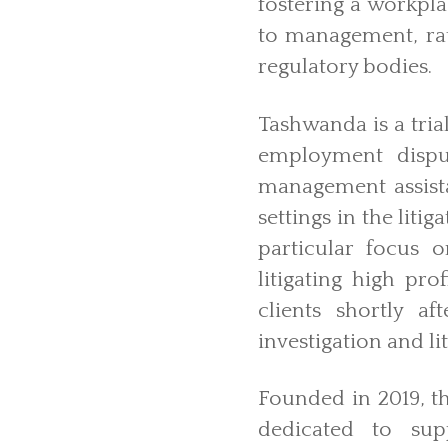
fostering a workpl
to management, rat
regulatory bodies.
Tashwanda is a tria
employment dispu
management assist
settings in the lit
particular focus 
litigating high pr
clients shortly a
investigation and li
Founded in 2019, t
dedicated to sup