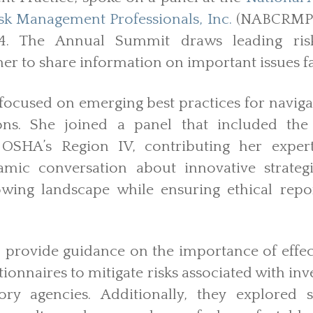
k Management Professionals, Inc.
(NABCRMP)
24. The Annual Summit draws leading ri
her to share information on important issues fa
focused on emerging best practices for naviga
ons. She joined a panel that included the 
 OSHA’s Region IV, contributing her experti
mic conversation about innovative strategi
owing landscape while ensuring ethical repo
 provide guidance on the importance of effec
onnaires to mitigate risks associated with in
ory agencies. Additionally, they explored s