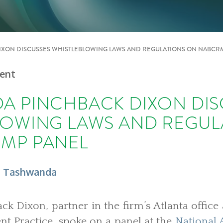
XON DISCUSSES WHISTLEBLOWING LAWS AND REGULATIONS ON NABCR
vent
A PINCHBACK DIXON DIS
LOWING LAWS AND REGUL
MP PANEL
, Tashwanda
k Dixon, partner in the firm’s Atlanta offic
 Practice, spoke on a panel at the
National 