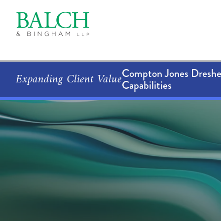
Compton Jones Dresher
Expanding Client Value
Capabilities