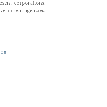
sent corporations,
government agencies,
xon