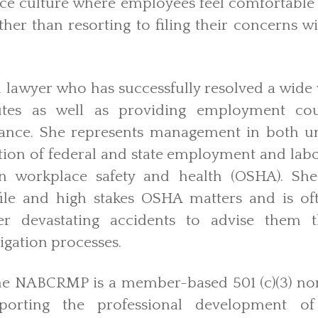
ace culture where employees feel comfortable
her than resorting to filing their concerns 
l lawyer who has successfully resolved a wide 
tes as well as providing employment coun
ance. She represents management in both 
igation of federal and state employment and labo
on workplace safety and health (OSHA). She
ofile and high stakes OSHA matters and is o
fter devastating accidents to advise the
tigation processes.
he NABCRMP is a member-based 501 (c)(3) non
porting the professional development of