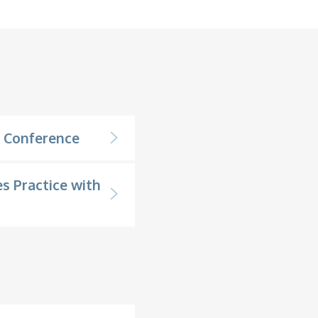
n Conference
s Practice with