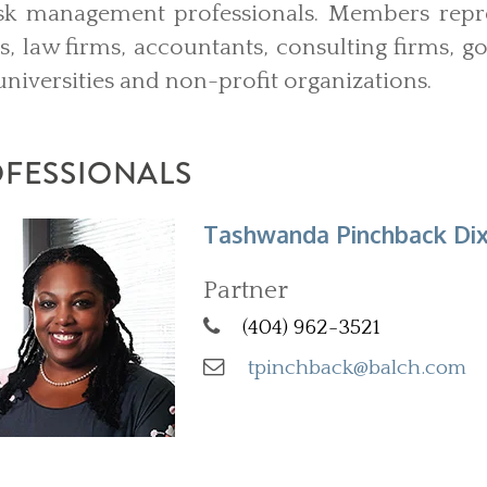
sk management professionals. Members repre
ons, law firms, accountants, consulting firms, 
universities and non-profit organizations.
OFESSIONALS
Tashwanda Pinchback Di
Partner
(404) 962-3521
tpinchback@balch.com