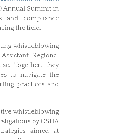
 Annual Summit in
sk and compliance
cing the field.
ting whistleblowing
Assistant Regional
se. Together, they
es to navigate the
rting practices and
tive whistleblowing
vestigations by OSHA
trategies aimed at