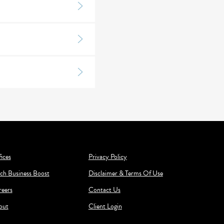
ices
Privacy Policy
ch Business Boost
Disclaimer & Terms Of Use
reers
Contact Us
out
Client Login