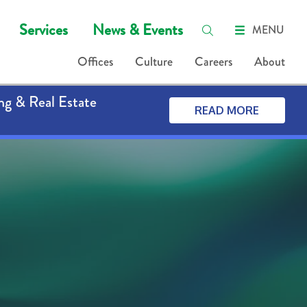
Services
News & Events
MENU
Offices
Culture
Careers
About
ng & Real Estate
READ MORE