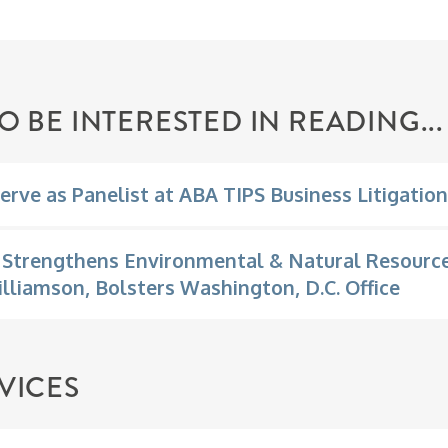
O BE INTERESTED IN READING...
erve as Panelist at ABA TIPS Business Litigatio
Strengthens Environmental & Natural Resource
illiamson, Bolsters Washington, D.C. Office
VICES