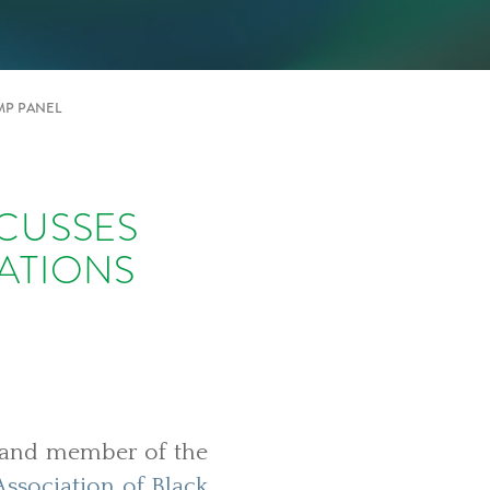
MP PANEL
CUSSES
ATIONS
e and member of the
Association of Black