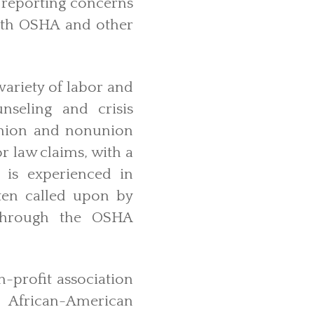
 reporting concerns
with OSHA and other
variety of labor and
seling and crisis
union and nonunion
r law claims, with a
 is experienced in
ften called upon by
m through the OSHA
-profit association
 African-American