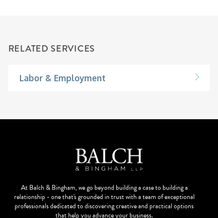
RELATED SERVICES
Labor & Employment
At Balch & Bingham, we go beyond building a case to building a
relationship - one that's grounded in trust with a team of exceptional
professionals dedicated to discovering creative and practical options
that help you advance your business.