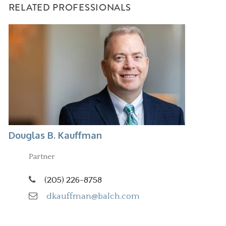
RELATED PROFESSIONALS
Douglas B. Kauffman
Partner
(205) 226-8758
dkauffman@balch.com