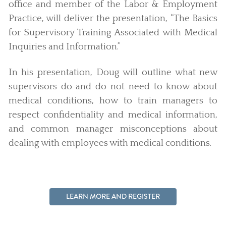
office and member of the Labor & Employment
Practice, will deliver the presentation, “The Basics
for Supervisory Training Associated with Medical
Inquiries and Information.”
In his presentation, Doug will outline what new
supervisors do and do not need to know about
medical conditions, how to train managers to
respect confidentiality and medical information,
and common manager misconceptions about
dealing with employees with medical conditions.
LEARN MORE AND REGISTER