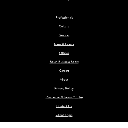
Professionals
Culture
Services
News & Events
Offices
Balch Business Boost
Careers
About
Privacy Policy
Disclaimer & Terms Of Use
Contact Us
Client Login