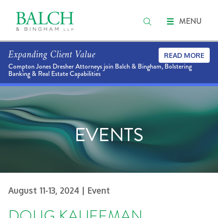
MENU
Expanding Client Value
READ MORE
Compton Jones Dresher Attorneys join Balch & Bingham, Bolstering
Banking & Real Estate Capabilities
EVENTS
August 11-13, 2024
| Event
DOUG KAUFFMAN