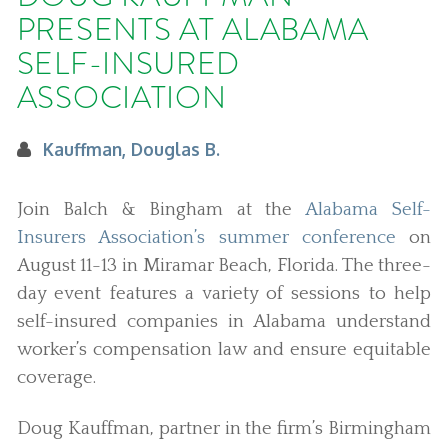
PRESENTS AT ALABAMA
SELF-INSURED
ASSOCIATION
Kauffman, Douglas B.
Join Balch & Bingham at the
Alabama Self-
Insurers Association’s summer conference
on
August 11-13 in Miramar Beach, Florida. The three-
day event features a variety of sessions to help
self-insured companies in Alabama understand
worker’s compensation law and ensure equitable
coverage.
Doug Kauffman, partner in the firm’s Birmingham