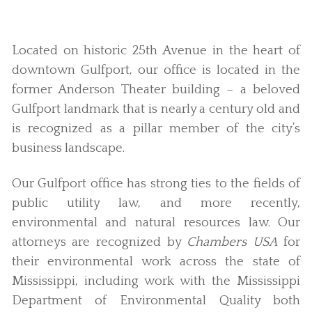
Located on historic 25th Avenue in the heart of
downtown Gulfport, our office is located in the
former Anderson Theater building – a beloved
Gulfport landmark that is nearly a century old and
is recognized as a pillar member of the city’s
business landscape.
Our Gulfport office has strong ties to the fields of
public utility law, and more recently,
environmental and natural resources law. Our
attorneys are recognized by
Chambers USA
for
their environmental work across the state of
Mississippi, including work with the Mississippi
Department of Environmental Quality both