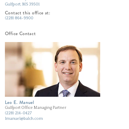
Gulfport
MS
39501
Contact this office at:
(228) 864-9900
Office Contact
Leo E. Manuel
Gulfport Office Managing Partner
(228) 214-0427
lmanuel@balch.com