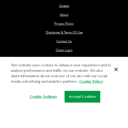
Careers
About
Privacy Policy
Disclaimer & Terms Of Use
Contact Us
Client Login
This website uses cookies to enhance user experience and to
analyze performance and traffic on our website. We also
share information about your use of our site with our social
media, advertising and analytics partners.
Cookie Policy
© 2026 BALCH & BINGHAM LLP
Cookie Settings
Accept Cookies