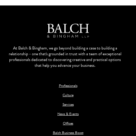
At Balch & Bingham, we go beyond building a case to building a
relationship - one that's grounded in trust with a team of exceptional
professionals dedicated to discovering creative and practical options
that help you advance your business.
Professionals
Culture
Services
News & Events
Offices
Balch Business Boost