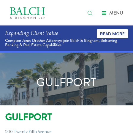
MENU
Expanding Client Value
READ MORE
Compton Jones Dresher Attorneys join Balch & Bingham, Bolstering
Banking & Real Estate Capabilities
GULFPORT
GULFPORT
1310 Twenty Fifth Avenue