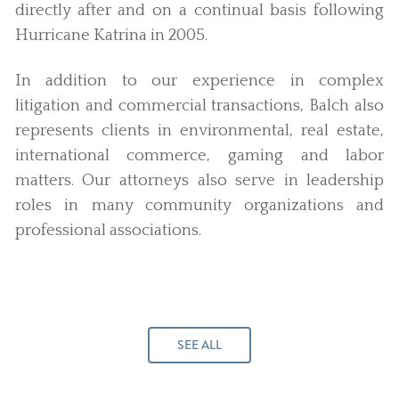
directly after and on a continual basis following
Hurricane Katrina in 2005.
In addition to our experience in complex
litigation and commercial transactions, Balch also
represents clients in environmental, real estate,
international commerce, gaming and labor
matters. Our attorneys also serve in leadership
roles in many community organizations and
professional associations.
SEE ALL