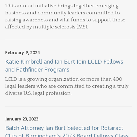
This annual initiative brings together emerging
business and community leaders committed to
raising awareness and vital funds to support those
affected by multiple sclerosis (MS).
February 9, 2024
Katie Kimbrell and Ian Burt Join LCLD Fellows
and Pathfinder Programs
LCLD is a growing organization of more than 400
legal leaders who are committed to creating a truly
diverse U.S. legal profession.
January 23, 2023
Balch Attorney Ian Burt Selected for Rotaract
Club of Birmingham’s 2023 Board Fellows Class