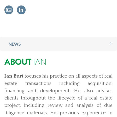
NEWS
ABOUT
IAN
Ian Burt
focuses his practice on all aspects of real
estate transactions including acquisition,
financing and development. He also advises
clients throughout the lifecycle of a real estate
project, including review and analysis of due
diligence materials. His previous experience in