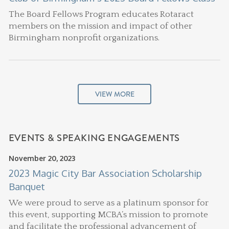
The Board Fellows Program educates Rotaract
members on the mission and impact of other
Birmingham nonprofit organizations.
VIEW MORE
EVENTS & SPEAKING ENGAGEMENTS
November 20, 2023
2023 Magic City Bar Association Scholarship
Banquet
We were proud to serve as a platinum sponsor for
this event, supporting MCBA’s mission to promote
and facilitate the professional advancement of