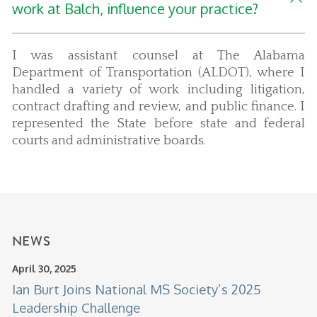
work at Balch, influence your practice?
I was assistant counsel at The Alabama
Department of Transportation (ALDOT), where I
handled a variety of work including litigation,
contract drafting and review, and public finance. I
represented the State before state and federal
courts and administrative boards.
NEWS
April 30, 2025
Ian Burt Joins National MS Society’s 2025
Leadership Challenge