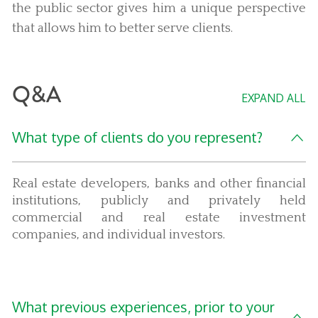
the public sector gives him a unique perspective
that allows him to better serve clients.
Q&A
EXPAND ALL
What type of clients do you represent?
Real estate developers, banks and other financial
institutions, publicly and privately held
commercial and real estate investment
companies, and individual investors.
What previous experiences, prior to your