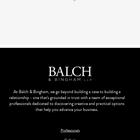
At Balch & Bingham, we go beyond building a case to building a
relationship - one that's grounded in trust with a team of exceptional
professionals dedicated to discovering creative and practical options
that help you advance your business.
Professionals
Culture