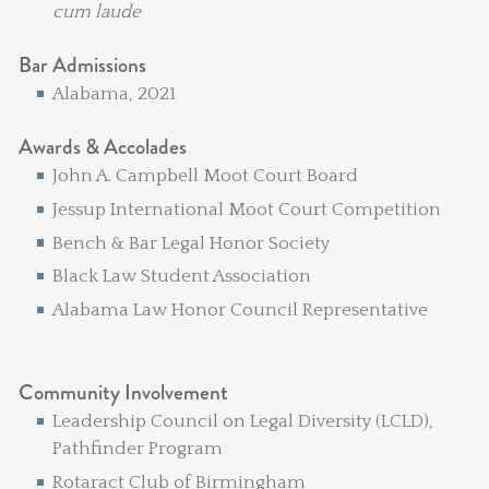
cum laude
Bar Admissions
Alabama, 2021
Awards & Accolades
John A. Campbell Moot Court Board
Jessup International Moot Court Competition
Bench & Bar Legal Honor Society
Black Law Student Association
Alabama Law Honor Council Representative
Community Involvement
Leadership Council on Legal Diversity (LCLD),
Pathfinder Program
Rotaract Club of Birmingham