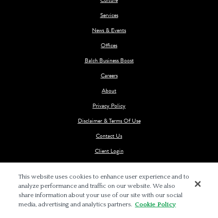
Services
News & Events
Offices
Balch Business Boost
Careers
About
Privacy Policy
Disclaimer & Terms Of Use
Contact Us
Client Login
This website uses cookies to enhance user experience and to
analyze performance and traffic on our website. We also
share information about your use of our site with our social
media, advertising and analytics partners.
Cookie Policy
© 2026 BALCH & BINGHAM LLP