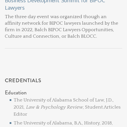
Business Development Summit for BIPOC
Lawyers
The three day event was organized though an
affinity network for BIPOC lawyers launched by the
firm in 2022, Balch BIPOC Lawyers Opportunities,
Culture and Connection, or Balch BLOCC.
CREDENTIALS
Education
The University of Alabama School of Law, J.D.,
2021,
Law & Psychology Review
, Student Articles
Editor
The University of Alabama, B.A., History, 2018,