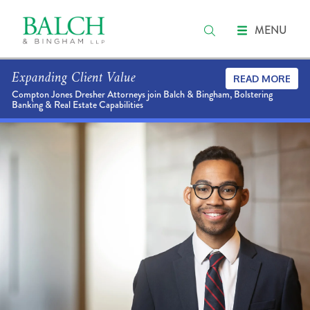
MENU
Expanding Client Value
READ MORE
Compton Jones Dresher Attorneys join Balch & Bingham, Bolstering
Banking & Real Estate Capabilities