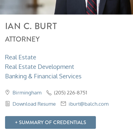
IAN
C.
BURT
ATTORNEY
Real Estate
Real Estate Development
Banking & Financial Services
Birmingham
(205) 226-8751
Download Resume
iburt@balch.com
SUMMARY OF CREDENTIALS