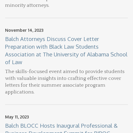
minority attorneys.
November 14, 2023
Balch Attorneys Discuss Cover Letter
Preparation with Black Law Students
Association at The University of Alabama School
of Law
The skills-focused event aimed to provide students
with valuable insights into crafting effective cover
letters for their summer associate program
applications.
May 11, 2023
Balch BLOCC Hosts Inaugural Professional &