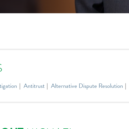
S
tigation
Antitrust
Alternative Dispute Resolution