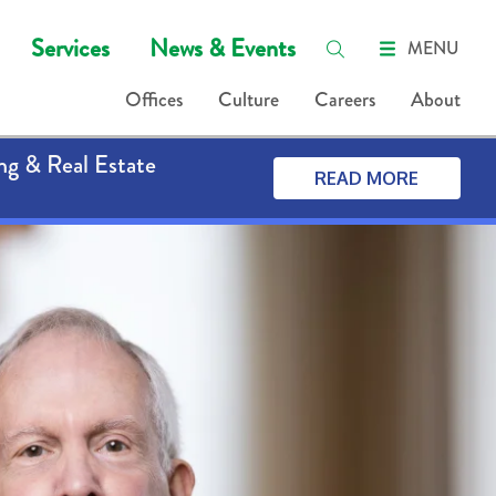
Services
News & Events
MENU
Offices
Culture
Careers
About
ng & Real Estate
READ MORE