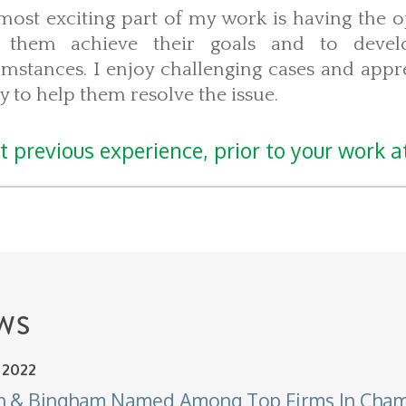
most exciting part of my work is having the o
 them achieve their goals and to develo
umstances. I enjoy challenging cases and appre
ty to help them resolve the issue.
 previous experience, prior to your work at
WS
, 2022
h & Bingham Named Among Top Firms In Cha