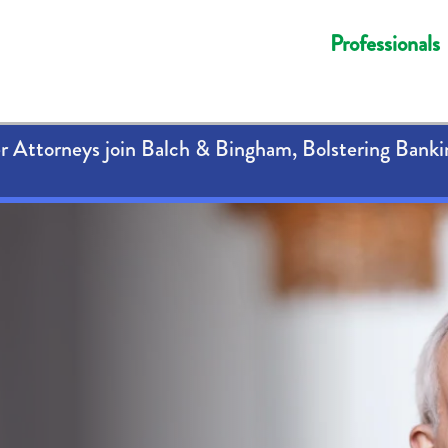
Professionals
 Attorneys join Balch & Bingham, Bolstering Banki