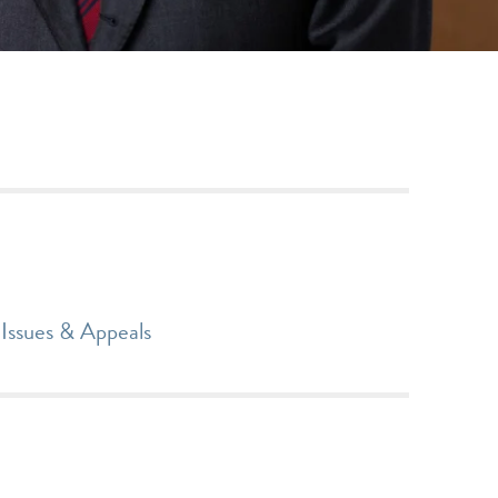
Issues & Appeals