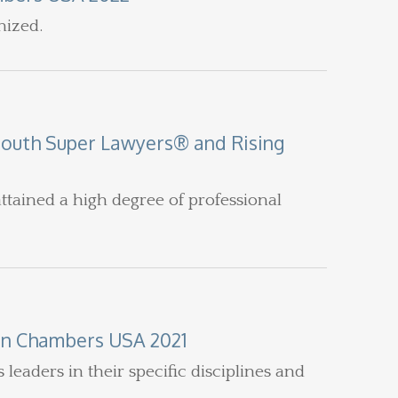
nized.
South Super Lawyers® and Rising
ttained a high degree of professional
in Chambers USA 2021
eaders in their specific disciplines and