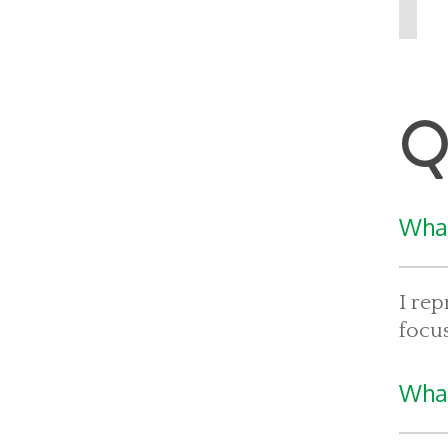
Q
What
I rep
focus
What