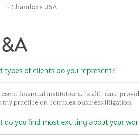
- Chambers USA
&A
 types of clients do you represent?
resent financial institutions, health care prov
 my practice on complex business litigation.
 do you find most exciting about your wor