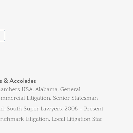
s & Accolades
ambers USA, Alabama, General
mmercial Litigation, Senior Statesman
d-South Super Lawyers, 2008 – Present
nchmark Litigation, Local Litigation Star