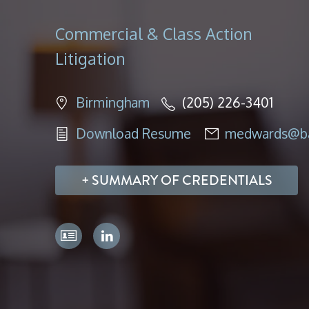
Commercial & Class Action
Litigation
Birmingham
(205) 226-3401
Download Resume
medwards@ba
SUMMARY OF CREDENTIALS