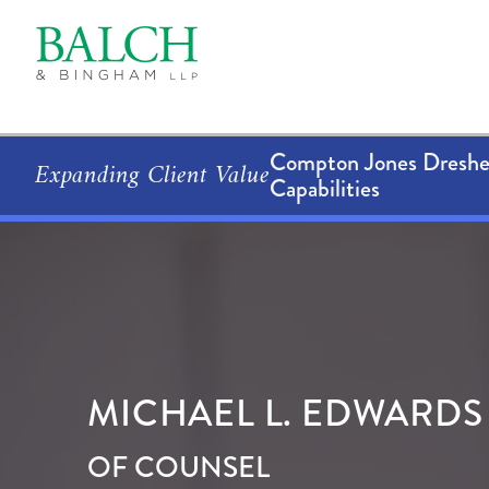
Compton Jones Dresher
Expanding Client Value
Capabilities
MICHAEL
L.
EDWARDS
OF COUNSEL