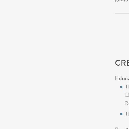
CR
Educ
T
L
R
T