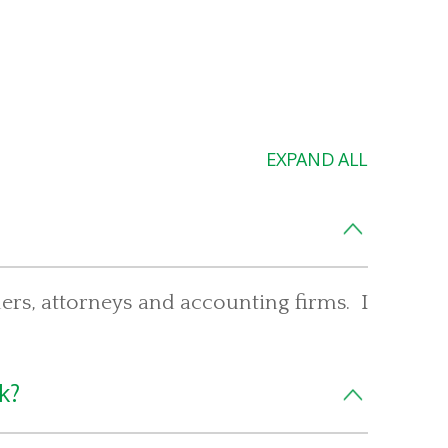
EXPAND ALL
iders, attorneys and accounting firms. I
k?