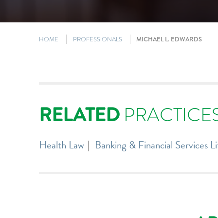
HOME
PROFESSIONALS
MICHAEL L. EDWARDS
RELATED
PRACTICE
Health Law
Banking & Financial Services Li