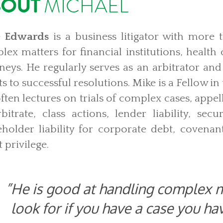
BOUT
MICHAEL
 Edwards
is a business litigator with more 
ex matters for financial institutions, health
rneys. He regularly serves as an arbitrator an
ts to successful resolutions. Mike is a Fellow i
ften lectures on trials of complex cases, appe
bitrate, class actions, lender liability, securi
eholder liability for corporate debt, covena
t privilege.
He is good at handling complex m
look for if you have a case you ha