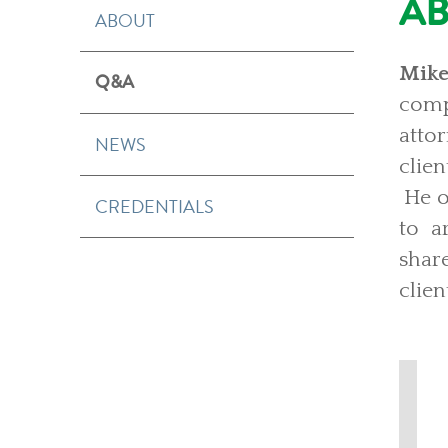
A
ABOUT
Mike
Q&A
compl
atto
NEWS
clien
He o
CREDENTIALS
to ar
shar
clien