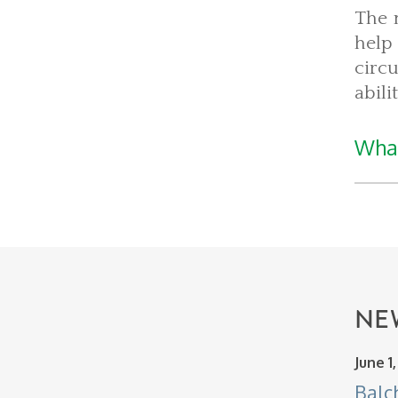
The 
help
circ
abili
What
NE
June 1
Balc