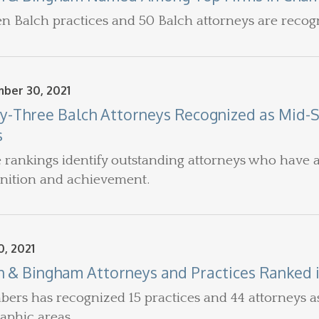
en Balch practices and 50 Balch attorneys are recog
ber 30, 2021
ty-Three Balch Attorneys Recognized as Mid-
s
 rankings identify outstanding attorneys who have a
nition and achievement.
, 2021
h & Bingham Attorneys and Practices Ranked 
ers has recognized 15 practices and 44 attorneys as l
aphic areas.