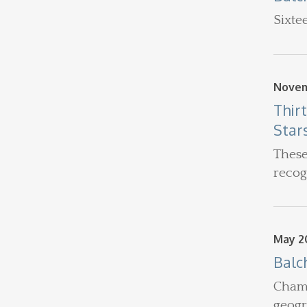
Sixte
Novem
Thir
Star
These
recog
May 20
Balc
Chamb
geogr