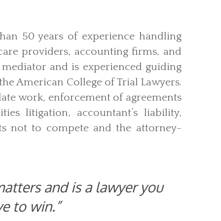
than 50 years of experience handling
 care providers, accounting firms, and
d mediator and is experienced guiding
n the American College of Trial Lawyers.
llate work, enforcement of agreements
ties litigation, accountant’s liability,
nts not to compete and the attorney-
atters and is a lawyer you
ve to win.