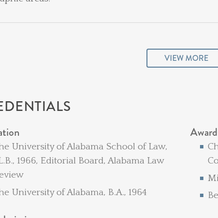
VIEW MORE
EDENTIALS
ation
Award
he University of Alabama School of Law,
Ch
L.B., 1966, Editorial Board, Alabama Law
Co
eview
Mi
he University of Alabama, B.A., 1964
Be