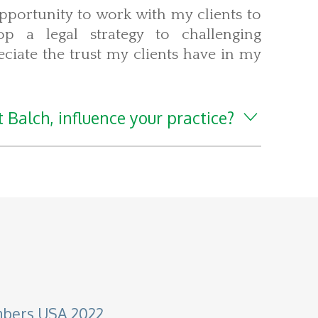
pportunity to work with my clients to
p a legal strategy to challenging
ciate the trust my clients have in my
 Balch, influence your practice?
mbers USA 2022