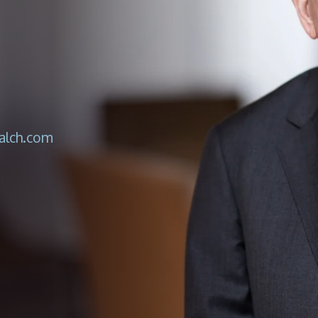
lch.com