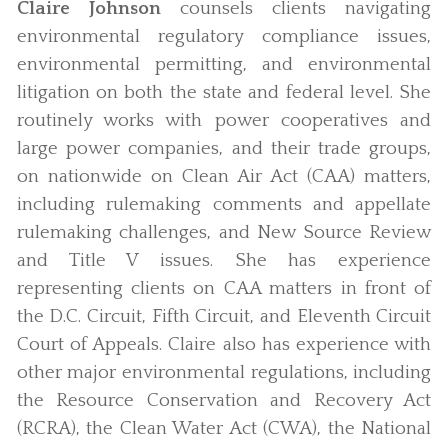
Claire Johnson
counsels clients navigating
environmental regulatory compliance issues,
environmental permitting, and environmental
litigation on both the state and federal level. She
routinely works with power cooperatives and
large power companies, and their trade groups,
on nationwide on Clean Air Act (CAA) matters,
including rulemaking comments and appellate
rulemaking challenges, and New Source Review
and Title V issues. She has experience
representing clients on CAA matters in front of
the D.C. Circuit, Fifth Circuit, and Eleventh Circuit
Court of Appeals. Claire also has experience with
other major environmental regulations, including
the Resource Conservation and Recovery Act
(RCRA), the Clean Water Act (CWA), the National