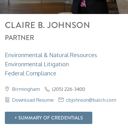
CLAIRE
B.
JOHNSON
PARTNER
Environmental & Natural Resources
Environmental Litigation
Federal Compliance
Birmingham
(205) 226-3400
Download Resume
cbjohnson@balch.com
SUMMARY OF CREDENTIALS