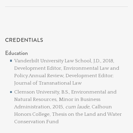
CREDENTIALS
Education
Vanderbilt University Law School, J.D., 2018,
Development Editor, Environmental Law and
Policy Annual Review, Development Editor;
Journal of Transnational Law
Clemson University, B.S., Environmental and
Natural Resources, Minor in Business
Administration, 2015,
cum laude
, Calhoun
Honors College, Thesis on the Land and Water
Conservation Fund