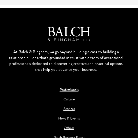
At Balch & Bingham, we go beyond building a case to building a
relationship - one that's grounded in trust with a team of exceptional
professionals dedicated to discovering creative and practical options
that help you advance your business.
Professionals
Culture
Services
News & Events
Offices
Balch Business Boost