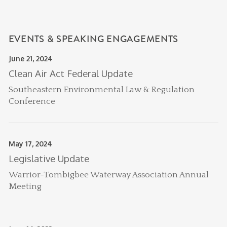
EVENTS & SPEAKING ENGAGEMENTS
June 21, 2024
Clean Air Act Federal Update
Southeastern Environmental Law & Regulation
Conference
May 17, 2024
Legislative Update
Warrior-Tombigbee Waterway Association Annual
Meeting