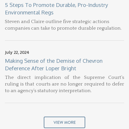
5 Steps To Promote Durable, Pro-Industry
Environmental Regs
Steven and Claire outline five strategic actions
companies can take to promote durable regulation.
July 22, 2024
Making Sense of the Demise of Chevron
Deference After Loper Bright
The direct implication of the Supreme Court’s
ruling is that courts are no longer required to defer
to an agency’s statutory interpretation.
VIEW MORE