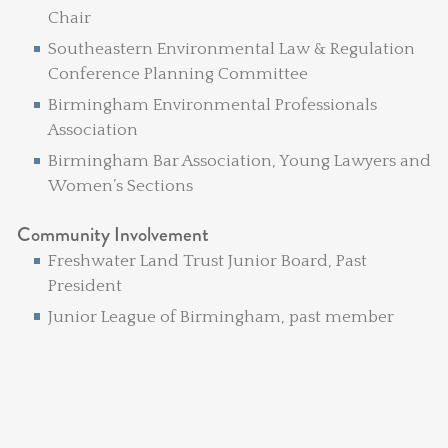
Chair
Southeastern Environmental Law & Regulation
Conference Planning Committee
Birmingham Environmental Professionals
Association
Birmingham Bar Association, Young Lawyers and
Women’s Sections
Community Involvement
Freshwater Land Trust Junior Board, Past
President
Junior League of Birmingham, past member