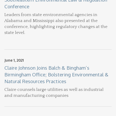
Conference
Leaders from state environmental agencies in
Alabama and Mississippi also presented at the
conference, highlighting regulatory changes at the
state level.
June 1, 2021
Claire Johnson Joins Balch & Bingham’s
Birmingham Office; Bolstering Environmental &
Natural Resources Practices
Claire counsels large utilities as well as industrial
and manufacturing companies