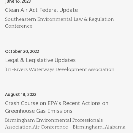
June 16, 2023
Clean Air Act Federal Update
Southeastern Environmental Law & Regulation
Conference
October 20, 2022
Legal & Legislative Updates
Tri-Rivers Waterways Development Association
August 18, 2022
Crash Course on EPA’s Recent Actions on
Greenhouse Gas Emissions
Birmingham Environmental Professionals
Association Air Conference - Birmingham, Alabama