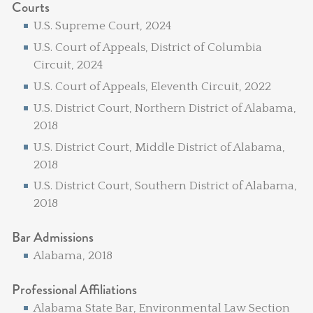
Courts
U.S. Supreme Court, 2024
U.S. Court of Appeals, District of Columbia
Circuit, 2024
U.S. Court of Appeals, Eleventh Circuit, 2022
U.S. District Court, Northern District of Alabama,
2018
U.S. District Court, Middle District of Alabama,
2018
U.S. District Court, Southern District of Alabama,
2018
Bar Admissions
Alabama, 2018
Professional Affiliations
Alabama State Bar, Environmental Law Section