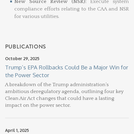
New Source Review (NSR):
Execute system
compliance efforts relating to the CAA and NSR
for various utilities.
PUBLICATIONS
October 29, 2025
Trump’s EPA Rollbacks Could Be a Major Win for
the Power Sector
A breakdown of the Trump administration’s
ambitious deregulatory agenda, outlining four key
Clean Air Act changes that could have a lasting
impact on the power sector.
April 1, 2025