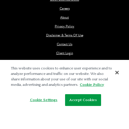
Careers
About
Privacy Policy
Disclaimer & Terms Of Use
Contact Us
Client Login
This website uses cookies to enhance user experience and to
analyze performance and traffic on our website. We also
share information about your use of our site with our social
media, advertising and analytics partners.
Cookie Policy
© 2026 BALCH & BINGHAM LLP
Cookie Settings
Accept Cookies