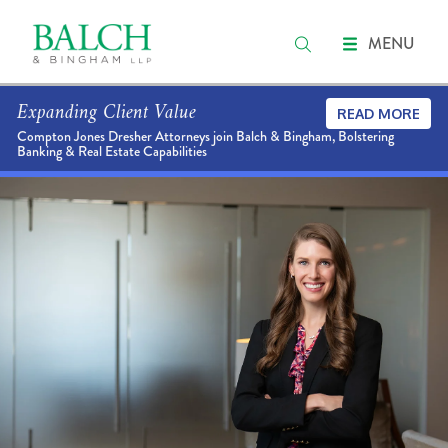
MENU
Expanding Client Value
READ MORE
Compton Jones Dresher Attorneys join Balch & Bingham, Bolstering
Banking & Real Estate Capabilities