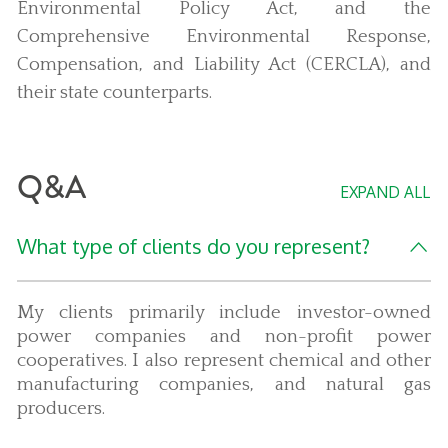
Environmental Policy Act, and the
Comprehensive Environmental Response,
Compensation, and Liability Act (CERCLA), and
their state counterparts.
Q&A
EXPAND ALL
What type of clients do you represent?
My clients primarily include investor-owned
power companies and non-profit power
cooperatives. I also represent chemical and other
manufacturing companies, and natural gas
producers.