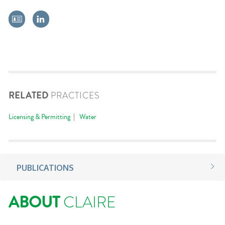
RELATED
PRACTICES
Licensing & Permitting
Water
PUBLICATIONS
ABOUT
CLAIRE