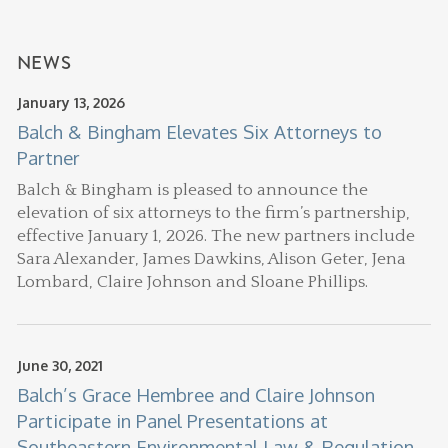
NEWS
January 13, 2026
Balch & Bingham Elevates Six Attorneys to
Partner
Balch & Bingham is pleased to announce the
elevation of six attorneys to the firm’s partnership,
effective January 1, 2026. The new partners include
Sara Alexander, James Dawkins, Alison Geter, Jena
Lombard, Claire Johnson and Sloane Phillips.
June 30, 2021
Balch’s Grace Hembree and Claire Johnson
Participate in Panel Presentations at
Southeastern Environmental Law & Regulation