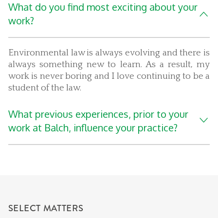
What do you find most exciting about your
work?
Environmental law is always evolving and there is
always something new to learn. As a result, my
work is never boring and I love continuing to be a
student of the law.
What previous experiences, prior to your
work at Balch, influence your practice?
SELECT MATTERS