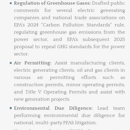
Regulation of Greenhouse Gases:
Drafted public
comments for several electric generating
companies and national trade associations on
EPA’s 2024 “Carbon Pollution Standards” rule,
regulating greenhouse gas emissions from the
power sector, and EPA’s subsequent 2025
proposal to repeal GHG standards for the power
sector.
Air Permitting:
Assist manufacturing clients,
electric generating clients, oil and gas clients in
various air permitting efforts such as
construction permits, minor operating permits,
and Title V Operating Permits and assist with
new generation projects.
Environmental Due Diligence:
Lead team
performing environmental due diligence for
national, multi-party PFAS litigation.