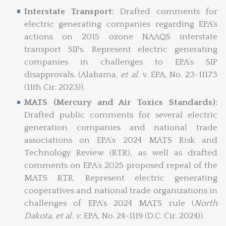
Interstate Transport:
Drafted comments for
electric generating companies regarding EPA’s
actions on 2015 ozone NAAQS interstate
transport SIPs. Represent electric generating
companies in challenges to EPA’s SIP
disapprovals. (Alabama,
et al.
v. EPA, No. 23-11173
(11th Cir. 2023)).
MATS (Mercury and Air Toxics Standards):
Drafted public comments for several electric
generation companies and national trade
associations on EPA’s 2024 MATS Risk and
Technology Review (RTR), as well as drafted
comments on EPA’s 2025 proposed repeal of the
MATS RTR. Represent electric generating
cooperatives and national trade organizations in
challenges of EPA’s 2024 MATS rule (
North
Dakota,
et al. v.
EPA, No. 24-1119 (D.C. Cir. 2024)).