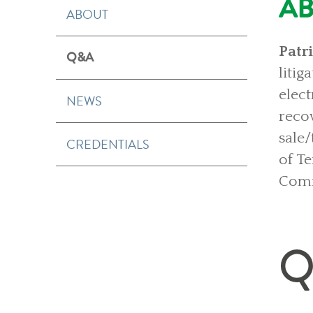
A
ABOUT
Patr
Q&A
liti
elec
NEWS
reco
sale
CREDENTIALS
of T
Comm
Q