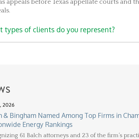
as appeals before Texas appellate courts and th
als.
 types of clients do you represent?
WS
, 2026
h & Bingham Named Among Top Firms in Chamb
onwide Energy Rankings
nizing 61 Balch attorneys and 23 of the firm’s practi