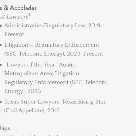
s & Accolades
®
st Lawyers
Administrative/Regulatory Law, 2019-
Present
Litigation – Regulatory Enforcement
(SEC, Telecom, Energy), 2023-Present
“Lawyer of the Year”, Austin
Metropolitan Area, Litigation –
Regulatory Enforcement (SEC, Telecom,
Energy), 2023
Texas Super Lawyers, Texas Rising Star
(Civil Appellate), 2016
hips