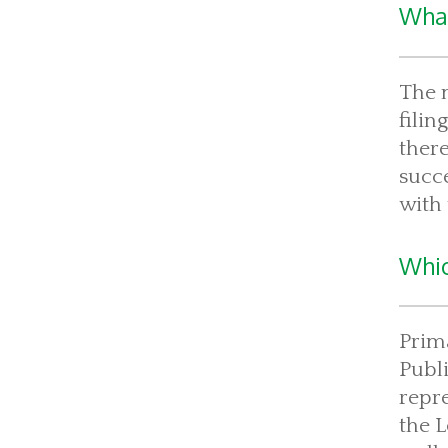
What
The m
filin
there
succe
with 
Whic
Prima
Publi
repre
the 