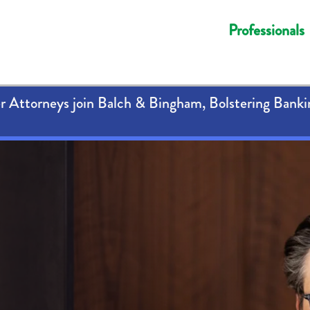
Professionals
 Attorneys join Balch & Bingham, Bolstering Banki