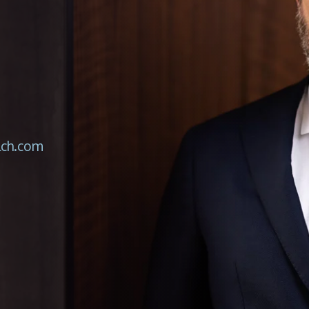
lch.com