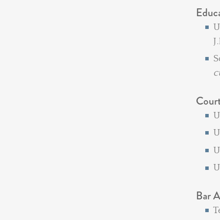
Educ
U
J
S
c
Cour
U
U
U
Bar A
T