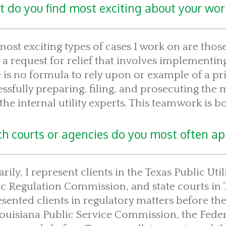
 do you find most exciting about your wor
ost exciting types of cases I work on are those 
g a request for relief that involves implementing
 is no formula to rely upon or example of a prio
ssfully preparing, filing, and prosecuting the m
the internal utility experts. This teamwork is bo
h courts or agencies do you most often app
rily, I represent clients in the Texas Public U
c Regulation Commission, and state courts in 
sented clients in regulatory matters before t
Louisiana Public Service Commission, the Fede