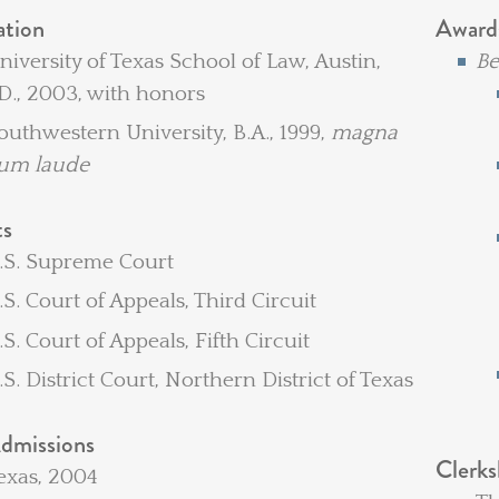
ation
Award
niversity of Texas School of Law, Austin,
Be
.D., 2003, with honors
outhwestern University, B.A., 1999,
magna
um laude
ts
.S. Supreme Court
.S. Court of Appeals, Third Circuit
.S. Court of Appeals, Fifth Circuit
U.S. District Court, Northern District of Texas
dmissions
Clerks
exas, 2004