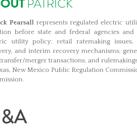
BOUT
PATRICK
ick Pearsall
represents regulated electric utili
gation before state and federal agencies and
tric utility policy; retail ratemaking issues
very, and interim recovery mechanisms; gener
/transfer/merger transactions; and rulemakings
exas, New Mexico Public Regulation Commissio
ission.
&A