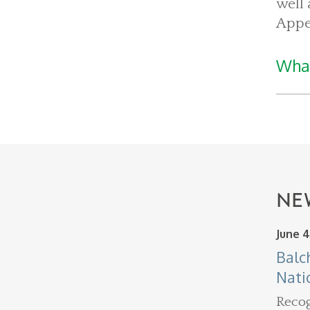
well 
Appe
What
NE
June 4
Balc
Nati
Recog