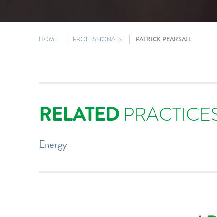
HOME
PROFESSIONALS
PATRICK PEARSALL
RELATED
PRACTICE
Energy