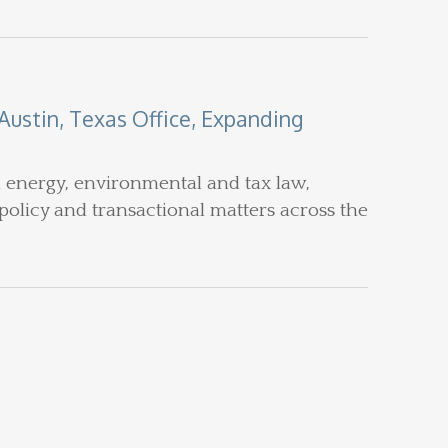
ustin, Texas Office, Expanding
n energy, environmental and tax law,
policy and transactional matters across the