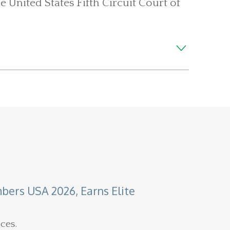
e United States Fifth Circuit Court of
ers USA 2026, Earns Elite
ces.