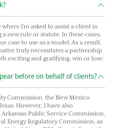
k?
where I'm asked to assist a client in
 a new rule or statute. In these cases,
r case to use as a model. As a result,
atter truly necessitates a partnership
th exciting and gratifying, win or lose.
ear before on behalf of clients?
tility Commission, the New Mexico
Texas. However, I have also
he Arkansas Public Service Commission,
ral Energy Regulatory Commission, as