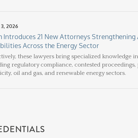
 3, 2026
h Introduces 21 New Attorneys Strengthening A
bilities Across the Energy Sector
ctively, these lawyers bring specialized knowledge i
ding regulatory compliance, contested proceedings, 
ricity, oil and gas, and renewable energy sectors.
EDENTIALS