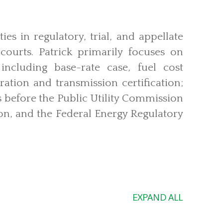
ties in regulatory, trial, and appellate
 courts. Patrick primarily focuses on
, including base-rate case, fuel cost
ation and transmission certification;
 before the Public Utility Commission
n, and the Federal Energy Regulatory
EXPAND ALL