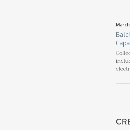
March
Balc
Capa
Colle
inclu
elect
CR