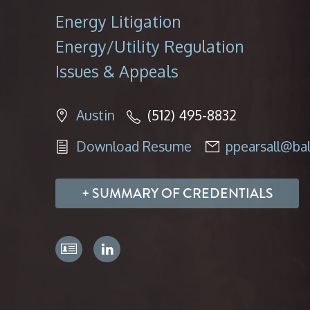
Energy Litigation
Energy/Utility Regulation
Issues & Appeals
Austin
(512) 495-8832
Download Resume
ppearsall@ba
SUMMARY OF CREDENTIALS