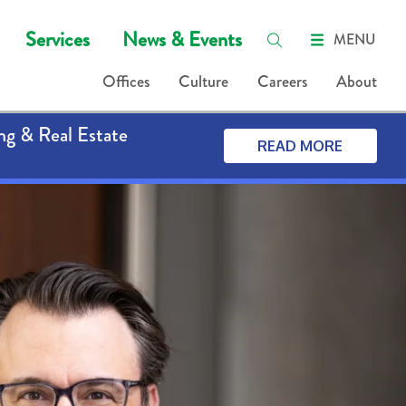
Services
News & Events
MENU
Offices
Culture
Careers
About
ng & Real Estate
READ MORE