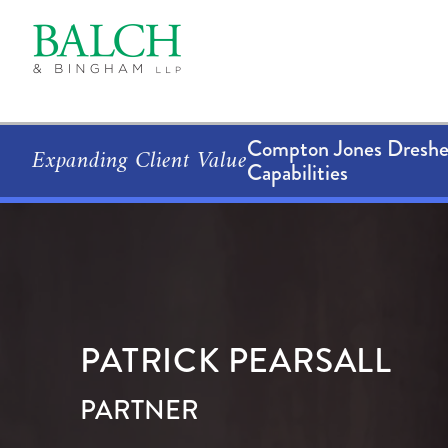
Compton Jones Dresher
Expanding Client Value
Capabilities
PATRICK
PEARSALL
PARTNER