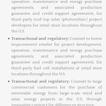
operation, maintenance and energy purchase
agreements, and associated production
guarantee and credit support agreements, for
third-party roof-top solar (photovoltaic) project
developers for retail store locations throughout
the U.S.
Transactional and regulatory:
Counsel to home
improvement retailer for project development,
operation, maintenance and energy purchase
agreements, and associated production
guarantee and credit support agreements, for
third-party fuel cell installations at retail store
locations throughout the U.S.
Transactional and regulatory:
Counsel to large
commercial customers for the purchase of
renewable energy from large-scale wind and
solar energy projects in the U.S. through
innovative contract for differences structure.