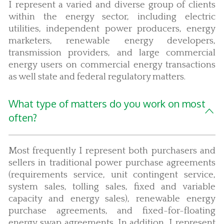
I represent a varied and diverse group of clients
within the energy sector, including electric
utilities, independent power producers, energy
marketers, renewable energy developers,
transmission providers, and large commercial
energy users on commercial energy transactions
as well state and federal regulatory matters.
What type of matters do you work on most
often?
Most frequently I represent both purchasers and
sellers in traditional power purchase agreements
(requirements service, unit contingent service,
system sales, tolling sales, fixed and variable
capacity and energy sales), renewable energy
purchase agreements, and fixed-for-floating
energy swap agreements. In addition, I represent