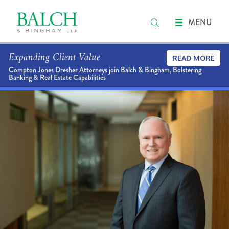
MENU
Expanding Client Value
READ MORE
Compton Jones Dresher Attorneys join Balch & Bingham, Bolstering
Banking & Real Estate Capabilities