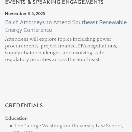
EVENTS & SPEAKING ENGAGEMENTS
November 3-5, 2025
Balch Attorneys to Attend Southeast Renewable
Energy Conference
Attendees will explore topics including power
procurements, project finance, PPA negotiations,
supply chain challenges, and evolving state
regulatory priorities across the Southeast.
CREDENTIALS
Education
The George Washington University Law School,