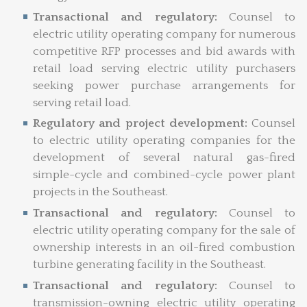
Transactional and regulatory:
Counsel to
electric utility operating company for numerous
competitive RFP processes and bid awards with
retail load serving electric utility purchasers
seeking power purchase arrangements for
serving retail load.
Regulatory and project development:
Counsel
to electric utility operating companies for the
development of several natural gas-fired
simple-cycle and combined-cycle power plant
projects in the Southeast.
Transactional and regulatory:
Counsel to
electric utility operating company for the sale of
ownership interests in an oil-fired combustion
turbine generating facility in the Southeast.
Transactional and regulatory:
Counsel to
transmission-owning electric utility operating