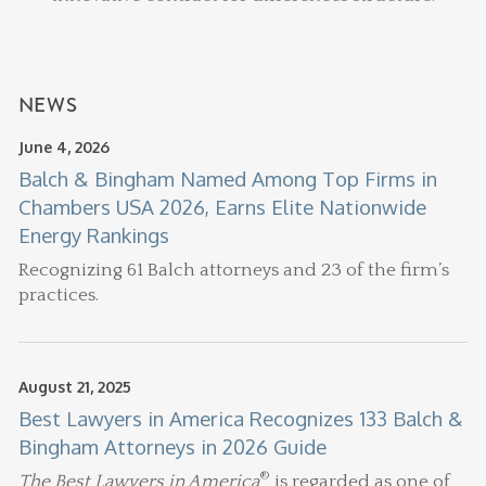
NEWS
June 4, 2026
Balch & Bingham Named Among Top Firms in
Chambers USA 2026, Earns Elite Nationwide
Energy Rankings
Recognizing 61 Balch attorneys and 23 of the firm’s
practices.
August 21, 2025
Best Lawyers in America Recognizes 133 Balch &
Bingham Attorneys in 2026 Guide
®
The Best Lawyers in America
is regarded as one of