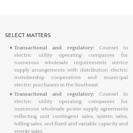
SELECT MATTERS
Transactional and regulatory:
Counsel to
electric utility operating companies for
numerous wholesale requirements service
supply arrangements with distribution electric
membership cooperatives and municipal
electric purchasers in the Southeast.
Transactional and regulatory:
Counsel to
electric utility operating companies for
numerous wholesale power supply agreements
reflecting unit contingent sales, system sales,
tolling sales, and fixed and variable capacity and
energy sales.