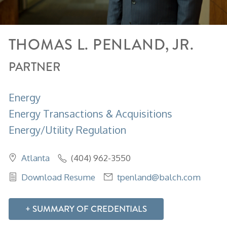
THOMAS
L.
PENLAND, JR.
PARTNER
Energy
Energy Transactions & Acquisitions
Energy/Utility Regulation
Atlanta
(404) 962-3550
Download Resume
tpenland@balch.com
SUMMARY OF CREDENTIALS