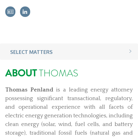
SELECT MATTERS
ABOUT
THOMAS
Thomas Penland
is a leading energy attorney
possessing significant transactional, regulatory,
and operational experience with all facets of
electric energy generation technologies, including
clean energy (solar, wind, fuel cells, and battery
storage), traditional fossil fuels (natural gas and