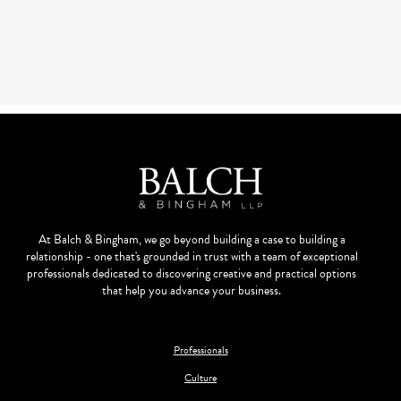
At Balch & Bingham, we go beyond building a case to building a
relationship - one that's grounded in trust with a team of exceptional
professionals dedicated to discovering creative and practical options
that help you advance your business.
Professionals
Culture