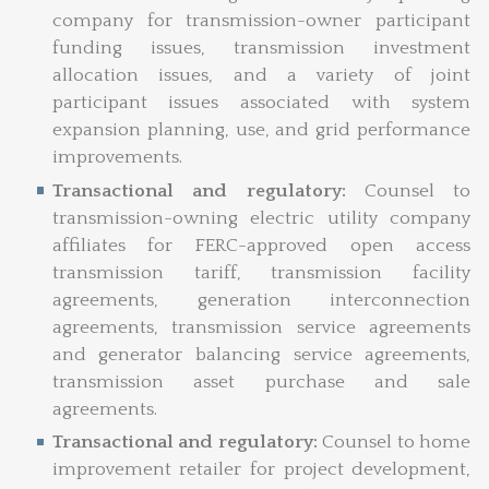
company for transmission-owner
participant
funding issues, transmission investment
allocation issues, and a variety of joint
participant issues associated with system
expansion planning, use, and grid performance
improvements.
Transactional and regulatory:
Counsel to
transmission-owning electric utility company
affiliates for FERC-approved open access
transmission tariff, transmission facility
agreements, generation interconnection
agreements, transmission service agreements
and generator balancing service agreements,
transmission asset purchase and sale
agreements.
Transactional and regulatory:
Counsel to home
improvement retailer for project development,