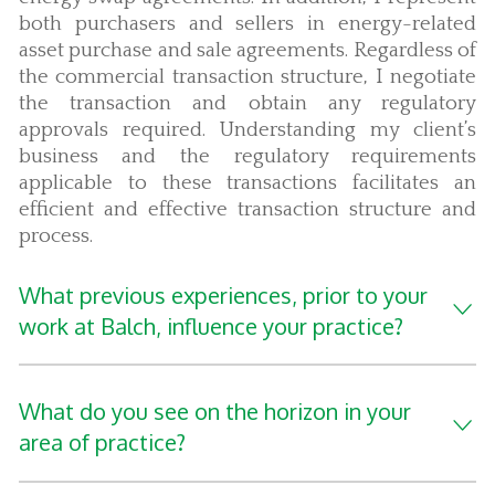
both purchasers and sellers in energy-related
asset purchase and sale agreements. Regardless of
the commercial transaction structure, I negotiate
the transaction and obtain any regulatory
approvals required. Understanding my client’s
business and the regulatory requirements
applicable to these transactions facilitates an
efficient and effective transaction structure and
process.
What previous experiences, prior to your
work at Balch, influence your practice?
What do you see on the horizon in your
area of practice?