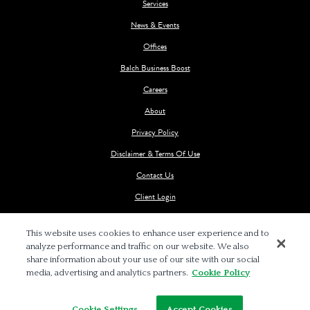
Services
News & Events
Offices
Balch Business Boost
Careers
About
Privacy Policy
Disclaimer & Terms Of Use
Contact Us
Client Login
This website uses cookies to enhance user experience and to
analyze performance and traffic on our website. We also
share information about your use of our site with our social
media, advertising and analytics partners.
Cookie Policy
© 2026 BALCH & BINGHAM LLP
Cookie Settings
Accept Cookies