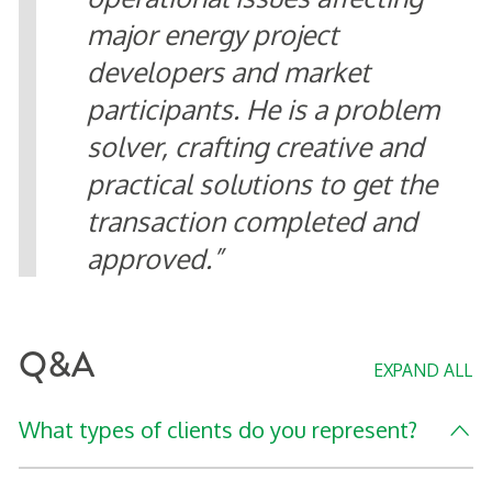
major energy project
developers and market
participants. He is a problem
solver, crafting creative and
practical solutions to get the
transaction completed and
approved.
Q&A
EXPAND ALL
What types of clients do you represent?