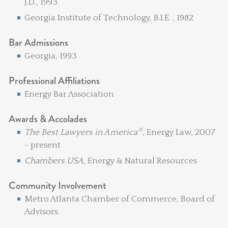
J.D., 1993
Georgia Institute of Technology, B.I.E. , 1982
Bar Admissions
Georgia, 1993
Professional Affiliations
Energy Bar Association
Awards & Accolades
®
The Best Lawyers in America
, Energy Law, 2007
- present
Chambers USA
, Energy & Natural Resources
Community Involvement
Metro Atlanta Chamber of Commerce, Board of
Advisors