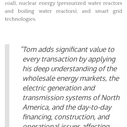
coal), nuclear energy (pressurized water reactors
and boiling water reactors), and smart grid
technologies.
Tom adds significant value to
every transaction by applying
his deep understanding of the
wholesale energy markets, the
electric generation and
transmission systems of North
America, and the day-to-day
financing, construction, and
operational issues affecting