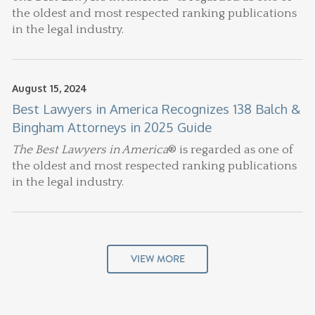
the oldest and most respected ranking publications
in the legal industry.
August 15, 2024
Best Lawyers in America Recognizes 138 Balch &
Bingham Attorneys in 2025 Guide
The Best Lawyers in America
® is regarded as one of
the oldest and most respected ranking publications
in the legal industry.
VIEW MORE