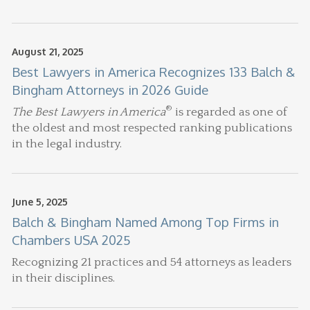
August 21, 2025
Best Lawyers in America Recognizes 133 Balch &
Bingham Attorneys in 2026 Guide
®
The Best Lawyers in America
is regarded as one of
the oldest and most respected ranking publications
in the legal industry.
June 5, 2025
Balch & Bingham Named Among Top Firms in
Chambers USA 2025
Recognizing 21 practices and 54 attorneys as leaders
in their disciplines.