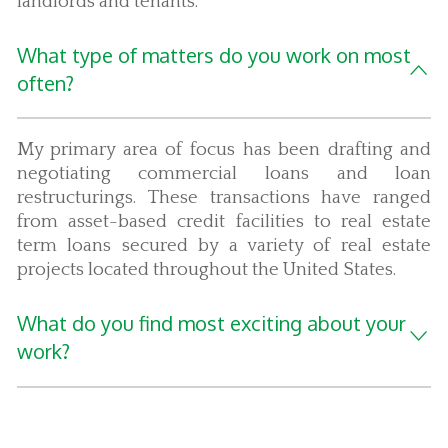
landlords and tenants.
What type of matters do you work on most
often?
My primary area of focus has been drafting and
negotiating commercial loans and loan
restructurings. These transactions have ranged
from asset-based credit facilities to real estate
term loans secured by a variety of real estate
projects located throughout the United States.
What do you find most exciting about your
work?