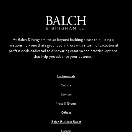
At Balch & Bingham, we go beyond building a case to building a
relationship - one that's grounded in trust with a team of exceptional
professionals dedicated to discovering creative and practical options
that help you advance your business.
Professionals
Culture
Services
News & Events
Offices
Balch Business Boost
Careers