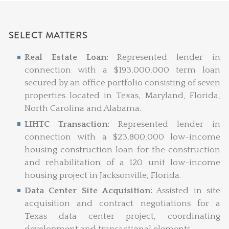
SELECT MATTERS
Real Estate Loan:
Represented lender in
connection with a $193,000,000 term loan
secured by an office portfolio consisting of seven
properties located in Texas, Maryland, Florida,
North Carolina and Alabama.
LIHTC Transaction:
Represented lender in
connection with a $23,800,000 low-income
housing construction loan for the construction
and rehabilitation of a 120 unit low-income
housing project in Jacksonville, Florida.
Data Center Site Acquisition:
Assisted in site
acquisition and contract negotiations for a
Texas data center project, coordinating
development and transactional elements.