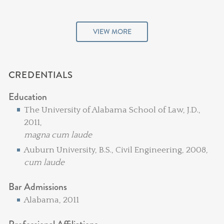
VIEW MORE
CREDENTIALS
Education
The University of Alabama School of Law, J.D.,
2011,
magna cum laude
Auburn University, B.S., Civil Engineering, 2008,
cum laude
Bar Admissions
Alabama, 2011