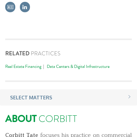
RELATED
PRACTICES
Real Estate Financing
Data Centers & Digital Infrastructure
SELECT MATTERS
ABOUT
CORBITT
Corbitt Tate
focuses his practice on commercial