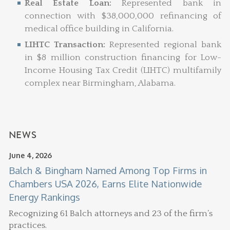
Real Estate Loan:
Represented bank in
connection with $38,000,000 refinancing of
medical office building in California.
LIHTC Transaction:
Represented regional bank
in $8 million construction financing for Low-
Income Housing Tax Credit (LIHTC) multifamily
complex near Birmingham, Alabama.
NEWS
June 4, 2026
Balch & Bingham Named Among Top Firms in
Chambers USA 2026, Earns Elite Nationwide
Energy Rankings
Recognizing 61 Balch attorneys and 23 of the firm’s
practices.