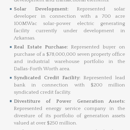
Solar Development:
Represented solar
developer in connection with a 700 acre
100MWac solar-power electric generating
facility currently under development in
Arkansas.
Real Estate Purchase:
Represented buyer on
purchase of a $78,000,000 seven property office
and industrial warehouse portfolio in the
Dallas-Forth Worth area.
Syndicated Credit Facility:
Represented lead
bank in connection with $200 million
syndicated credit facility.
Divestiture of Power Generation Assets:
Represented energy service company in the
divesture of its portfolio of generation assets
valued at over $250 million.