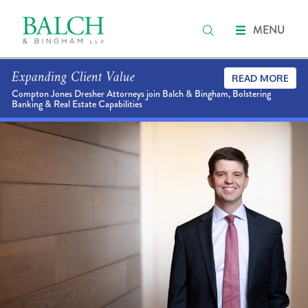
MENU
Expanding Client Value
READ MORE
Compton Jones Dresher Attorneys join Balch & Bingham, Bolstering
Banking & Real Estate Capabilities