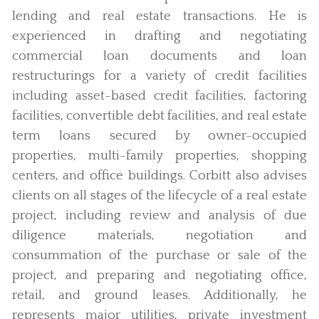
lending and real estate transactions. He is
experienced in drafting and negotiating
commercial loan documents and loan
restructurings for a variety of credit facilities
including asset-based credit facilities, factoring
facilities, convertible debt facilities, and real estate
term loans secured by owner-occupied
properties, multi-family properties, shopping
centers, and office buildings. Corbitt also advises
clients on all stages of the lifecycle of a real estate
project, including review and analysis of due
diligence materials, negotiation and
consummation of the purchase or sale of the
project, and preparing and negotiating office,
retail, and ground leases. Additionally, he
represents major utilities, private investment