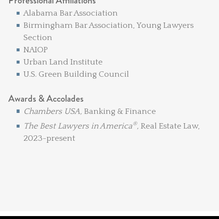
Professional Affiliations
Alabama Bar Association
Birmingham Bar Association, Young Lawyers
Section
NAIOP
Urban Land Institute
U.S. Green Building Council
Awards & Accolades
Chambers USA,
Banking & Finance
®
The Best Lawyers in America
,
Real Estate Law,
2023-present