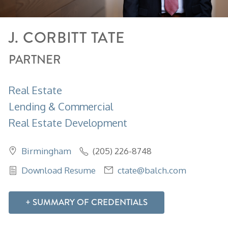
J.
CORBITT
TATE
PARTNER
Real Estate
Lending & Commercial
Real Estate Development
Birmingham
(205) 226-8748
Download Resume
ctate@balch.com
SUMMARY OF CREDENTIALS