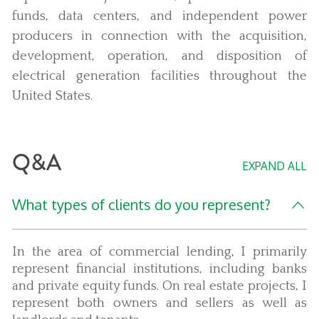
funds, data centers, and independent power
producers in connection with the acquisition,
development, operation, and disposition of
electrical generation facilities throughout the
United States.
Q&A
EXPAND ALL
What types of clients do you represent?
In the area of commercial lending, I primarily
represent financial institutions, including banks
and private equity funds. On real estate projects, I
represent both owners and sellers as well as