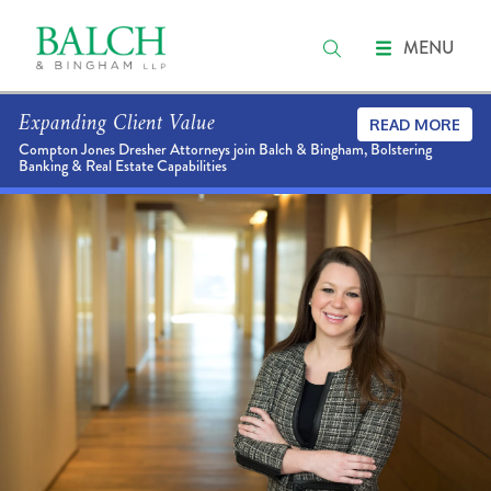
MENU
Expanding Client Value
READ MORE
Compton Jones Dresher Attorneys join Balch & Bingham, Bolstering
Banking & Real Estate Capabilities