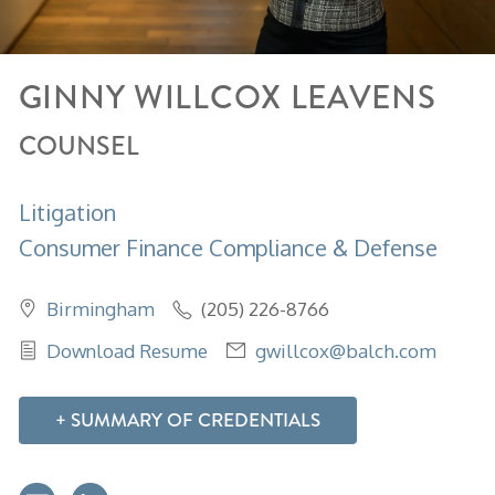
GINNY
WILLCOX
LEAVENS
COUNSEL
Litigation
Consumer Finance Compliance & Defense
Birmingham
(205) 226-8766
Download Resume
gwillcox@balch.com
SUMMARY OF CREDENTIALS