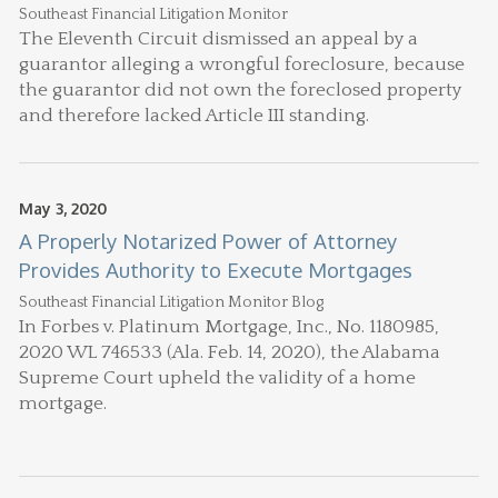
Southeast Financial Litigation Monitor
The Eleventh Circuit dismissed an appeal by a
guarantor alleging a wrongful foreclosure, because
the guarantor did not own the foreclosed property
and therefore lacked Article III standing.
May 3, 2020
A Properly Notarized Power of Attorney
Provides Authority to Execute Mortgages
Southeast Financial Litigation Monitor Blog
In Forbes v. Platinum Mortgage, Inc., No. 1180985,
2020 WL 746533 (Ala. Feb. 14, 2020), the Alabama
Supreme Court upheld the validity of a home
mortgage.