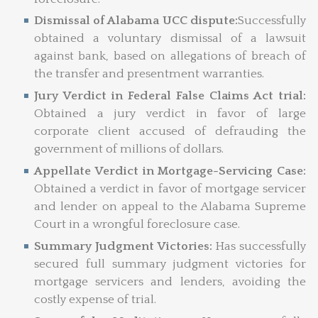
Dismissal of Alabama UCC dispute:
Successfully
obtained a voluntary dismissal of a lawsuit
against bank, based on allegations of breach of
the transfer and presentment warranties.
Jury Verdict in Federal False Claims Act trial:
Obtained a jury verdict in favor of large
corporate client accused of defrauding the
government of millions of dollars.
Appellate Verdict in Mortgage-Servicing Case:
Obtained a verdict in favor of mortgage servicer
and lender on appeal to the Alabama Supreme
Court in a wrongful foreclosure case.
Summary Judgment Victories:
Has successfully
secured full summary judgment victories for
mortgage servicers and lenders, avoiding the
costly expense of trial.