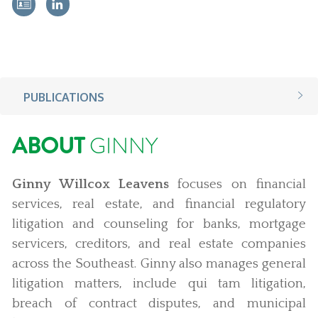
PUBLICATIONS
ABOUT
GINNY
Ginny Willcox Leavens
focuses on financial
services, real estate, and financial regulatory
litigation and counseling for banks, mortgage
servicers, creditors, and real estate companies
across the Southeast. Ginny also manages general
litigation matters, include qui tam litigation,
breach of contract disputes, and municipal