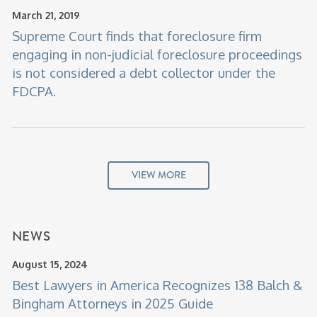
March 21, 2019
Supreme Court finds that foreclosure firm
engaging in non-judicial foreclosure proceedings
is not considered a debt collector under the
FDCPA.
VIEW MORE
NEWS
August 15, 2024
Best Lawyers in America Recognizes 138 Balch &
Bingham Attorneys in 2025 Guide