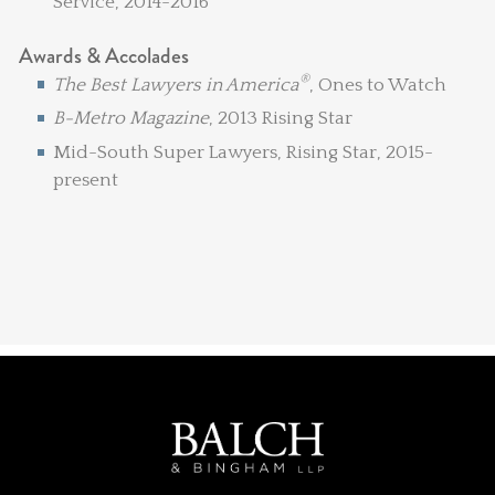
Service, 2014-2016
Awards & Accolades
®
The Best Lawyers in America
, Ones to Watch
B-Metro Magazine
, 2013 Rising Star
Mid-South Super Lawyers, Rising Star, 2015-
present