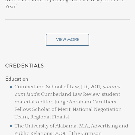
Year”
VIEW MORE
CREDENTIALS
Education
Cumberland School of Law, J.D., 2011,
summa
cum laude
; Cumberland Law Review, student
materials editor; Judge Abraham Caruthers
Fellow; Scholar of Merit; National Negotiation
Team, Regional Finalist
The University of Alabama, M.A., Advertising and
Public Relations, 2006, “The Crimson