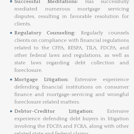
Successful Meditations:
Has successfully
mediated numerous mortgage servicing
disputes, resulting in favorable resolution for
clients.
Regulatory Counseling:
Regularly counsels
clients on compliance with financial regulations
related to the CFPA, RESPA, TILA, FDCPA, and
other federal laws and regulations, as well as
state laws regarding debt collection and
foreclosure.
Mortgage Litigation:
Extensive experience
defending financial institutions on consumer
finance and mortgage-servicing and wrongful
foreclosure related matters.
Debtor-Creditor Litigation:
Extensive
experience defending debt buyers in litigation
involving the FDCPA and FCRA, along with other
related state and federal claims.