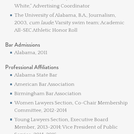
White,” Advertising Coordinator
The University of Alabama, B.A., Journalism,
2003,
cum laude
; Varsity swim team; Academic
All-SEC Athletic Honor Roll
Bar Admissions
Alabama, 2011
Professional Affiliations
Alabama State Bar
American Bar Association
Birmingham Bar Association
Women Lawyers Section, Co-Chair Membership
Committee, 2012-2014
Young Lawyers Section, Executive Board
Member, 2013-2014; Vice President of Public