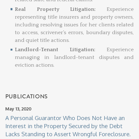
Real Property Litigation:
Experience
representing title insurers and property owners,
including resolving issues for her clients related
to access, scrivener’s errors, boundary disputes,
and quiet title actions.
Landlord-Tenant Litigation:
Experience
managing in landlord-tenant disputes and
eviction actions.
PUBLICATIONS
May 13, 2020
A Personal Guarantor Who Does Not Have an
Interest in the Property Secured by the Debt
Lacks Standing to Assert Wrongful Foreclosure.