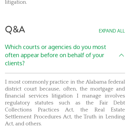
litigation.
Q&A
EXPAND ALL
Which courts or agencies do you most
often appear before on behalf of your
clients?
I most commonly practice in the Alabama federal
district court because, often, the mortgage and
financial services litigation I manage involves
regulatory statutes such as the Fair Debt
Collections Practices Act, the Real Estate
Settlement Procedures Act, the Truth in Lending
Act, and others.