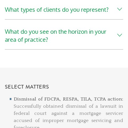
What types of clients do you represent?
What do you see on the horizon in your
area of practice?
SELECT MATTERS
Dismissal of FDCPA, RESPA, TILA, TCPA action:
Successfully obtained dismissal of a lawsuit in
federal court against a mortgage servicer
accused of improper mortgage servicing and
foreclosure.