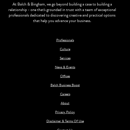
At Balch & Bingham, we go beyond building a case to building a
relationship - one that's grounded in trust with a team of exceptional
professionals dedicated to discovering creative and practical options
that help you advance your business.
Professionals
Culture
Services
News & Events
Offices
Balch Business Boost
Careers
About
Privacy Policy
Disclaimer & Terms Of Use
Contact Us