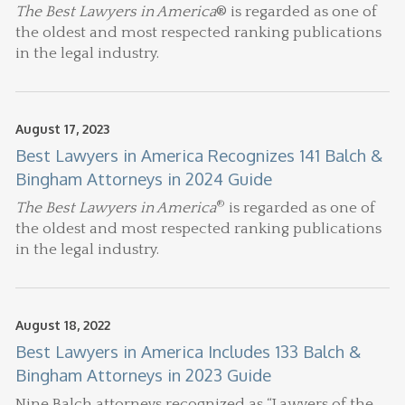
The Best Lawyers in America
® is regarded as one of
the oldest and most respected ranking publications
in the legal industry.
August 17, 2023
Best Lawyers in America Recognizes 141 Balch &
Bingham Attorneys in 2024 Guide
®
The Best Lawyers in America
is regarded as one of
the oldest and most respected ranking publications
in the legal industry.
August 18, 2022
Best Lawyers in America Includes 133 Balch &
Bingham Attorneys in 2023 Guide
Nine Balch attorneys recognized as “Lawyers of the