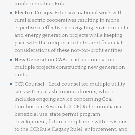
Implementation Rule.
Electric Co-ops:
Extensive national work with
rural electric cooperatives resulting in niche
expertise in effectively navigating environmental
and energy generation projects while keeping
pace with the unique attributes and financial
considerations of these not-for-profit entities
New Generation CAA:
Lead air counsel on
multiple projects constructing new generation
units.
CCR Counsel - Lead counsel for multiple utility
sites with coal ash impoundments, which
includes ongoing advice concerning Coal
Combustion Residuals (CCR) Rule compliance,
beneficial use, state permit program
development, future compliance with revisions
to the CCR Rule (Legacy Rule), enforcement, and