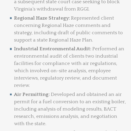
a subsequent state court case seeking to block
Virginia’s withdrawal from RGGI.
Regional Haze Strategy:
Represented client
concerning Regional Haze comments and
strategy, including draft of public comments to
support a state Regional Haze Plan.
Industrial Environmental Audit:
Performed an
environmental audit of clients two industrial
facilities for compliance with air regulations,
which involved on-site analysis, employee
interviews, regulatory review, and document
review.
Air Permitting:
Developed and obtained an air
permit for a fuel conversion to an existing boiler,
including analysis of modeling results, BACT
research, emissions analysis, and negotiation
with the state.