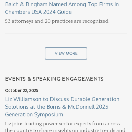
Balch & Bingham Named Among Top Firms in
Chambers USA 2024 Guide
53 attorneys and 20 practices are recognized.
VIEW MORE
EVENTS & SPEAKING ENGAGEMENTS
October 22, 2025
Liz Williamson to Discuss Durable Generation
Solutions at the Burns & McDonnell 2025
Generation Symposium
Liz joins leading power sector experts from across
the country to share insights on industry trends and