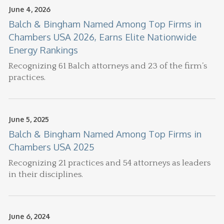
June 4, 2026
Balch & Bingham Named Among Top Firms in
Chambers USA 2026, Earns Elite Nationwide
Energy Rankings
Recognizing 61 Balch attorneys and 23 of the firm’s
practices.
June 5, 2025
Balch & Bingham Named Among Top Firms in
Chambers USA 2025
Recognizing 21 practices and 54 attorneys as leaders
in their disciplines.
June 6, 2024