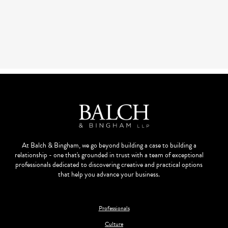
At Balch & Bingham, we go beyond building a case to building a
relationship - one that's grounded in trust with a team of exceptional
professionals dedicated to discovering creative and practical options
that help you advance your business.
Professionals
Culture