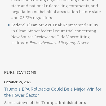
state and national rulemaking comments, and
negotiation on behalf of association before state
and US EPA regulators.
Federal Clean Air Act Trial:
Represented utility
in Clean Air Act federal court trial concerning
New Source Review and Title V permitting
claims in
Pennsylvania v. Allegheny Power
.
PUBLICATIONS
October 29, 2025
Trump’s EPA Rollbacks Could Be a Major Win for
the Power Sector
A breakdown of the Trump administration’s