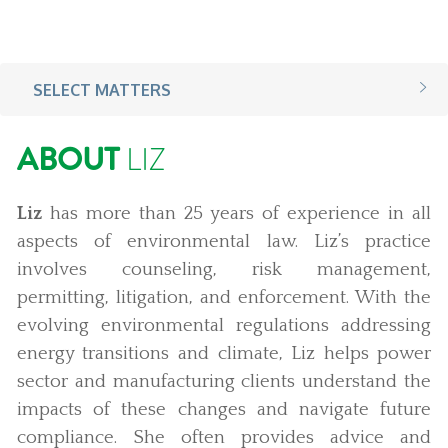
SELECT MATTERS
ABOUT
LIZ
Liz
has more than 25 years of experience in all
aspects of environmental law. Liz’s practice
involves counseling, risk management,
permitting, litigation, and enforcement. With the
evolving environmental regulations addressing
energy transitions and climate, Liz helps power
sector and manufacturing clients understand the
impacts of these changes and navigate future
compliance. She often provides advice and