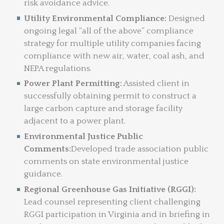
risk avoidance advice.
Utility Environmental Compliance:
Designed
ongoing legal “all of the above” compliance
strategy for multiple utility companies facing
compliance with new air, water, coal ash, and
NEPA regulations.
Power Plant Permitting:
Assisted client in
successfully obtaining permit to construct a
large carbon capture and storage facility
adjacent to a power plant.
Environmental Justice Public
Comments:
Developed trade association public
comments on state environmental justice
guidance.
Regional Greenhouse Gas Initiative (RGGI):
Lead counsel representing client challenging
RGGI participation in Virginia and in briefing in