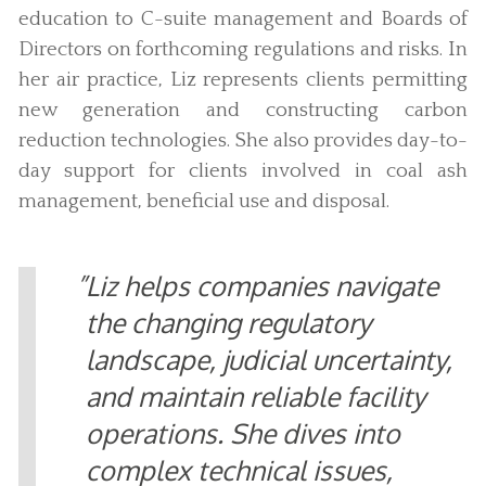
education to C-suite management and Boards of
Directors on forthcoming regulations and risks. In
her air practice, Liz represents clients permitting
new generation and constructing carbon
reduction technologies. She also provides day-to-
day support for clients involved in coal ash
management, beneficial use and disposal.
Liz helps companies navigate
the changing regulatory
landscape, judicial uncertainty,
and maintain reliable facility
operations. She dives into
complex technical issues,