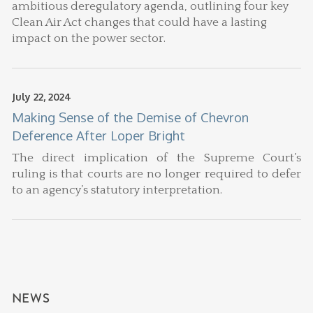
ambitious deregulatory agenda, outlining four key
Clean Air Act changes that could have a lasting
impact on the power sector.
July 22, 2024
Making Sense of the Demise of Chevron
Deference After Loper Bright
The direct implication of the Supreme Court’s
ruling is that courts are no longer required to defer
to an agency’s statutory interpretation.
NEWS