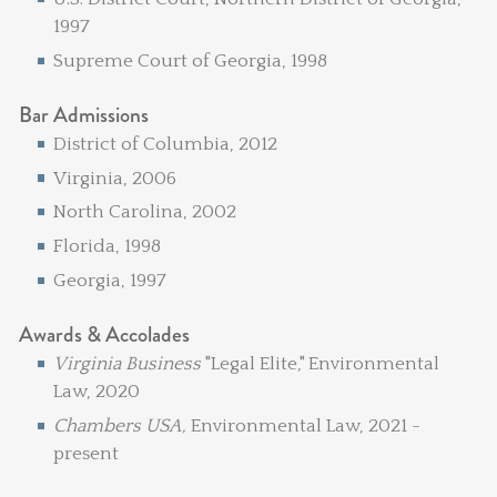
1997
Supreme Court of Georgia, 1998
Bar Admissions
District of Columbia, 2012
Virginia, 2006
North Carolina, 2002
Florida, 1998
Georgia, 1997
Awards & Accolades
Virginia Business
"Legal Elite," Environmental
Law, 2020
Chambers USA,
Environmental Law, 2021 -
present