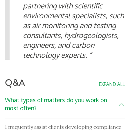
partnering with scientific
environmental specialists, such
as air monitoring and testing
consultants, hydrogeologists,
engineers, and carbon
technology experts.
Q&A
EXPAND ALL
What types of matters do you work on
most often?
I frequently assist clients developing compliance