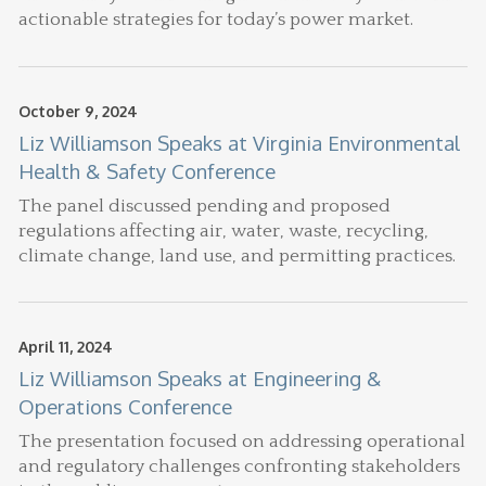
actionable strategies for today’s power market.
October 9, 2024
Liz Williamson Speaks at Virginia Environmental
Health & Safety Conference
The panel discussed pending and proposed
regulations affecting air, water, waste, recycling,
climate change, land use, and permitting practices.
April 11, 2024
Liz Williamson Speaks at Engineering &
Operations Conference
The presentation focused on addressing operational
and regulatory challenges confronting stakeholders