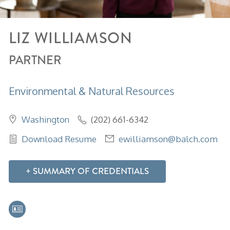
LIZ
WILLIAMSON
PARTNER
Environmental & Natural Resources
Washington
(202) 661-6342
Download Resume
ewilliamson@balch.com
SUMMARY OF CREDENTIALS