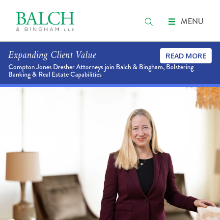
MENU
Expanding Client Value
READ MORE
Compton Jones Dresher Attorneys join Balch & Bingham, Bolstering
Banking & Real Estate Capabilities