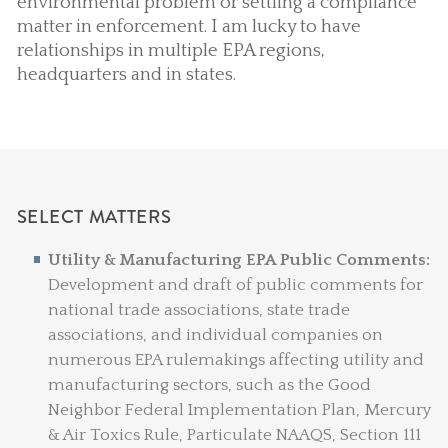
environmental problem or settling a compliance
matter in enforcement. I am lucky to have
relationships in multiple EPA regions,
headquarters and in states.
SELECT MATTERS
Utility & Manufacturing EPA Public Comments:
Development and draft of public comments for
national trade associations, state trade
associations, and individual companies on
numerous EPA rulemakings affecting utility and
manufacturing sectors, such as the Good
Neighbor Federal Implementation Plan, Mercury
& Air Toxics Rule, Particulate NAAQS, Section 111