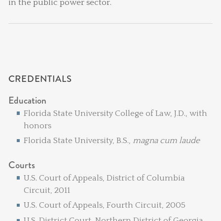
in the public power sector.
CREDENTIALS
Education
Florida State University College of Law, J.D., with
honors
Florida State University, B.S.,
magna cum laude
Courts
U.S. Court of Appeals, District of Columbia
Circuit, 2011
U.S. Court of Appeals, Fourth Circuit, 2005
U.S. District Court, Northern District of Georgia,