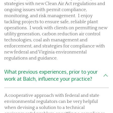
strategies with new Clean Air Act regulations and
ongoing issues with permit compliance,
monitoring, and risk management. I enjoy
tackling projects to ensure safe, reliable plant
operations. I work with clients on permitting new
utility generation, carbon reduction air control
technologies, coal ash management and
enforcement, and strategies for compliance with
new federal and Virginia environmental
regulations and guidance.
What previous experiences, prior to your
work at Balch, influence your practice?
A cooperative approach with federal and state
environmental regulators can be very helpful
when devising a solution to a technical