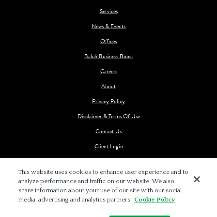
Services
News & Events
Offices
Balch Business Boost
Careers
About
Privacy Policy
Disclaimer & Terms Of Use
Contact Us
Client Login
This website uses cookies to enhance user experience and to
analyze performance and traffic on our website. We also
share information about your use of our site with our social
media, advertising and analytics partners.
Cookie Policy
© 2026 BALCH & BINGHAM LLP