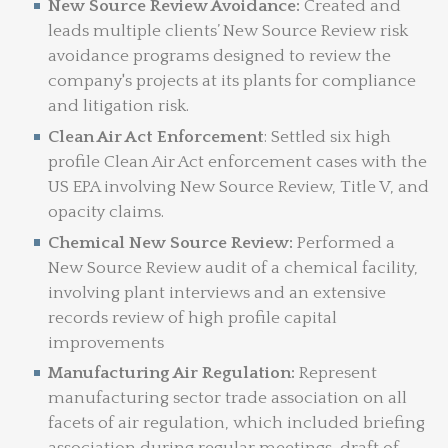
New Source Review Avoidance:
Created and
leads multiple clients’ New Source Review risk
avoidance programs designed to review the
company's projects at its plants for compliance
and litigation risk.
Clean Air Act Enforcement
: Settled six high
profile Clean Air Act enforcement cases with the
US EPA involving New Source Review, Title V, and
opacity claims.
Chemical New Source Review:
Performed a
New Source Review audit of a chemical facility,
involving plant interviews and an extensive
records review of high profile capital
improvements
Manufacturing Air Regulation:
Represent
manufacturing sector trade association on all
facets of air regulation, which included briefing
association during regular meetings, draft of